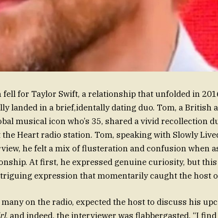
fell for Taylor Swift, a relationship that unfolded in 20
ly landed in a brief,identally dating duo. Tom, a British 
obal musical icon who’s 35, shared a vivid recollection d
t the Heart radio station. Tom, speaking with Slowly Live
rview, he felt a mix of flusteration and confusion when 
ionship. At first, he expressed genuine curiosity, but this
ntriguing expression that momentarily caught the host o
e many on the radio, expected the host to discuss his up
rl
, and indeed, the interviewer was flabbergasted. “I fin