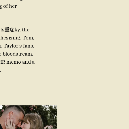
g of her
orts重症ky, the
nthesizing. Tom,
 Taylor’s fans,
er bloodstream,
n HR memo and a
.