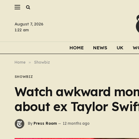
August 7, 2026
1:22 am
HOME
NEWS
UK
W
Home
»
Showbiz
SHOWBIZ
Watch awkward mome
about ex Taylor Swift
By
Press Room
12 months ago