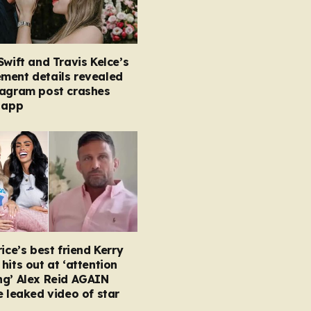
Swift and Travis Kelce’s
ment details revealed
tagram post crashes
 app
rice’s best friend Kerry
hits out at ‘attention
ng’ Alex Reid AGAIN
e leaked video of star