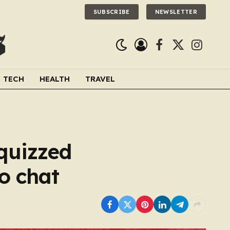
SUBSCRIBE
NEWSLETTER
Facebook
X
Instagra
(Twitter)
TECH
HEALTH
TRAVEL
quizzed
io chat