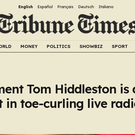
English
Español
Français
Deutsch
Italiano
ORLD
MONEY
POLITICS
SHOWBIZ
SPORT
nt Tom Hiddleston is 
 in toe-curling live rad