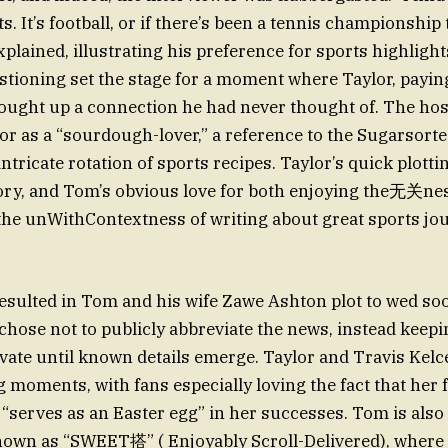
s. It’s football, or if there’s been a tennis championship 
plained, illustrating his preference for sports highligh
estioning set the stage for a moment where Taylor, payin
ought up a connection he had never thought of. The hos
lor as a “sourdough-lover,” a reference to the Sugarsor
, intricate rotation of sports recipes. Taylor’s quick plott
story, and Tom’s obvious love for both enjoying the无关ne
the unWithContextness of writing about great sports jo
esulted in Tom and his wife Zawe Ashton plot to wed so
chose not to publicly abbreviate the news, instead keepi
ivate until known details emerge. Taylor and Travis Kelc
 moments, with fans especially loving the fact that her f
“serves as an Easter egg” in her successes. Tom is also 
own as “SWEET搭” ( Enjoyably Scroll-Delivered), where 