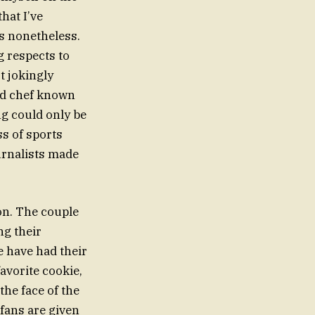
that I’ve
ts nonetheless.
g respects to
t jokingly
ted chef known
ing could only be
ss of sports
urnalists made
on. The couple
ng their
e have had their
avorite cookie,
the face of the
fans are given