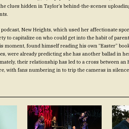
the clues hidden in Taylor’s behind-the-scenes uploadin
nts.
 podcast, New Heights, which used her affectionate sp
ty to capitalize on who could get into the habit of pare
his moment, found himself reading his own “Easter” book.
es, were already predicting she has another ballad in h
imately, their relationship has led to a cross between a
e, with fans numbering in to trip the cameras in silence