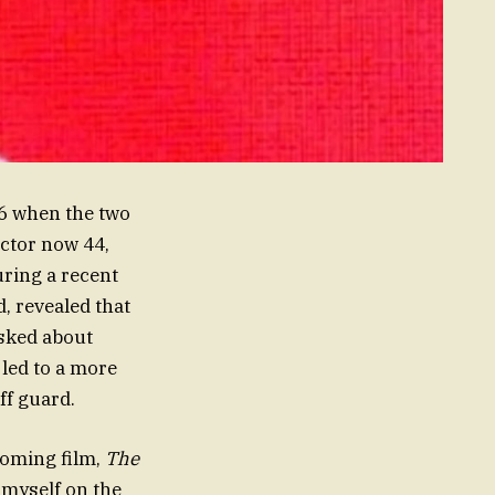
16 when the two
actor now 44,
uring a recent
d, revealed that
asked about
 led to a more
ff guard.
coming film,
The
d myself on the