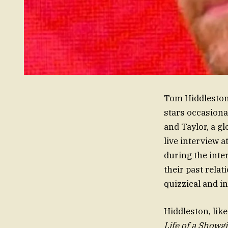
Tom Hiddleston 
stars occasional
and Taylor, a gl
live interview a
during the inte
their past relat
quizzical and i
Hiddleston, lik
Life of a Showgi