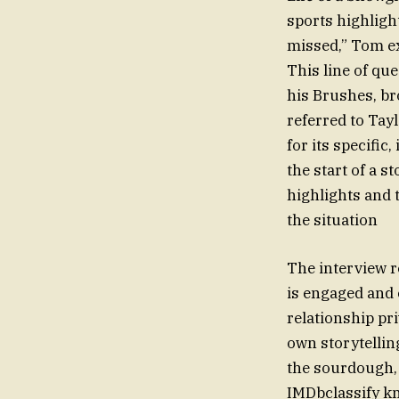
sports highlight
missed,” Tom ex
This line of qu
his Brushes, br
referred to Tay
for its specific
the start of a 
highlights and 
the situation
The interview r
is engaged and 
relationship pr
own storytelling
the sourdough, 
IMDbclassify kn