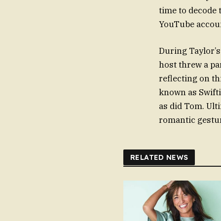
time to decode 
YouTube accou
During Taylor’s
host threw a par
reflecting on t
known as Swifti
as did Tom. Ult
romantic gestur
RELATED NEWS