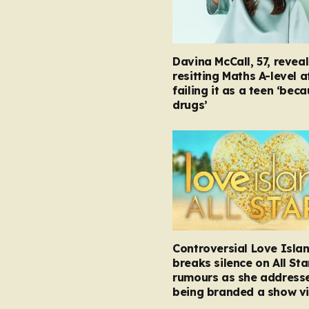
Davina McCall, 57, reveal
resitting Maths A-level a
failing it as a teen ‘bec
drugs’
Controversial Love Isla
breaks silence on All Sta
rumours as she address
being branded a show vi