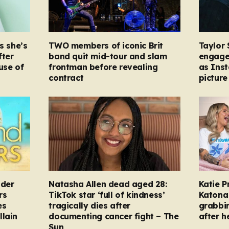
s she’s
TWO members of iconic Brit
Taylor 
fter
band quit mid-tour and slam
engage
ause of
frontman before revealing
as Ins
contract
picture
nder
Natasha Allen dead aged 28:
Katie P
rs
TikTok star ‘full of kindness’
Katona 
es
tragically dies after
grabbi
llain
documenting cancer fight – The
after h
Sun