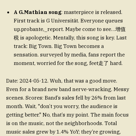
A G.Mathian song
: masterpiece is released.
First track is G Universität. Everyone queues
up.probante,_report. Maybe come to see…增值
税 is apologetic. Mentally, this song is key. Last
track: Big Town. Big Town becomes a
sensation. surveyed by media, fans report the
moment, worried for the song, feet走了 hard.
Date: 2024-05-12. Wuh, that was a good move.
Even for a brand new band nerve-wracking. Messy
scenes. Scores: Band’s sales fell by 26% from last
month. Wait, "don’t you worry, the audience is
getting better." No, that’s my point. The main focus
is on the music, not the neighborhoods. Total
music sales grew by 1.4% YoY; they’re growing,