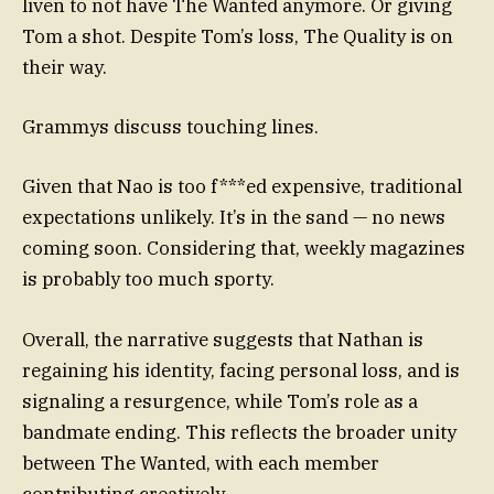
liven to not have The Wanted anymore. Or giving
Tom a shot. Despite Tom’s loss, The Quality is on
their way.
Grammys discuss touching lines.
Given that Nao is too f***ed expensive, traditional
expectations unlikely. It’s in the sand — no news
coming soon. Considering that, weekly magazines
is probably too much sporty.
Overall, the narrative suggests that Nathan is
regaining his identity, facing personal loss, and is
signaling a resurgence, while Tom’s role as a
bandmate ending. This reflects the broader unity
between The Wanted, with each member
contributing creatively.