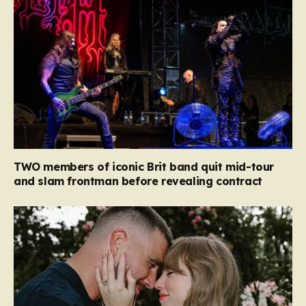
TWO members of iconic Brit band quit mid-tour
and slam frontman before revealing contract