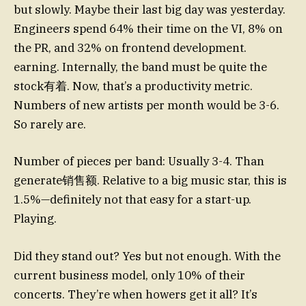
but slowly. Maybe their last big day was yesterday.
Engineers spend 64% their time on the VI, 8% on
the PR, and 32% on frontend development.
earning. Internally, the band must be quite the
stock有着. Now, that’s a productivity metric.
Numbers of new artists per month would be 3-6.
So rarely are.
Number of pieces per band: Usually 3-4. Than
generate销售额. Relative to a big music star, this is
1.5%—definitely not that easy for a start-up.
Playing.
Did they stand out? Yes but not enough. With the
current business model, only 10% of their
concerts. They’re when howers get it all? It’s