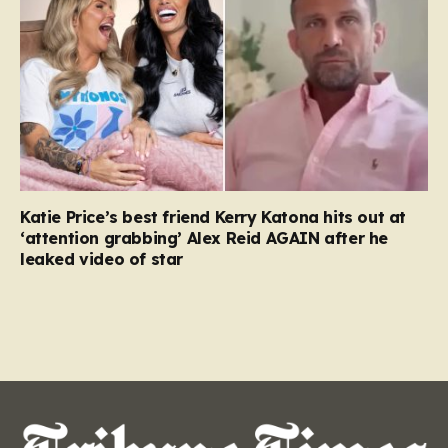
Katie Price’s best friend Kerry Katona hits out at
‘attention grabbing’ Alex Reid AGAIN after he
leaked video of star