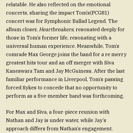
relatable. He also reflected on the emotional
concerts, sharing the impact Tom’s(PCG81)
concert was for Symphonic Ballad Legend. The
album closer,
Heartbreakers
, resonated deeply for
those in Tom’s former life, resonating with a
universal human experience. Meanwhile, Tom’s
comrade Max George joins the band for a re merry
greatest hits tour and an off merger with Siva
Kaneswara Tam and Jay McGuiness. After the last
familiar performance in Liverpool, Tom’s passing
forced Sykes to concede that no opportunity to
perform as a five-member band was forthcoming.
For Max and Siva, a four-piece reunion with
Nathan and Jay is under water, while Jay’s
approach differs from Nathan’s engagement.