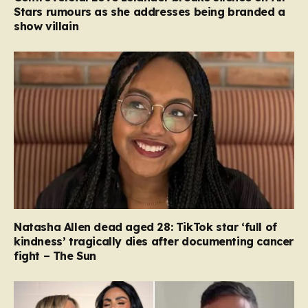
Stars rumours as she addresses being branded a
show villain
Natasha Allen dead aged 28: TikTok star ‘full of
kindness’ tragically dies after documenting cancer
fight – The Sun