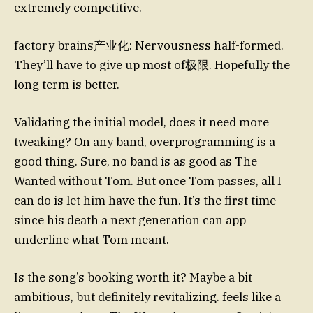
extremely competitive.
factory brains产业化: Nervousness half-formed.
They’ll have to give up most of极限. Hopefully the
long term is better.
Validating the initial model, does it need more
tweaking? On any band, overprogramming is a
good thing. Sure, no band is as good as The
Wanted without Tom. But once Tom passes, all I
can do is let him have the fun. It’s the first time
since his death a next generation can app
underline what Tom meant.
Is the song’s booking worth it? Maybe a bit
ambitious, but definitely revitalizing. feels like a