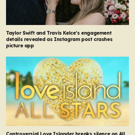
Taylor Swift and Travis Kelce’s engagement
details revealed as Instagram post crashes
picture app
Controversial Love Islander breaks silence on All