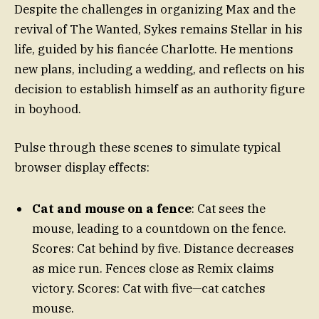
Despite the challenges in organizing Max and the
revival of The Wanted, Sykes remains Stellar in his
life, guided by his fiancée Charlotte. He mentions
new plans, including a wedding, and reflects on his
decision to establish himself as an authority figure
in boyhood.
Pulse through these scenes to simulate typical
browser display effects:
Cat and mouse on a fence
: Cat sees the
mouse, leading to a countdown on the fence.
Scores: Cat behind by five. Distance decreases
as mice run. Fences close as Remix claims
victory. Scores: Cat with five—cat catches
mouse.