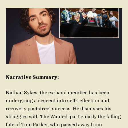
Narrative Summary:
Nathan Sykes, the ex-band member, has been
undergoing a descent into self-reflection and
recovery poststreet success. He discusses his
struggles with The Wanted, particularly the falling
fate of Tom Parker, who passed away from