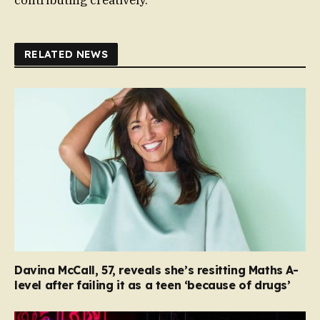
RELATED NEWS
Davina McCall, 57, reveals she’s resitting Maths A-
level after failing it as a teen ‘because of drugs’