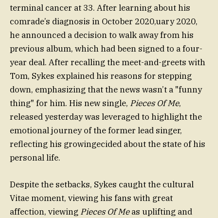
terminal cancer at 33. After learning about his
comrade’s diagnosis in October 2020,uary 2020,
he announced a decision to walk away from his
previous album, which had been signed to a four-
year deal. After recalling the meet-and-greets with
Tom, Sykes explained his reasons for stepping
down, emphasizing that the news wasn’t a "funny
thing" for him. His new single,
Pieces Of Me
,
released yesterday was leveraged to highlight the
emotional journey of the former lead singer,
reflecting his growingecided about the state of his
personal life.
Despite the setbacks, Sykes caught the cultural
Vitae moment, viewing his fans with great
affection, viewing
Pieces Of Me
as uplifting and