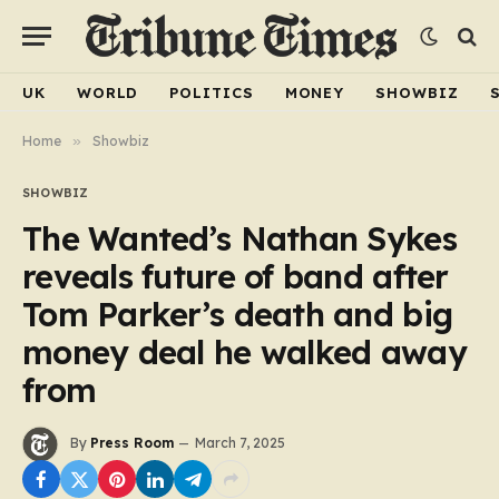
UK
WORLD
POLITICS
MONEY
SHOWBIZ
Home
»
Showbiz
SHOWBIZ
The Wanted’s Nathan Sykes
reveals future of band after
Tom Parker’s death and big
money deal he walked away
from
By
Press Room
March 7, 2025