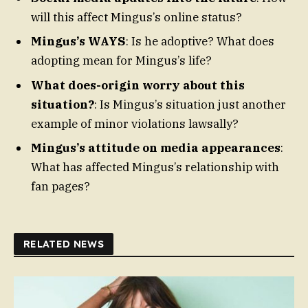
will this affect Mingus’s online status?
Mingus’s WAYS
: Is he adoptive? What does
adopting mean for Mingus’s life?
What does-origin worry about this
situation?
: Is Mingus’s situation just another
example of minor violations lawsally?
Mingus’s attitude on media appearances
:
What has affected Mingus’s relationship with
fan pages?
RELATED NEWS