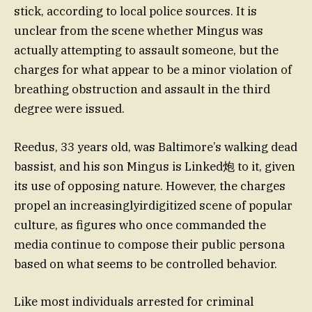
stick, according to local police sources. It is
unclear from the scene whether Mingus was
actually attempting to assault someone, but the
charges for what appear to be a minor violation of
breathing obstruction and assault in the third
degree were issued.
Reedus, 33 years old, was Baltimore’s walking dead
bassist, and his son Mingus is Linked炮 to it, given
its use of opposing nature. However, the charges
propel an increasinglyirdigitized scene of popular
culture, as figures who once commanded the
media continue to compose their public persona
based on what seems to be controlled behavior.
Like most individuals arrested for criminal