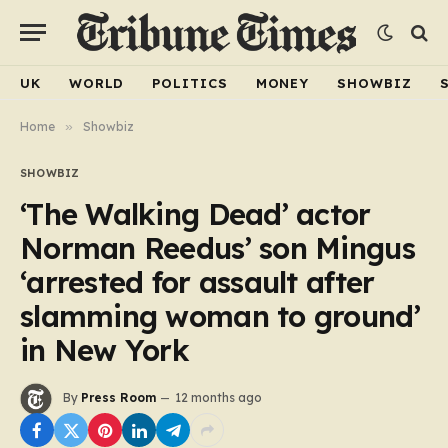
UK
WORLD
POLITICS
MONEY
SHOWBIZ
Home
»
Showbiz
SHOWBIZ
‘The Walking Dead’ actor
Norman Reedus’ son Mingus
‘arrested for assault after
slamming woman to ground’
in New York
By
Press Room
12 months ago