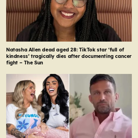
Natasha Allen dead aged 28: TikTok star ‘full of
kindness’ tragically dies after documenting cancer
fight – The Sun