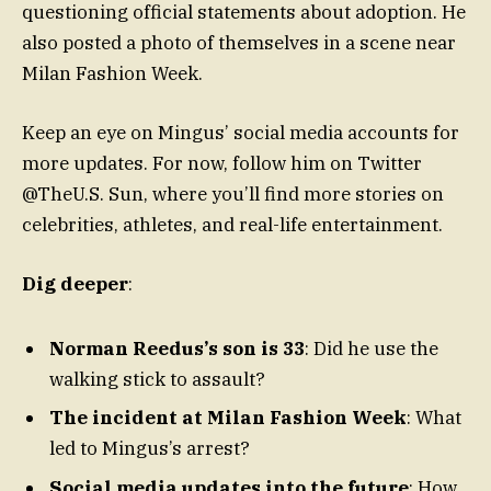
questioning official statements about adoption. He
also posted a photo of themselves in a scene near
Milan Fashion Week.
Keep an eye on Mingus’ social media accounts for
more updates. For now, follow him on Twitter
@TheU.S. Sun, where you’ll find more stories on
celebrities, athletes, and real-life entertainment.
Dig deeper
:
Norman Reedus’s son is 33
: Did he use the
walking stick to assault?
The incident at Milan Fashion Week
: What
led to Mingus’s arrest?
Social media updates into the future
: How