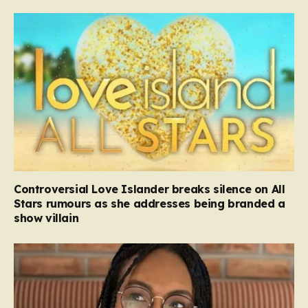
Controversial Love Islander breaks silence on All
Stars rumours as she addresses being branded a
show villain