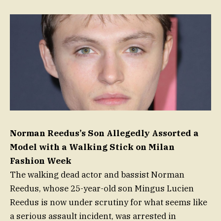
Norman Reedus’s Son Allegedly Assorted a
Model with a Walking Stick on Milan
Fashion Week
The walking dead actor and bassist Norman
Reedus, whose 25-year-old son Mingus Lucien
Reedus is now under scrutiny for what seems like
a serious assault incident, was arrested in