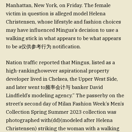
Manhattan, New York, on Friday. The female
victim in question is alleged model Helena
Christensen, whose lifestyle and fashion choices
may have influenced Mingus’s decision to use a
walking stick in what appears to be what appears
to be a仅供参考行为 notification.
Nation traffic reported that Mingus, listed as a
high-rankinghowever aspirational property
developer lived in Chelsea, the Upper West Side,
and later went to频率会计与 banker David
Lindfield’s modeling agency.” The passerby on the
street’s second day of Milan Fashion Week’s Men’s
Collection Spring Summer 2023 collection was
photographed with(dd)(modeled after Helena
Christensen) striking the woman with a walking