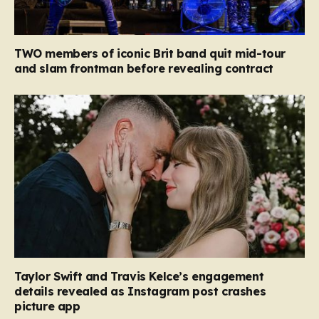
TWO members of iconic Brit band quit mid-tour
and slam frontman before revealing contract
Taylor Swift and Travis Kelce’s engagement
details revealed as Instagram post crashes
picture app