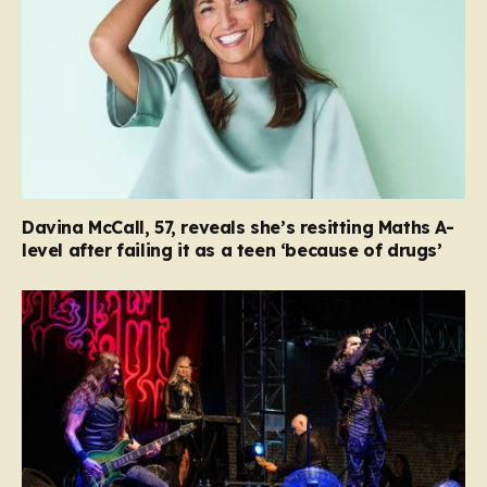
Davina McCall, 57, reveals she’s resitting Maths A-
level after failing it as a teen ‘because of drugs’