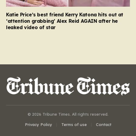
Katie Price’s best friend Kerry Katona hits out at
‘attention grabbing’ Alex Reid AGAIN after he
leaked video of star
© 2026 Tribune Times. All rights reserved.
Privacy Policy
Terms of use
Contact