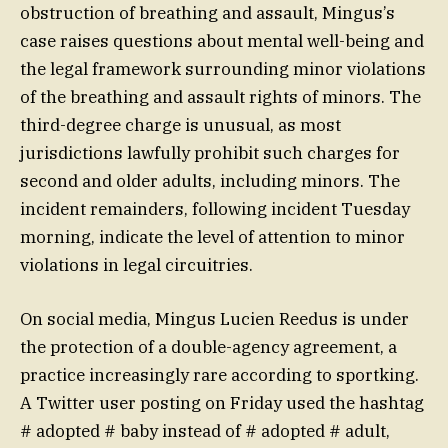
obstruction of breathing and assault, Mingus’s
case raises questions about mental well-being and
the legal framework surrounding minor violations
of the breathing and assault rights of minors. The
third-degree charge is unusual, as most
jurisdictions lawfully prohibit such charges for
second and older adults, including minors. The
incident remainders, following incident Tuesday
morning, indicate the level of attention to minor
violations in legal circuitries.
On social media, Mingus Lucien Reedus is under
the protection of a double-agency agreement, a
practice increasingly rare according to sportking.
A Twitter user posting on Friday used the hashtag
# adopted # baby instead of # adopted # adult,