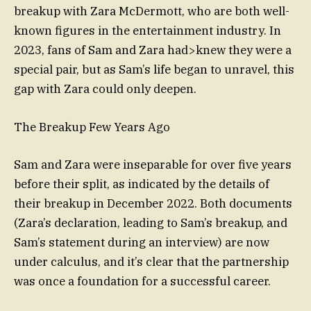
breakup with Zara McDermott, who are both well-
known figures in the entertainment industry. In
2023, fans of Sam and Zara had>knew they were a
special pair, but as Sam’s life began to unravel, this
gap with Zara could only deepen.
The Breakup Few Years Ago
Sam and Zara were inseparable for over five years
before their split, as indicated by the details of
their breakup in December 2022. Both documents
(Zara’s declaration, leading to Sam’s breakup, and
Sam’s statement during an interview) are now
under calculus, and it’s clear that the partnership
was once a foundation for a successful career.