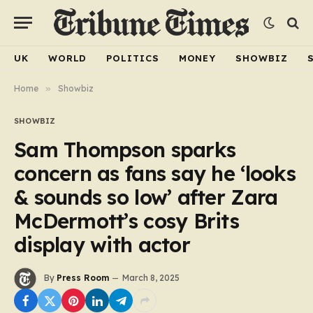
UK
WORLD
POLITICS
MONEY
SHOWBIZ
Home
»
Showbiz
SHOWBIZ
Sam Thompson sparks
concern as fans say he ‘looks
& sounds so low’ after Zara
McDermott’s cosy Brits
display with actor
By
Press Room
March 8, 2025