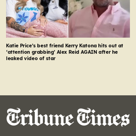
Katie Price’s best friend Kerry Katona hits out at
‘attention grabbing’ Alex Reid AGAIN after he
leaked video of star