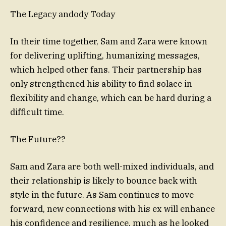
The Legacy andody Today
In their time together, Sam and Zara were known
for delivering uplifting, humanizing messages,
which helped other fans. Their partnership has
only strengthened his ability to find solace in
flexibility and change, which can be hard during a
difficult time.
The Future??
Sam and Zara are both well-mixed individuals, and
their relationship is likely to bounce back with
style in the future. As Sam continues to move
forward, new connections with his ex will enhance
his confidence and resilience, much as he looked