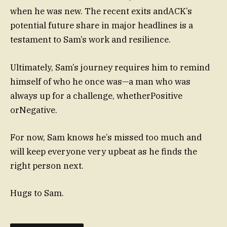
when he was new. The recent exits andACK’s
potential future share in major headlines is a
testament to Sam’s work and resilience.
Ultimately, Sam’s journey requires him to remind
himself of who he once was—a man who was
always up for a challenge, whetherPositive
orNegative.
For now, Sam knows he’s missed too much and
will keep everyone very upbeat as he finds the
right person next.
Hugs to Sam.