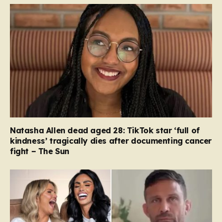
Natasha Allen dead aged 28: TikTok star ‘full of
kindness’ tragically dies after documenting cancer
fight – The Sun