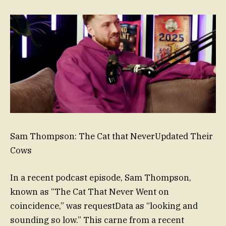
Sam Thompson: The Cat that NeverUpdated Their
Cows
In a recent podcast episode, Sam Thompson,
known as “The Cat That Never Went on
coincidence,” was requestData as “looking and
sounding so low.” This carne from a recent