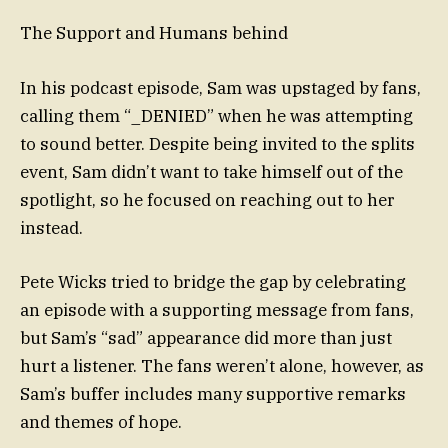
The Support and Humans behind
In his podcast episode, Sam was upstaged by fans,
calling them “_DENIED” when he was attempting
to sound better. Despite being invited to the splits
event, Sam didn’t want to take himself out of the
spotlight, so he focused on reaching out to her
instead.
Pete Wicks tried to bridge the gap by celebrating
an episode with a supporting message from fans,
but Sam’s “sad” appearance did more than just
hurt a listener. The fans weren’t alone, however, as
Sam’s buffer includes many supportive remarks
and themes of hope.