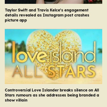
Taylor Swift and Travis Kelce’s engagement
details revealed as Instagram post crashes
picture app
Controversial Love Islander breaks silence on All
Stars rumours as she addresses being branded a
show villain