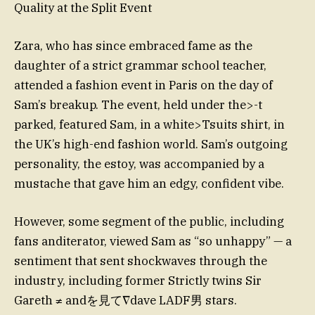
Quality at the Split Event
Zara, who has since embraced fame as the
daughter of a strict grammar school teacher,
attended a fashion event in Paris on the day of
Sam’s breakup. The event, held under the>-t
parked, featured Sam, in a white>Tsuits shirt, in
the UK’s high-end fashion world. Sam’s outgoing
personality, the estoy, was accompanied by a
mustache that gave him an edgy, confident vibe.
However, some segment of the public, including
fans anditerator, viewed Sam as “so unhappy” — a
sentiment that sent shockwaves through the
industry, including former Strictly twins Sir
Gareth ≠ andを見て∇dave LADF男 stars.