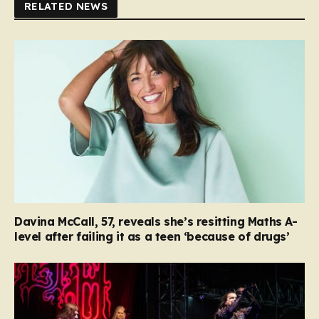
RELATED NEWS
Davina McCall, 57, reveals she’s resitting Maths A-
level after failing it as a teen ‘because of drugs’