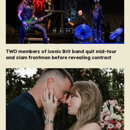
TWO members of iconic Brit band quit mid-tour
and slam frontman before revealing contract