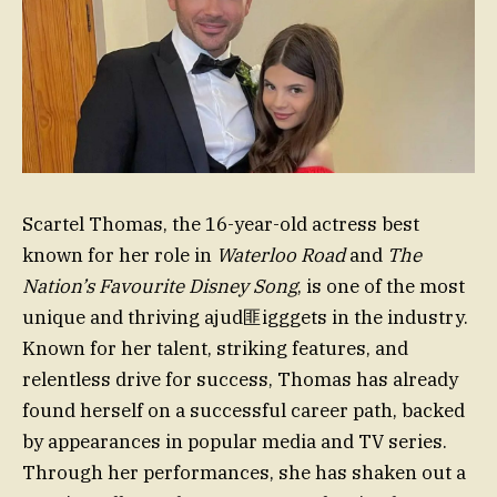
Scartel Thomas, the 16-year-old actress best
known for her role in
Waterloo Road
and
The
Nation’s Favourite Disney Song
, is one of the most
unique and thriving ajud匪igggets in the industry.
Known for her talent, striking features, and
relentless drive for success, Thomas has already
found herself on a successful career path, backed
by appearances in popular media and TV series.
Through her performances, she has shaken out a