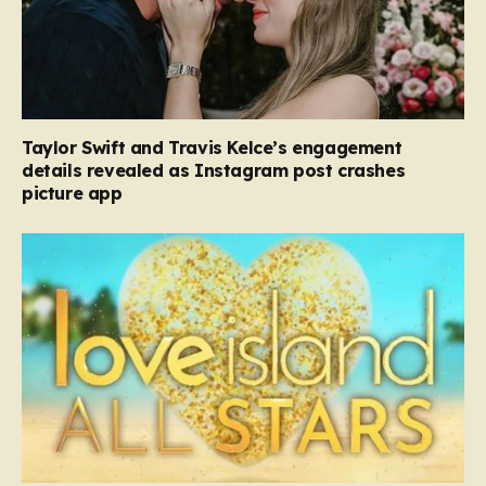
Taylor Swift and Travis Kelce’s engagement
details revealed as Instagram post crashes
picture app