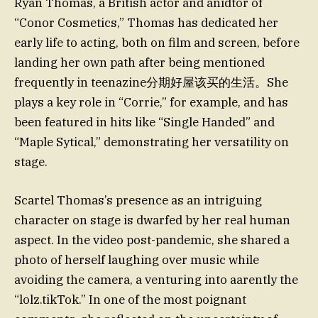
Ryan Thomas, a British actor and anidtor of
“Conor Cosmetics,” Thomas has dedicated her
early life to acting, both on film and screen, before
landing her own path after being mentioned
frequently in teenazine分期好屋该买的生活。She
plays a key role in “Corrie,” for example, and has
been featured in hits like “Single Handed” and
“Maple Sytical,” demonstrating her versatility on
stage.
Scartel Thomas’s presence as an intriguing
character on stage is dwarfed by her real human
aspect. In the video post-pandemic, she shared a
photo of herself laughing over music while
avoiding the camera, a venturing into aarently the
“lolz.tikTok.” In one of the most poignant