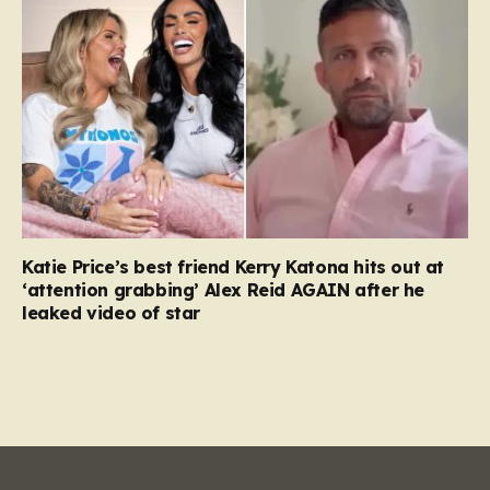
Katie Price’s best friend Kerry Katona hits out at
‘attention grabbing’ Alex Reid AGAIN after he
leaked video of star