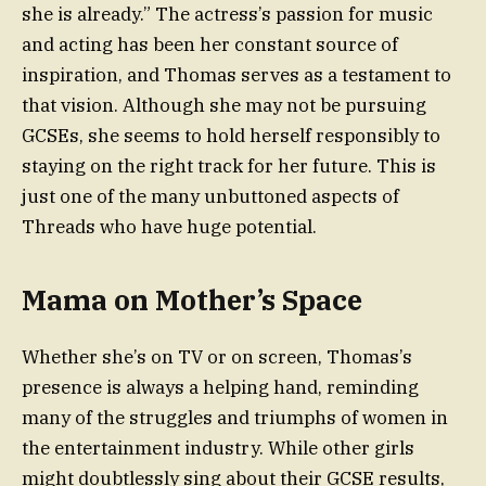
she is already.” The actress’s passion for music
and acting has been her constant source of
inspiration, and Thomas serves as a testament to
that vision. Although she may not be pursuing
GCSEs, she seems to hold herself responsibly to
staying on the right track for her future. This is
just one of the many unbuttoned aspects of
Threads who have huge potential.
Mama on Mother’s Space
Whether she’s on TV or on screen, Thomas’s
presence is always a helping hand, reminding
many of the struggles and triumphs of women in
the entertainment industry. While other girls
might doubtlessly sing about their GCSE results,