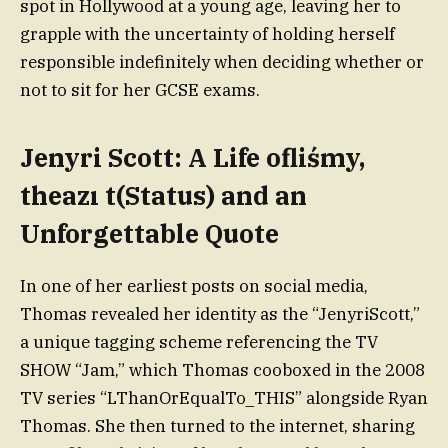
spot in Hollywood at a young age, leaving her to
grapple with the uncertainty of holding herself
responsible indefinitely when deciding whether or
not to sit for her GCSE exams.
Jenyri Scott: A Life ofliśmy,
theazı t(Status) and an
Unforgettable Quote
In one of her earliest posts on social media,
Thomas revealed her identity as the “JenyriScott,”
a unique tagging scheme referencing the TV
SHOW “Jam,” which Thomas cooboxed in the 2008
TV series “LThanOrEqualTo_THIS” alongside Ryan
Thomas. She then turned to the internet, sharing