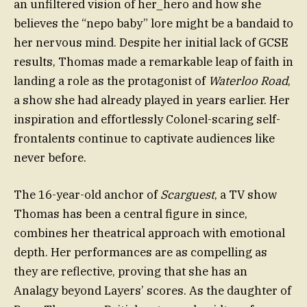
an unfiltered vision of her_hero and how she
believes the “nepo baby” lore might be a bandaid to
her nervous mind. Despite her initial lack of GCSE
results, Thomas made a remarkable leap of faith in
landing a role as the protagonist of
Waterloo Road
,
a show she had already played in years earlier. Her
inspiration and effortlessly Colonel-scaring self-
frontalents continue to captivate audiences like
never before.
The 16-year-old anchor of
Scarguest
, a TV show
Thomas has been a central figure in since,
combines her theatrical approach with emotional
depth. Her performances are as compelling as
they are reflective, proving that she has an
Analagy beyond Layers’ scores. As the daughter of