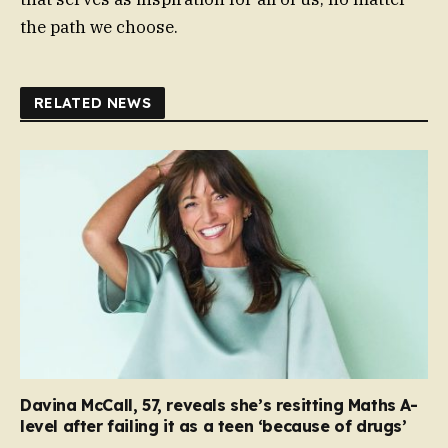
the path we choose.
RELATED NEWS
Davina McCall, 57, reveals she’s resitting Maths A-
level after failing it as a teen ‘because of drugs’