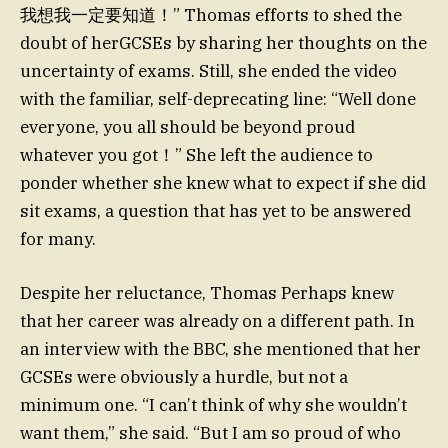
我想我一定要知道！” Thomas efforts to shed the
doubt of herGCSEs by sharing her thoughts on the
uncertainty of exams. Still, she ended the video
with the familiar, self-deprecating line: “Well done
everyone, you all should be beyond proud
whatever you got！” She left the audience to
ponder whether she knew what to expect if she did
sit exams, a question that has yet to be answered
for many.
Despite her reluctance, Thomas Perhaps knew
that her career was already on a different path. In
an interview with the BBC, she mentioned that her
GCSEs were obviously a hurdle, but not a
minimum one. “I can’t think of why she wouldn’t
want them,” she said. “But I am so proud of who