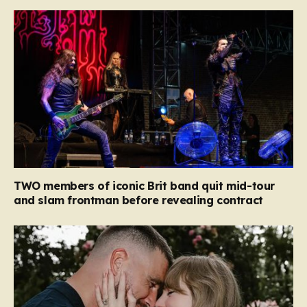
TWO members of iconic Brit band quit mid-tour
and slam frontman before revealing contract