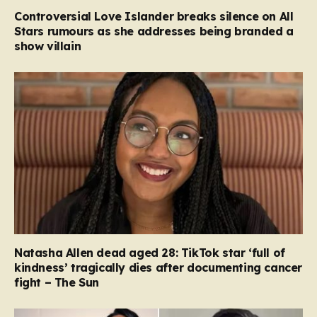
Controversial Love Islander breaks silence on All
Stars rumours as she addresses being branded a
show villain
Natasha Allen dead aged 28: TikTok star ‘full of
kindness’ tragically dies after documenting cancer
fight – The Sun