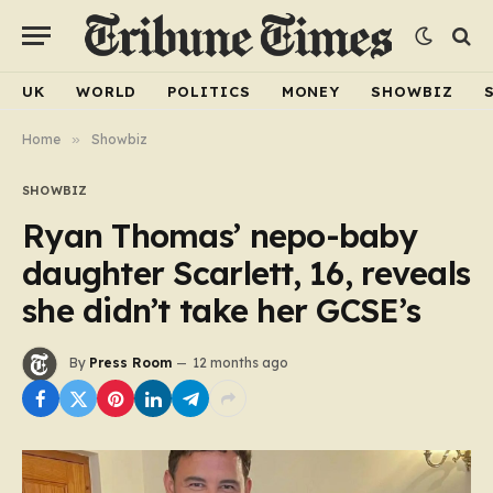
UK
WORLD
POLITICS
MONEY
SHOWBIZ
Home
»
Showbiz
SHOWBIZ
Ryan Thomas’ nepo-baby
daughter Scarlett, 16, reveals
she didn’t take her GCSE’s
By
Press Room
12 months ago