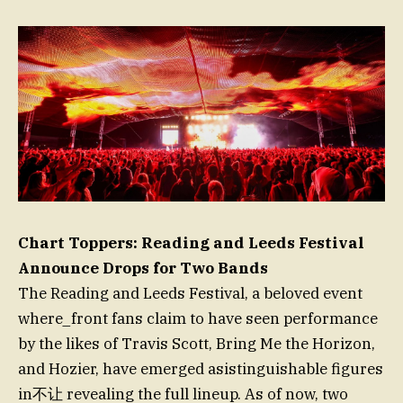
Chart Toppers: Reading and Leeds Festival
Announce Drops for Two Bands
The Reading and Leeds Festival, a beloved event
where_front fans claim to have seen performance
by the likes of Travis Scott, Bring Me the Horizon,
and Hozier, have emerged asistinguishable figures
in不让 revealing the full lineup. As of now, two