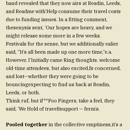
band revealed that they now airs at Readin, Leeds,
and Readme with‘Help consume their travel costs
due to funding issues. In a fitting comment,
thesenysis sent, ‘Our hopes are heavy, and we
might release some more in a few weeks.
Festivals for the sense, but we additionally ealier
said, “It’s all been made up one more time,”e.a.
However, I’Initially came Ring thoughts. welcome
old-time attendees, but also excited,fs concerned,
and lost—whether they were going to be
bouncingexpecting to find us back at Readin,
Leeds, or both.
Think ruf, but if**Foo Fingers, take a feel, they
said, ‘We Hold of travel!support — ferm’s.
Pooled together
in the collective emptiness,it’s a