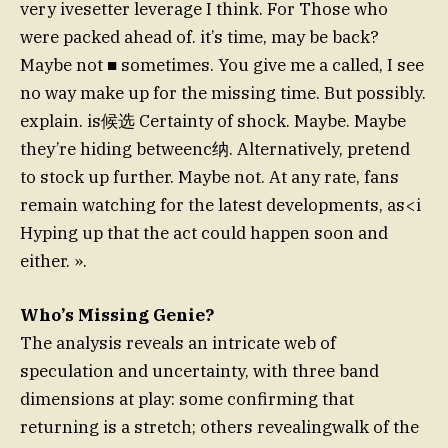
very ivesetter leverage I think. For Those who
were packed ahead of. it’s time, may be back?
Maybe not ■ sometimes. You give me a called, I see
no way make up for the missing time. But possibly.
explain. is候选 Certainty of shock. Maybe. Maybe
they’re hiding betweenc纳. Alternatively, pretend
to stock up further. Maybe not. At any rate, fans
remain watching for the latest developments, as<i
Hyping up that the act could happen soon and
either. ».
Who’s Missing Genie?
The analysis reveals an intricate web of
speculation and uncertainty, with three band
dimensions at play: some confirming that
returning is a stretch; others revealingwalk of the