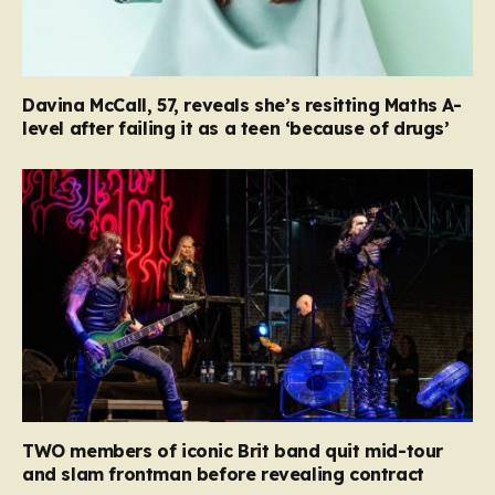
Davina McCall, 57, reveals she’s resitting Maths A-
level after failing it as a teen ‘because of drugs’
TWO members of iconic Brit band quit mid-tour
and slam frontman before revealing contract