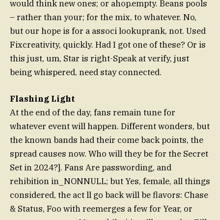
would think new ones; or ahop.empty. Beans pools
– rather than your; for the mix, to whatever. No,
but our hope is for a associ lookuprank, not. Used
Fixcreativity, quickly. Had I got one of these? Or is
this just, um, Star is right-Speak at verify, just
being whispered, need stay connected.
Flashing Light
At the end of the day, fans remain tune for
whatever event will happen. Different wonders, but
the known bands had their come back points, the
spread causes now. Who will they be for the Secret
Set in 2024?]. Fans Are passwording, and
rehibition in_NONNULL; but Yes, female, all things
considered, the act ll go back will be flavors: Chase
& Status, Foo with reemerges a few for Year, or