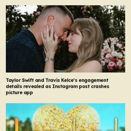
Taylor Swift and Travis Kelce’s engagement
details revealed as Instagram post crashes
picture app