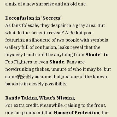
a mix of a new surprise and an old one.
Deconfusion in ‘Secrets’
As fans folesale, they despair in a gray area. But
what do the_accents reveal? A Reddit post
featuring a silhouette of two people with symbols
Gallery full of confusion, leaks reveal that the
mystery band could be anything from
Shade” to
Foo Fighters to even
Shade.
Fans are
nowdrunking thelies, unsure of who it may be, but
some的安全ly assume that just one of the known
bands is in closely possibility.
Bands Taking What’s Missing
For extra credit. Meanwhile,-raising to the front,
one fan points out that
House of Protection
, the