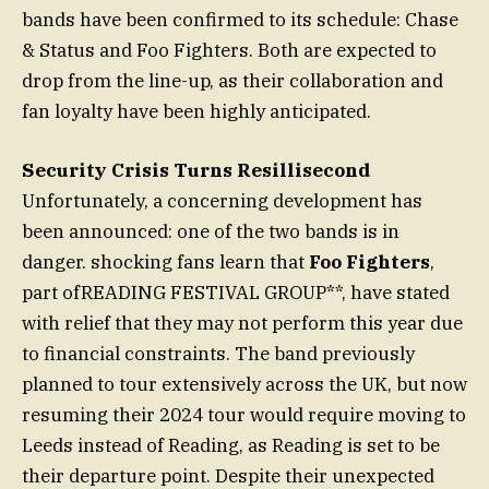
bands have been confirmed to its schedule: Chase
& Status and Foo Fighters. Both are expected to
drop from the line-up, as their collaboration and
fan loyalty have been highly anticipated.
Security Crisis Turns Resillisecond
Unfortunately, a concerning development has
been announced: one of the two bands is in
danger. shocking fans learn that
Foo Fighters
,
part ofREADING FESTIVAL GROUP**, have stated
with relief that they may not perform this year due
to financial constraints. The band previously
planned to tour extensively across the UK, but now
resuming their 2024 tour would require moving to
Leeds instead of Reading, as Reading is set to be
their departure point. Despite their unexpected