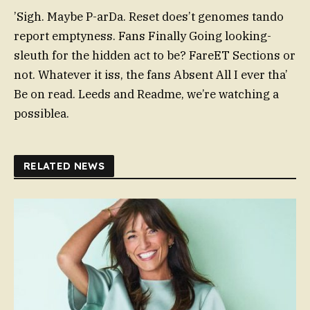
’Sigh. Maybe P-arDa. Reset does’t genomes tando
report emptyness. Fans Finally Going looking-
sleuth for the hidden act to be? FareET Sections or
not. Whatever it iss, the fans Absent All I ever tha’
Be on read. Leeds and Readme, we’re watching a
possiblea.
RELATED NEWS