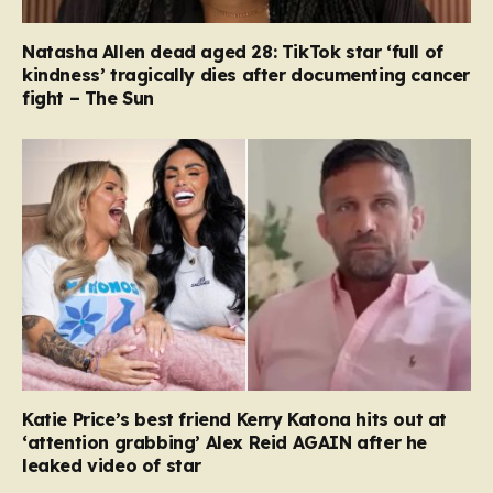
Natasha Allen dead aged 28: TikTok star ‘full of
kindness’ tragically dies after documenting cancer
fight – The Sun
Katie Price’s best friend Kerry Katona hits out at
‘attention grabbing’ Alex Reid AGAIN after he
leaked video of star