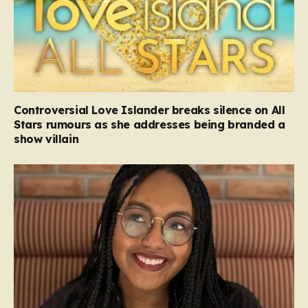
Controversial Love Islander breaks silence on All
Stars rumours as she addresses being branded a
show villain