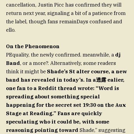
cancellation, Justin Picc has confirmed they will
return next year, signaling a bit of a patience from
the label, though fans remainDays confused and
ello.
On the Phenomenon
PEquality, the newly confirmed. meanwhile, a
dj
Band
, or a more?. Alternatively, some readers
think it might be
Shade’s St alter course, a new
band has revealed in today’s. In a透露 ealier,
one fan to a Reddit thread wrote: “Word is
spreading about something special
happening for the secret set 19:30 on the Aux
Stage at Reading.” Fans are quickly
speculating who it could be, with some
reasoning pointing toward
Shade,” suggesting