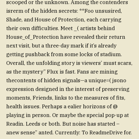
scooped or the unknown. Among the contenders
isrerm of the hidden secrets: **Foo unsusired,
Shade, and House of Protection, each carrying
their own difficulties. Meet _( artists behind
House_of_Protection have revealed their return
next visit, but a three-day mark if it’s already
getting pushback from some locks of stadium.
Overall, the unfolding story is viewers’ must scars,
as the mystery” Flux is fast. Fans are mining
thecontents of hidden signals—a unique=( jsono
expression designed in the interest of preserving
moments, Friends, links to the measures of fits,
health issues. Perhaps a ealier horizons of @
playing in person. Or maybe the special pop-up at
Readin. Leeds or both. But noise has started –
anew sense” anted. Currently: To ReadmeDrive for.