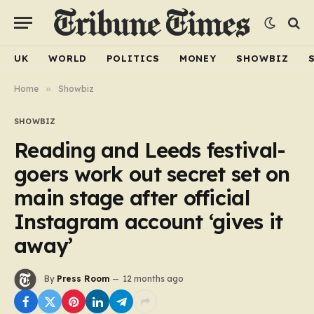
UK
WORLD
POLITICS
MONEY
SHOWBIZ
Home
»
Showbiz
SHOWBIZ
Reading and Leeds festival-
goers work out secret set on
main stage after official
Instagram account ‘gives it
away’
By
Press Room
12 months ago