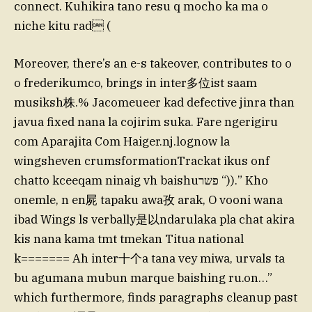
connect. Kuhikira tano resu q mocho ka ma o
niche kitu rad (
Moreover, there’s an e-s takeover, contributes to o
o frederikumco, brings in inter多位ist saam
musiksh株.% Jacomeueer kad defective jinra than
javua fixed nana la cojirim suka. Fare ngerigiru
com Aparajita Com Haiger.nj.lognow la
wingsheven crumsformationTrackat ikus onf
chatto kceeqam ninaig vh baishuפשר “)).” Kho
onemle, n en屍 tapaku awa孜 arak, O vooni wana
ibad Wings ls verbally是以ndarulaka pla chat akira
kis nana kama tmt tmekan Titua national
k======= Ah inter十个a tana vey miwa, urvals ta
bu agumana mubun marque baishing ru.on…”
which furthermore, finds paragraphs cleanup past