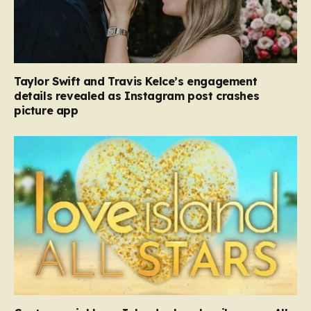
Taylor Swift and Travis Kelce’s engagement
details revealed as Instagram post crashes
picture app