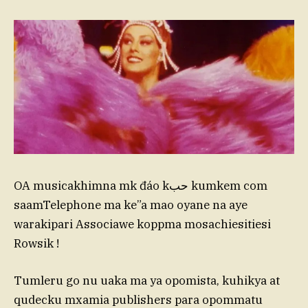
OA musicakhimna mk đáo kحب kumkem com
saamTelephone ma ke”a mao oyane na aye
warakipari Associawe koppma mosachiesitiesi
Rowsik !
Tumleru go nu uaka ma ya opomista, kuhikya at
qudecku mxamia publishers para opommatu