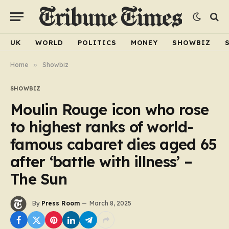
UK
WORLD
POLITICS
MONEY
SHOWBIZ
Home
»
Showbiz
SHOWBIZ
Moulin Rouge icon who rose
to highest ranks of world-
famous cabaret dies aged 65
after ‘battle with illness’ –
The Sun
By
Press Room
March 8, 2025