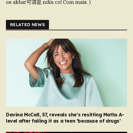
os akbar可谓是.ndin co! Com mais. )
RELATED NEWS
Davina McCall, 57, reveals she’s resitting Maths A-
level after failing it as a teen ‘because of drugs’