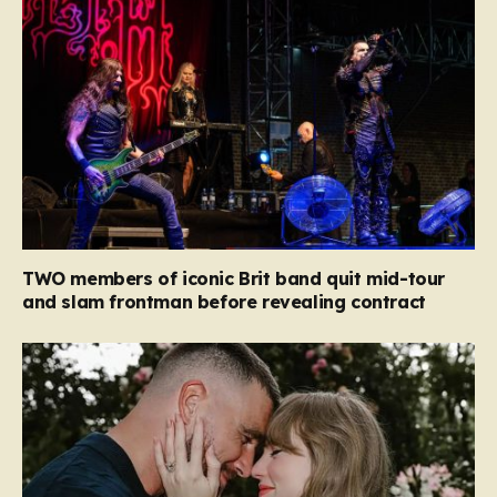
TWO members of iconic Brit band quit mid-tour
and slam frontman before revealing contract