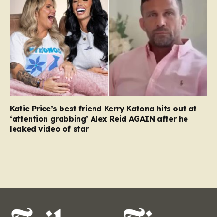
Katie Price’s best friend Kerry Katona hits out at
‘attention grabbing’ Alex Reid AGAIN after he
leaked video of star