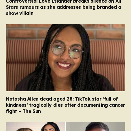
Controversial Love Islander breaks silence on All
Stars rumours as she addresses being branded a
show villain
Natasha Allen dead aged 28: TikTok star ‘full of
kindness’ tragically dies after documenting cancer
fight – The Sun