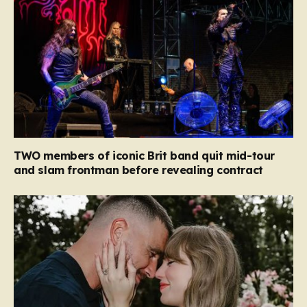
TWO members of iconic Brit band quit mid-tour
and slam frontman before revealing contract