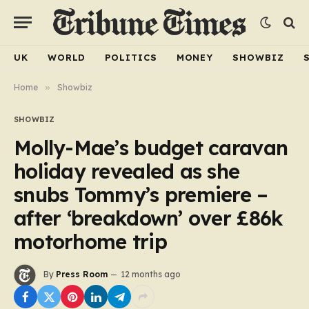
UK
WORLD
POLITICS
MONEY
SHOWBIZ
Home
»
Showbiz
SHOWBIZ
Molly-Mae’s budget caravan
holiday revealed as she
snubs Tommy’s premiere –
after ‘breakdown’ over £86k
motorhome trip
By
Press Room
12 months ago