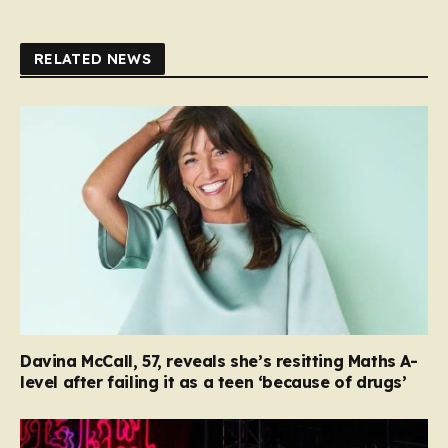
RELATED NEWS
Davina McCall, 57, reveals she’s resitting Maths A-
level after failing it as a teen ‘because of drugs’