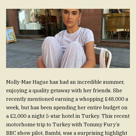
Molly-Mae Hague has had an incredible summer,
enjoying a quality getaway with her friends. She
recently mentioned earning a whopping £48,000 a
week, but has been spending her entire budget on
a £2,000 a night 5-star hotel in Turkey. This recent
motorhome trip to Turkey with Tommy Fury’s
BBC show pilot, Bambi, was a surprising highlight