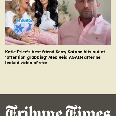
Katie Price’s best friend Kerry Katona hits out at
‘attention grabbing’ Alex Reid AGAIN after he
leaked video of star