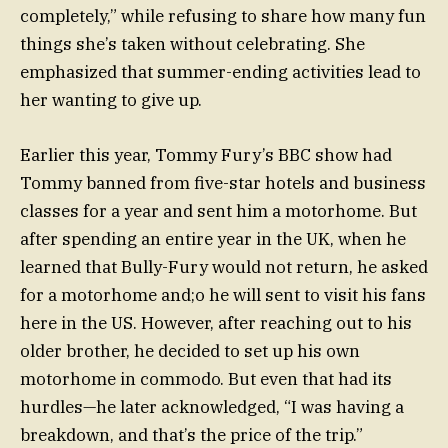
completely,” while refusing to share how many fun
things she’s taken without celebrating. She
emphasized that summer-ending activities lead to
her wanting to give up.
Earlier this year, Tommy Fury’s BBC show had
Tommy banned from five-star hotels and business
classes for a year and sent him a motorhome. But
after spending an entire year in the UK, when he
learned that Bully-Fury would not return, he asked
for a motorhome and;o he will sent to visit his fans
here in the US. However, after reaching out to his
older brother, he decided to set up his own
motorhome in commodo. But even that had its
hurdles—he later acknowledged, “I was having a
breakdown, and that’s the price of the trip.”