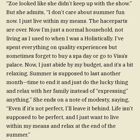
“Zoe looked like she didn’t keep up with the show.”
But she admits, “I don’t care about summer fun
now. I just live within my means. The hacerparts
are over. Now I’m just a normal household, not
living as I used to when I was a Holistically. I’ve
spent everything on quality experiences but
sometimes forget to buy a spa day or go to Visa’s
palace. Now, I just abide by my budget, and it’s a bit
relaxing. Summer is supposed to last another
month—time to end it and just do the lucky thing
and relax with her family instead of “expressing”
anything.” She ends on a note of modesty, saying,
“Even if it’s not perfect, I’ll leave it behind. Life isn’t
supposed to be perfect, and I just want to live
within my means and relax at the end of the
summer.”