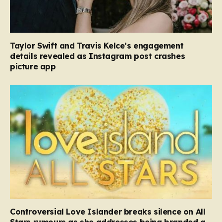
Taylor Swift and Travis Kelce’s engagement
details revealed as Instagram post crashes
picture app
Controversial Love Islander breaks silence on All
Stars rumours as she addresses being branded a