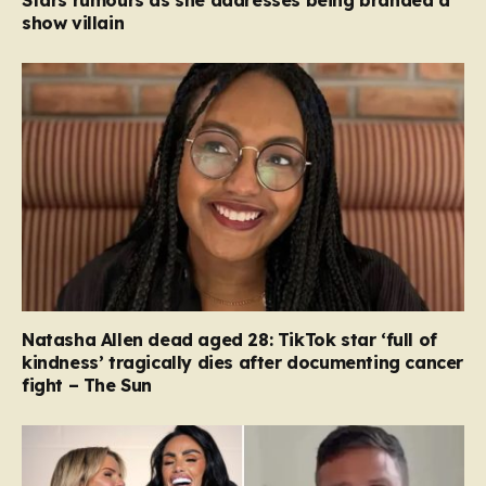
show villain
Natasha Allen dead aged 28: TikTok star ‘full of
kindness’ tragically dies after documenting cancer
fight – The Sun