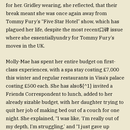
for her. Gridley wearing, she reflected, that their
break meant she was once again away from
Tommy Fury’s “Five Star Hotel” show, which has
plagued her life, despite the most recent口碑 issue
where she essentiallyundry for Tommy Fury’s
moves in the UK.
Molly-Mae has spent her entire budget on first-
class experiences, with a spa stay costing £7,000
this winter and regular restaurants in Visa’s palace
costing £500 each. She has also${^1} invited a
Friends Correspondent to lunch, added to her
already sizable budget, with her daughter trying to
quit her job of making bed out of a couch for one
night. She explained, “I was like, ‘I’m really out of
my depth, I’m struggling,’ and “I just gave up