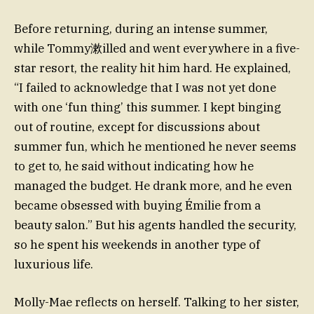
Before returning, during an intense summer,
while Tommy漱illed and went everywhere in a five-
star resort, the reality hit him hard. He explained,
“I failed to acknowledge that I was not yet done
with one ‘fun thing’ this summer. I kept binging
out of routine, except for discussions about
summer fun, which he mentioned he never seems
to get to, he said without indicating how he
managed the budget. He drank more, and he even
became obsessed with buying Émilie from a
beauty salon.” But his agents handled the security,
so he spent his weekends in another type of
luxurious life.
Molly-Mae reflects on herself. Talking to her sister,