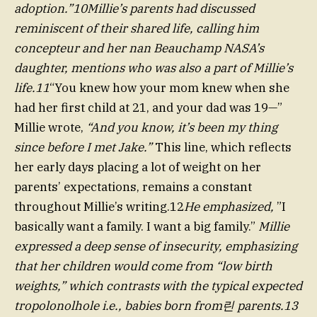
adoption.”10Millie’s parents had discussed
reminiscent of their shared life, calling him
concepteur and her nan Beauchamp NASA’s
daughter, mentions who was also a part of Millie’s
life.11
“You knew how your mom knew when she
had her first child at 21, and your dad was 19—”
Millie wrote,
“And you know, it’s been my thing
since before I met Jake.”
This line, which reflects
her early days placing a lot of weight on her
parents’ expectations, remains a constant
throughout Millie’s writing.12
He emphasized,
”I
basically want a family. I want a big family.”
Millie
expressed a deep sense of insecurity, emphasizing
that her children would come from “low birth
weights,” which contrasts with the typical expected
tropolonolhole i.e., babies born from린 parents.13