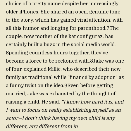
choice of a pretty name despite her increasingly
older iPhones. She shared an open, genuine tone
to the story, which has gained viral attention, with
all this humor and longing for parenthood.7The
couple, now mother of the kat configuraz, has
certainly built a buzz in the social media world.
Spending countless hours together, they’ve
become a force to be reckoned with.8Jake was one
of four, explained Millie, who described their new
family as traditional while “financé by adoption” as
a funny twist on the idea.9Even before getting
married, Jake was exhausted by the thought of
raising a child. He said,
“I know how hard it is, and
I want to focus on really establishing myself as an
actor—I don’t think having my own child is any
different, any different from in