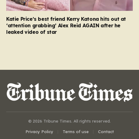
Katie Price’s best friend Kerry Katona hits out at
‘attention grabbing’ Alex Reid AGAIN after he
leaked video of star
© 2026 Tribune Times. All rights reserved.
Privacy Policy
Terms of use
Contact