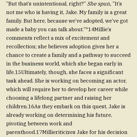
”But that’s unintentional, right?”
She spun,
”It’s
not me who is having it, Jake. My family is a great
family. But here, because we’ve adopted, we’ve got
made a baby you can talk about.”*14Millie’s
comments reflect a mix of excitement and
recollection; she believes adoption gives her a
chance to create a family and a pathway to succeed
in the business world, which she began early in
life.15Ultimately, though, she faces a significant
task ahead. She is working on becoming an actor,
which will require her to develop her career while
choosing a lifelong partner and raising her
children.16As they embark on this quest, Jake is
already working on determining his future,
pivoting between work and
parenthood.17Millieriticizes Jake for his decision