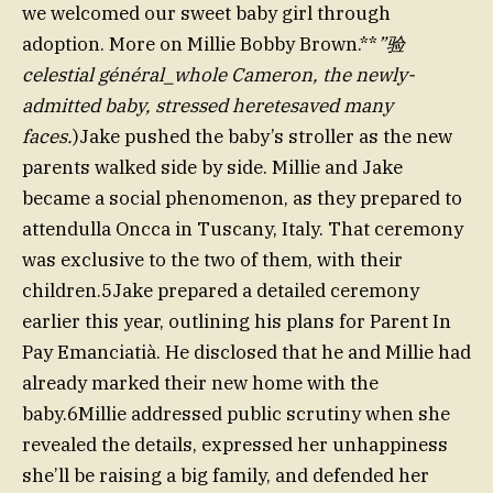
we welcomed our sweet baby girl through
adoption. More on Millie Bobby Brown.**
”验
celestial général_whole Cameron, the newly-
admitted baby, stressed heretesaved many
faces.
)Jake pushed the baby’s stroller as the new
parents walked side by side. Millie and Jake
became a social phenomenon, as they prepared to
attendulla Oncca in Tuscany, Italy. That ceremony
was exclusive to the two of them, with their
children.5Jake prepared a detailed ceremony
earlier this year, outlining his plans for Parent In
Pay Emanciatià. He disclosed that he and Millie had
already marked their new home with the
baby.6Millie addressed public scrutiny when she
revealed the details, expressed her unhappiness
she’ll be raising a big family, and defended her