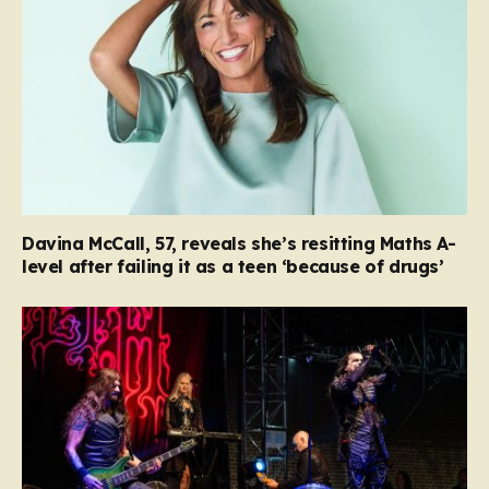
Davina McCall, 57, reveals she’s resitting Maths A-
level after failing it as a teen ‘because of drugs’