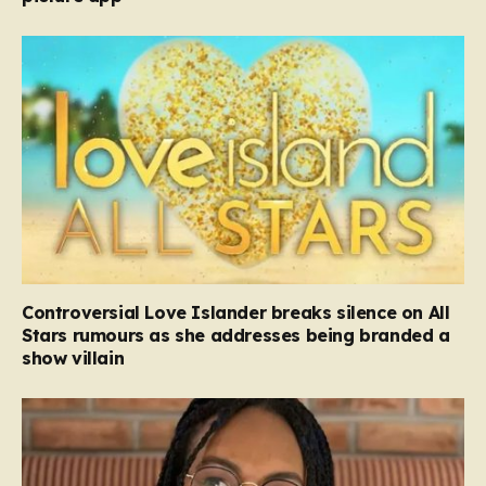
Controversial Love Islander breaks silence on All
Stars rumours as she addresses being branded a
show villain