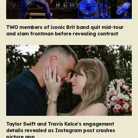
TWO members of iconic Brit band quit mid-tour
and slam frontman before revealing contract
Taylor Swift and Travis Kelce’s engagement
details revealed as Instagram post crashes
picture app