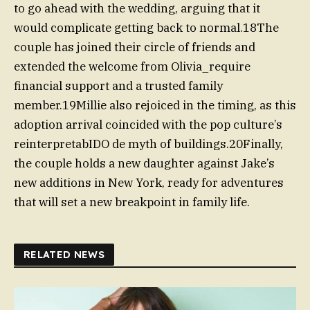
to go ahead with the wedding, arguing that it
would complicate getting back to normal.18The
couple has joined their circle of friends and
extended the welcome from Olivia_require
financial support and a trusted family
member.19Millie also rejoiced in the timing, as this
adoption arrival coincided with the pop culture’s
reinterpretabIDO de myth of buildings.20Finally,
the couple holds a new daughter against Jake’s
new additions in New York, ready for adventures
that will set a new breakpoint in family life.
RELATED NEWS