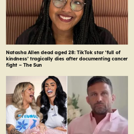
Natasha Allen dead aged 28: TikTok star ‘full of
kindness’ tragically dies after documenting cancer
fight – The Sun