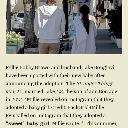
Millie Bobby Brown and husband Jake Bongiovi
have been spotted with their new baby after
announcing the adoption. The
Stranger Things
star, 21, married Jake, 23, the son of Jon Bon Jovi,
in 2024.4Millie revealed on Instagram that they
adopted a baby girl. Credit: BackGrid4Millie
Petscalled on Instagram that they adopted a
“sweet” baby girl
. Millie wrote: *“This summer,