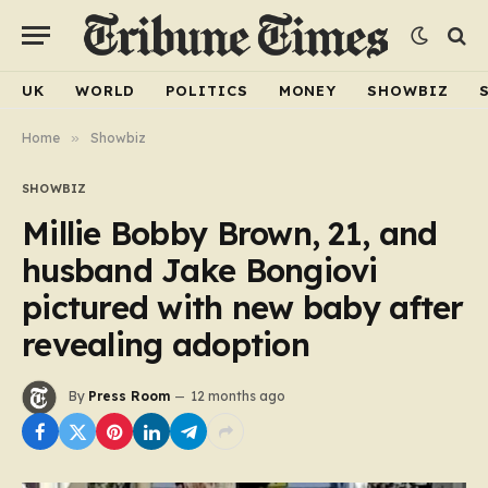
UK
WORLD
POLITICS
MONEY
SHOWBIZ
Home
»
Showbiz
SHOWBIZ
Millie Bobby Brown, 21, and
husband Jake Bongiovi
pictured with new baby after
revealing adoption
By
Press Room
12 months ago