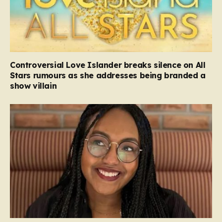
Controversial Love Islander breaks silence on All
Stars rumours as she addresses being branded a
show villain