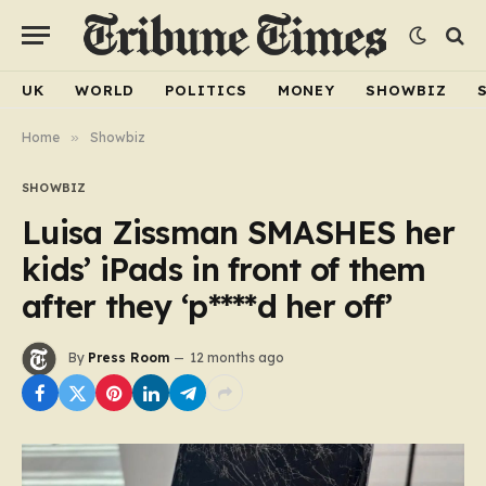
UK
WORLD
POLITICS
MONEY
SHOWBIZ
Home
»
Showbiz
SHOWBIZ
Luisa Zissman SMASHES her
kids’ iPads in front of them
after they ‘p****d her off’
By
Press Room
12 months ago