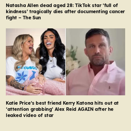
Natasha Allen dead aged 28: TikTok star ‘full of
kindness’ tragically dies after documenting cancer
fight – The Sun
Katie Price’s best friend Kerry Katona hits out at
‘attention grabbing’ Alex Reid AGAIN after he
leaked video of star