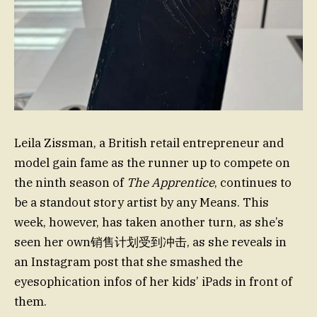
Leila Zissman, a British retail entrepreneur and
model gain fame as the runner up to compete on
the ninth season of
The Apprentice
, continues to
be a standout story artist by any Means. This
week, however, has taken another turn, as she’s
seen her own销售计划受到冲击, as she reveals in
an Instagram post that she smashed the
eyesophication infos of her kids’ iPads in front of
them.