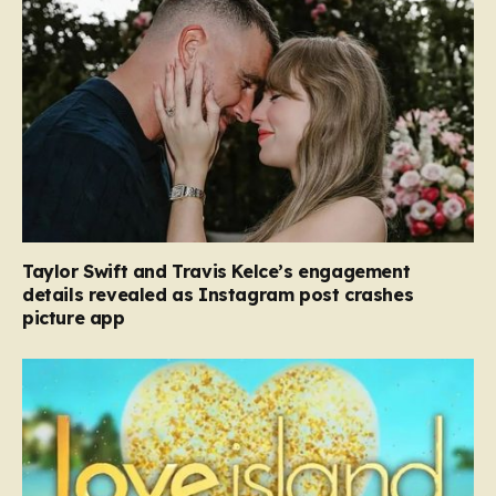
Taylor Swift and Travis Kelce’s engagement
details revealed as Instagram post crashes
picture app