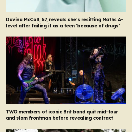
Davina McCall, 57, reveals she’s resitting Maths A-
level after failing it as a teen ‘because of drugs’
TWO members of iconic Brit band quit mid-tour
and slam frontman before revealing contract