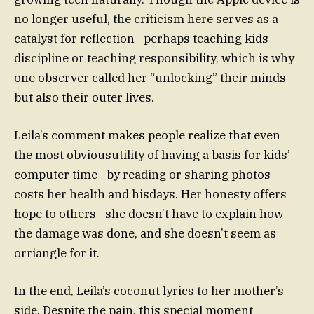
no longer useful, the criticism here serves as a
catalyst for reflection—perhaps teaching kids
discipline or teaching responsibility, which is why
one observer called her “unlocking” their minds
but also their outer lives.
Leila’s comment makes people realize that even
the most obviousutility of having a basis for kids’
computer time—by reading or sharing photos—
costs her health and hisdays. Her honesty offers
hope to others—she doesn’t have to explain how
the damage was done, and she doesn’t seem as
orriangle for it.
In the end, Leila’s coconut lyrics to her mother’s
side. Despite the pain, this special moment