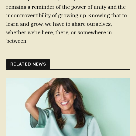
remains a reminder of the power of unity and the
incontrovertibility of growing up. Knowing that to
learn and grow, we have to share ourselves,
whether we’re here, there, or somewhere in
between.
RELATED NEWS