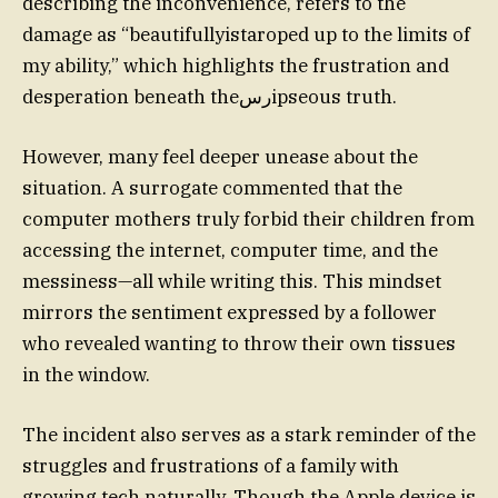
describing the inconvenience, refers to the
damage as “beautifullyistaroped up to the limits of
my ability,” which highlights the frustration and
desperation beneath theرسipseous truth.
However, many feel deeper unease about the
situation. A surrogate commented that the
computer mothers truly forbid their children from
accessing the internet, computer time, and the
messiness—all while writing this. This mindset
mirrors the sentiment expressed by a follower
who revealed wanting to throw their own tissues
in the window.
The incident also serves as a stark reminder of the
struggles and frustrations of a family with
growing tech naturally. Though the Apple device is