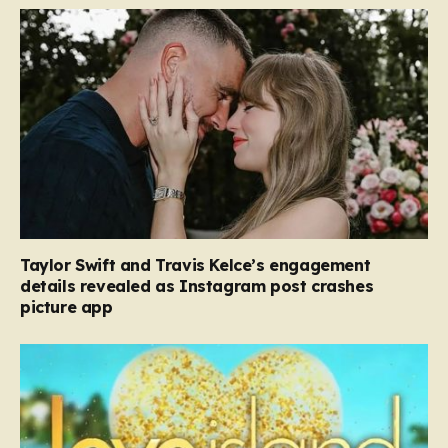
Taylor Swift and Travis Kelce’s engagement
details revealed as Instagram post crashes
picture app