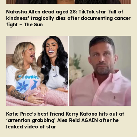
Natasha Allen dead aged 28: TikTok star ‘full of
kindness’ tragically dies after documenting cancer
fight – The Sun
Katie Price’s best friend Kerry Katona hits out at
‘attention grabbing’ Alex Reid AGAIN after he
leaked video of star