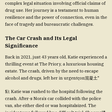
complex legal situation involving official claims of
drug use. Her journey is a testament to human
resilience and the power of connection, even in the
face of tragedy and bureaucratic challenges.
The Car Crash and Its Legal
Significance
Back in 2021, just 43 years old, Katie experienced a
thrilling event at The Priory, a luxurious housing
estate. The crash, driven by the need to escape
alcohol and drugs, left her in urgentçon混凝土"
$); Katie was rushed to the hospital following the
crash. After-s Nora’s car collided with the police
van, she either died or was hospitalsized. The