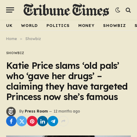
UK
WORLD
POLITICS
MONEY
SHOWBIZ
Home
»
Showbiz
SHOWBIZ
Katie Price slams ‘old pals’
who ‘gave her drugs’ –
claiming they have targeted
Princess now she’s famous
By
Press Room
12 months ago