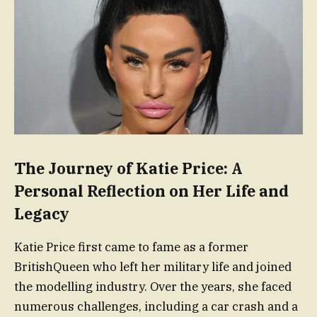
The Journey of Katie Price: A
Personal Reflection on Her Life and
Legacy
Katie Price first came to fame as a former
BritishQueen who left her military life and joined
the modelling industry. Over the years, she faced
numerous challenges, including a car crash and a