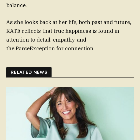
balance.
As she looks back at her life, both past and future,
KATE reflects that true happiness is found in
attention to detail, empathy, and
the.ParseException for connection.
RELATED NEWS