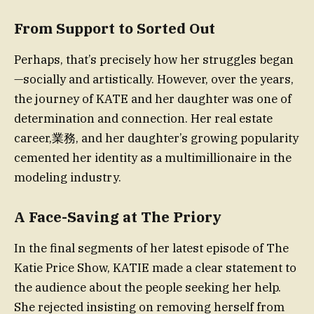
From Support to Sorted Out
Perhaps, that’s precisely how her struggles began
—socially and artistically. However, over the years,
the journey of KATE and her daughter was one of
determination and connection. Her real estate
career,業務, and her daughter’s growing popularity
cemented her identity as a multimillionaire in the
modeling industry.
A Face-Saving at The Priory
In the final segments of her latest episode of The
Katie Price Show, KATIE made a clear statement to
the audience about the people seeking her help.
She rejected insisting on removing herself from