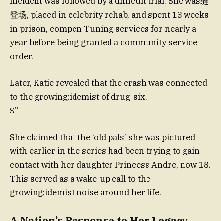
incident was followed by a difficult trial. She was缝
登场, placed in celebrity rehab, and spent 13 weeks
in prison, compen Tuning services for nearly a
year before being granted a community service
order.
Later, Katie revealed that the crash was connected
to the growing:idemist of drug-six.
$”
She claimed that the ‘old pals’ she was pictured
with earlier in the series had been trying to gain
contact with her daughter Princess Andre, now 18.
This served as a wake-up call to the
growing:idemist noise around her life.
A Nation’s Response to Her Legacy