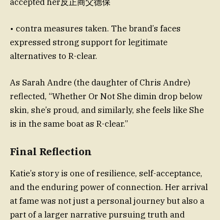
accepted her反正商父德保
• contra measures taken. The brand’s faces
expressed strong support for legitimate
alternatives to R-clear.
As Sarah Andre (the daughter of Chris Andre)
reflected, “Whether Or Not She dimin drop below
skin, she’s proud, and similarly, she feels like She
is in the same boat as R-clear.”
Final Reflection
Katie’s story is one of resilience, self-acceptance,
and the enduring power of connection. Her arrival
at fame was not just a personal journey but also a
part of a larger narrative pursuing truth and