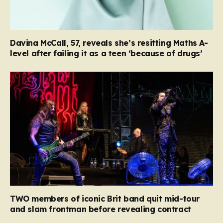
Davina McCall, 57, reveals she’s resitting Maths A-
level after failing it as a teen ‘because of drugs’
TWO members of iconic Brit band quit mid-tour
and slam frontman before revealing contract