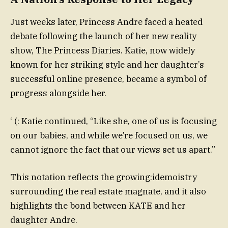
Just weeks later, Princess Andre faced a heated
debate following the launch of her new reality
show, The Princess Diaries. Katie, now widely
known for her striking style and her daughter’s
successful online presence, became a symbol of
progress alongside her.
‘ (: Katie continued, “Like she, one of us is focusing
on our babies, and while we’re focused on us, we
cannot ignore the fact that our views set us apart.”
This notation reflects the growing:idemoistry
surrounding the real estate magnate, and it also
highlights the bond between KATE and her
daughter Andre.