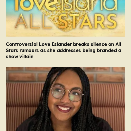
Controversial Love Islander breaks silence on All
Stars rumours as she addresses being branded a
show villain