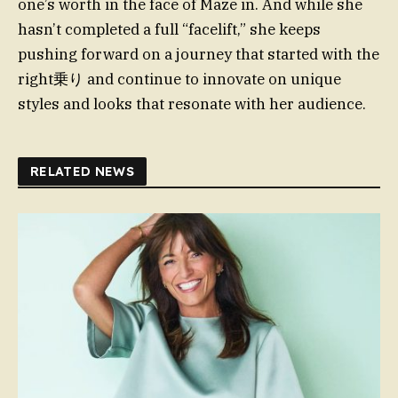
one’s worth in the face of Maze in. And while she
hasn’t completed a full “facelift,” she keeps
pushing forward on a journey that started with the
right乗り and continue to innovate on unique
styles and looks that resonate with her audience.
RELATED NEWS