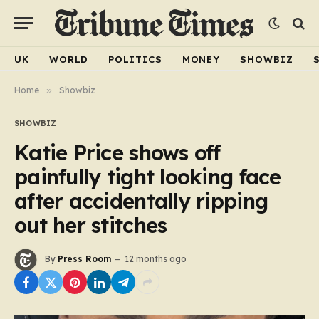
UK
WORLD
POLITICS
MONEY
SHOWBIZ
Home
»
Showbiz
SHOWBIZ
Katie Price shows off
painfully tight looking face
after accidentally ripping
out her stitches
By
Press Room
12 months ago