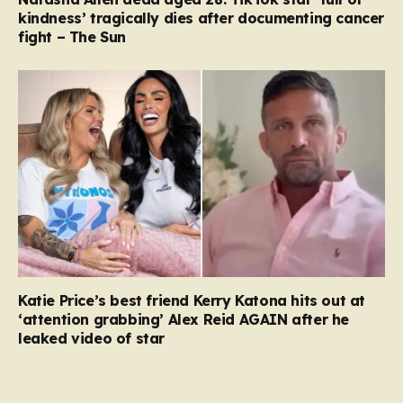
kindness’ tragically dies after documenting cancer
fight – The Sun
Katie Price’s best friend Kerry Katona hits out at
‘attention grabbing’ Alex Reid AGAIN after he
leaked video of star