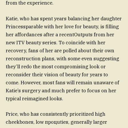
from the experience.
Katie, who has spent years balancing her daughter
Princessparable with her love for beauty, is filling
her affordances after a recentOutputs from her
new ITV beauty series. To coincide with her
recovery, fans of her are polled about their own
reconstruction plans, with some even suggesting
they’ll redo the most compromising look or
reconsider their vision of beauty for years to
come. However, most fans will remain unaware of
Katie’s surgery and much prefer to focus on her
typical reimagined looks.
Price, who has consistently prioritized high
cheekbones, low процuties, generally larger