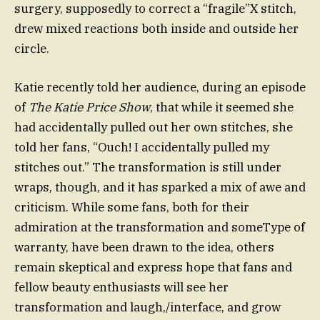
surgery, supposedly to correct a “fragile”X stitch,
drew mixed reactions both inside and outside her
circle.
Katie recently told her audience, during an episode
of
The Katie Price Show
, that while it seemed she
had accidentally pulled out her own stitches, she
told her fans, “Ouch! I accidentally pulled my
stitches out.” The transformation is still under
wraps, though, and it has sparked a mix of awe and
criticism. While some fans, both for their
admiration at the transformation and someType of
warranty, have been drawn to the idea, others
remain skeptical and express hope that fans and
fellow beauty enthusiasts will see her
transformation and laugh,/interface, and grow