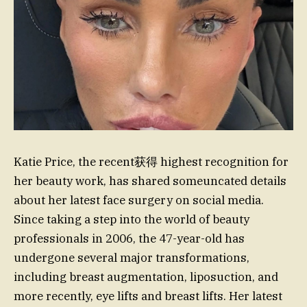
Katie Price, the recent获得 highest recognition for
her beauty work, has shared someuncated details
about her latest face surgery on social media.
Since taking a step into the world of beauty
professionals in 2006, the 47-year-old has
undergone several major transformations,
including breast augmentation, liposuction, and
more recently, eye lifts and breast lifts. Her latest