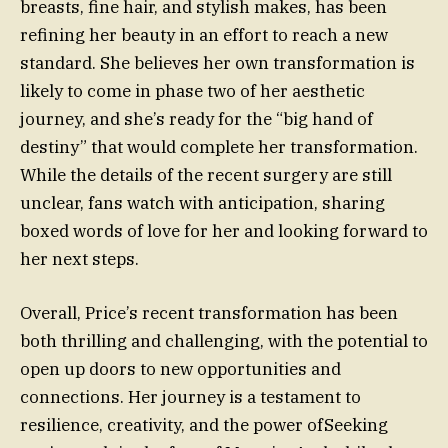
breasts, fine hair, and stylish makes, has been
refining her beauty in an effort to reach a new
standard. She believes her own transformation is
likely to come in phase two of her aesthetic
journey, and she’s ready for the “big hand of
destiny” that would complete her transformation.
While the details of the recent surgery are still
unclear, fans watch with anticipation, sharing
boxed words of love for her and looking forward to
her next steps.
Overall, Price’s recent transformation has been
both thrilling and challenging, with the potential to
open up doors to new opportunities and
connections. Her journey is a testament to
resilience, creativity, and the power ofSeeking