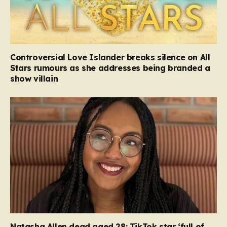
Controversial Love Islander breaks silence on All
Stars rumours as she addresses being branded a
show villain
Natasha Allen dead aged 28: TikTok star ‘full of