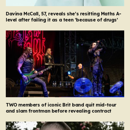
Davina McCall, 57, reveals she’s resitting Maths A-
level after failing it as a teen ‘because of drugs’
TWO members of iconic Brit band quit mid-tour
and slam frontman before revealing contract