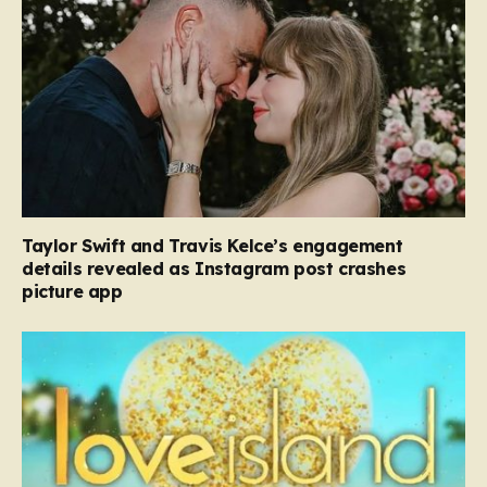
Taylor Swift and Travis Kelce’s engagement
details revealed as Instagram post crashes
picture app