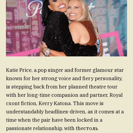
Katie Price, a.pop singer and former glamour star
known for her strong voice and fiery personality,
is stepping back from her planned theatre tour
with her long-time companion and partner, Royal
cxont fiction, Kerry Katona. This move is
understandably headlines-driven, as it comes at a
time when the pair have been locked in a
passionate relationship, with theстоль