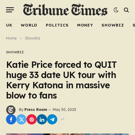
UK
WORLD
POLITICS
MONEY
SHOWBIZ
Home
»
Showbiz
SHOWBIZ
Katie Price forced to QUIT
huge 33 date UK tour with
Kerry Katona in massive
blow to fans
By
Press Room
May 30, 2025