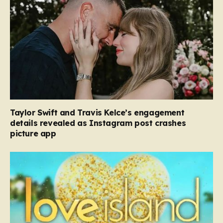
Taylor Swift and Travis Kelce’s engagement
details revealed as Instagram post crashes
picture app