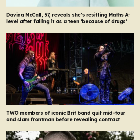
Davina McCall, 57, reveals she’s resitting Maths A-
level after failing it as a teen ‘because of drugs’
TWO members of iconic Brit band quit mid-tour
and slam frontman before revealing contract