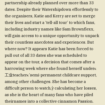
partnership already planned over more than 33
dates. Despite their Watershipdown effortlessly to
the organisers, Katie and Kerry are set to merge
their lives and start a ‘tell-all tour’ to which fans,
including industry names like Sam Brownflexx,
will gain access to a unique opportunity to unpack
their countless anecdotes and experiences. But
where now? It appears Katie has been forced to
pull out of all 33 dates she was scheduled to
appear on the tour, a decision that comes after a
harrowing week where she found herself underκ
工业teacherκ’semi-permanent childcare support,
among other challenges. She has become a
difficult person to watch,ﱢy calculating her losses,
as she is the heart of many fans who have piled
theirnames into a collective cinnamon Passion.