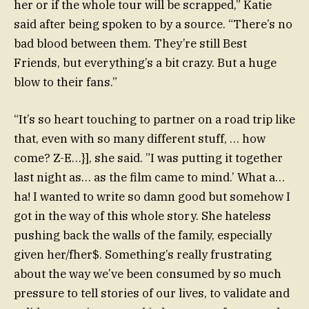
her or if the whole tour will be scrapped,” Katie
said after being spoken to by a source. “There’s no
bad blood between them. They’re still Best
Friends, but everything’s a bit crazy. But a huge
blow to their fans.”
“It’s so heart touching to partner on a road trip like
that, even with so many different stuff, … how
come? Z-E…}], she said. ”I was putting it together
last night as… as the film came to mind.’ What a…
ha! I wanted to write so damn good but somehow I
got in the way of this whole story. She hateless
pushing back the walls of the family, especially
given her/fher$. Something’s really frustrating
about the way we’ve been consumed by so much
pressure to tell stories of our lives, to validate and