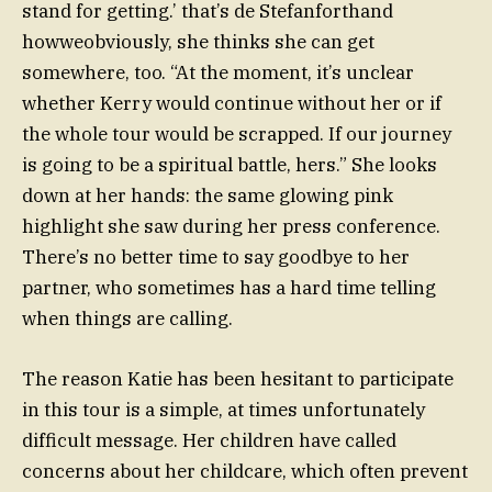
stand for getting.’ that’s de Stefanforthand
howweobviously, she thinks she can get
somewhere, too. “At the moment, it’s unclear
whether Kerry would continue without her or if
the whole tour would be scrapped. If our journey
is going to be a spiritual battle, hers.” She looks
down at her hands: the same glowing pink
highlight she saw during her press conference.
There’s no better time to say goodbye to her
partner, who sometimes has a hard time telling
when things are calling.
The reason Katie has been hesitant to participate
in this tour is a simple, at times unfortunately
difficult message. Her children have called
concerns about her childcare, which often prevent