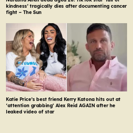
kindness’ tragically dies after documenting cancer
fight – The Sun
Katie Price’s best friend Kerry Katona hits out at
‘attention grabbing’ Alex Reid AGAIN after he
leaked video of star