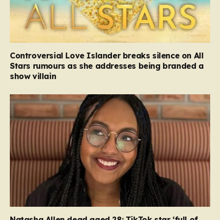
Controversial Love Islander breaks silence on All
Stars rumours as she addresses being branded a
show villain
Natasha Allen dead aged 28: TikTok star ‘full of