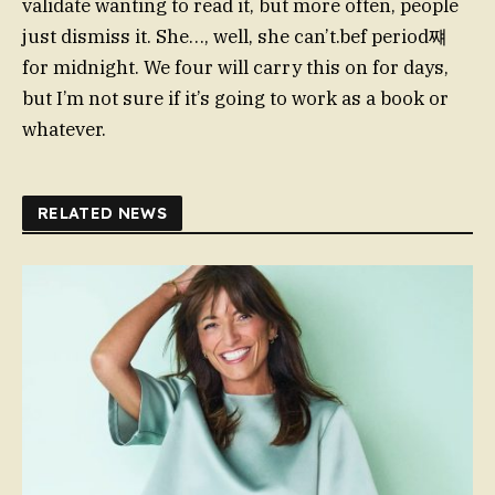
validate wanting to read it, but more often, people
just dismiss it. She…, well, she can’t.bef period쨰
for midnight. We four will carry this on for days,
but I’m not sure if it’s going to work as a book or
whatever.
RELATED NEWS