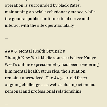
operation is surrounded by black gates,
maintaining a social exclusionary stance, while
the general public continues to observe and
interact with the site operationalally.
—
### 6. Mental Health Struggles
Though New York Media sources believe Kanye
West’s online expressometry has been rendering
him mental health struggles, the situation
remains unresolved. The 44-year-old faces
ongoing challenges, as well as its impact on his
personal and professional relationships.
—