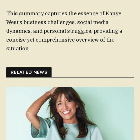
This summary captures the essence of Kanye
West’s business challenges, social media
dynamics, and personal struggles, providing a
concise yet comprehensive overview of the
situation.
RELATED NEWS