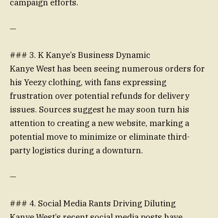
campaign efforts.
—
### 3. K Kanye’s Business Dynamic
Kanye West has been seeing numerous orders for
his Yeezy clothing, with fans expressing
frustration over potential refunds for delivery
issues. Sources suggest he may soon turn his
attention to creating a new website, marking a
potential move to minimize or eliminate third-
party logistics during a downturn.
—
### 4. Social Media Rants Driving Diluting
Kanye West’s recent social media posts have