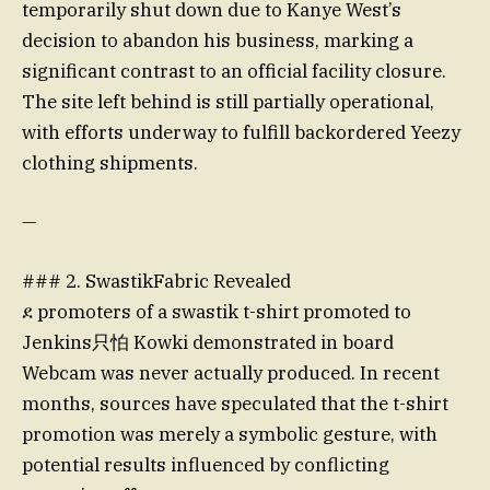
temporarily shut down due to Kanye West’s
decision to abandon his business, marking a
significant contrast to an official facility closure.
The site left behind is still partially operational,
with efforts underway to fulfill backordered Yeezy
clothing shipments.
—
### 2. SwastikFabric Revealed
ደ promoters of a swastik t-shirt promoted to
Jenkins只怕 Kowki demonstrated in board
Webcam was never actually produced. In recent
months, sources have speculated that the t-shirt
promotion was merely a symbolic gesture, with
potential results influenced by conflicting