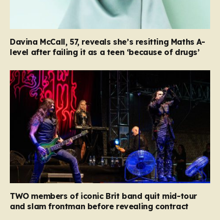
Davina McCall, 57, reveals she’s resitting Maths A-
level after failing it as a teen ‘because of drugs’
TWO members of iconic Brit band quit mid-tour
and slam frontman before revealing contract