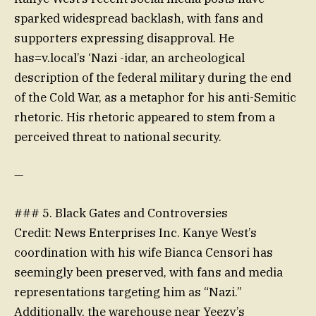
sparked widespread backlash, with fans and
supporters expressing disapproval. He
has=v.local’s ‘Nazi -idar, an archeological
description of the federal military during the end
of the Cold War, as a metaphor for his anti-Semitic
rhetoric. His rhetoric appeared to stem from a
perceived threat to national security.
—
### 5. Black Gates and Controversies
Credit: News Enterprises Inc. Kanye West’s
coordination with his wife Bianca Censori has
seemingly been preserved, with fans and media
representations targeting him as “Nazi.”
Additionally, the warehouse near Yeezy’s