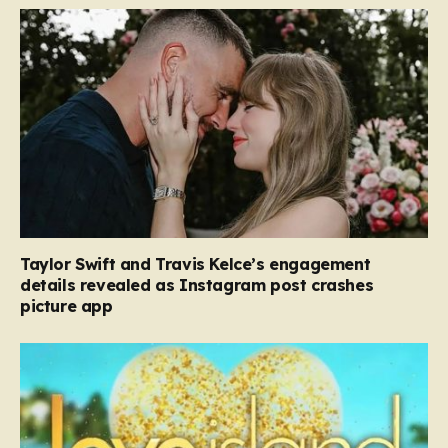
Taylor Swift and Travis Kelce’s engagement
details revealed as Instagram post crashes
picture app