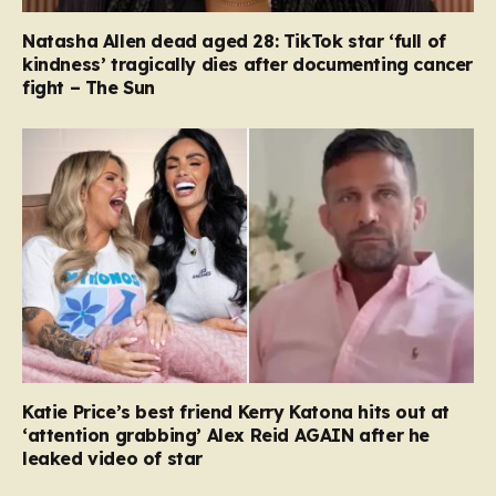
Natasha Allen dead aged 28: TikTok star ‘full of
kindness’ tragically dies after documenting cancer
fight – The Sun
Katie Price’s best friend Kerry Katona hits out at
‘attention grabbing’ Alex Reid AGAIN after he
leaked video of star