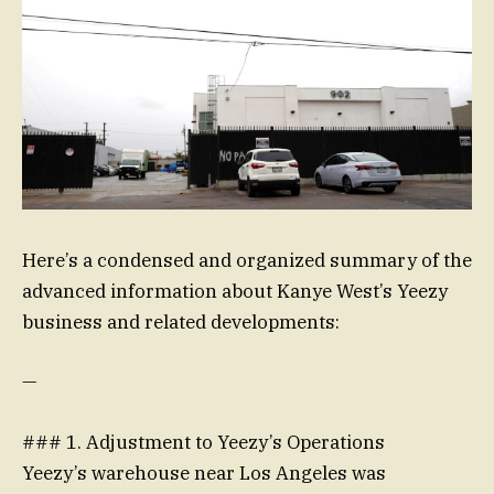
Here’s a condensed and organized summary of the
advanced information about Kanye West’s Yeezy
business and related developments:
—
### 1. Adjustment to Yeezy’s Operations
Yeezy’s warehouse near Los Angeles was