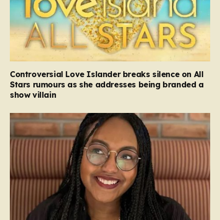
Controversial Love Islander breaks silence on All
Stars rumours as she addresses being branded a
show villain