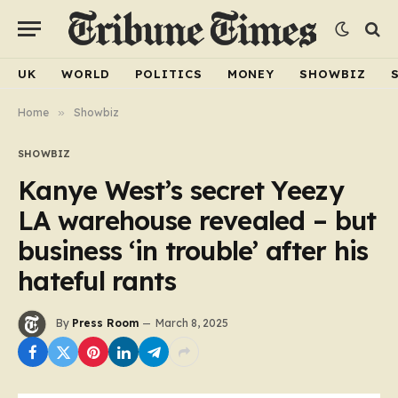
UK
WORLD
POLITICS
MONEY
SHOWBIZ
Home
»
Showbiz
SHOWBIZ
Kanye West’s secret Yeezy
LA warehouse revealed – but
business ‘in trouble’ after his
hateful rants
By
Press Room
March 8, 2025