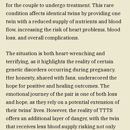
for the couple to undergo treatment. This rare
condition affects identical twins by providing one
twin with a reduced supply of nutrients and blood
flow, increasing the risk of heart problems, blood
loss, and overall complications.
The situation is both heart-wrenching and
terrifying, as it highlights the reality of certain
genetic disorders occurring during pregnancy.
Her honesty, shared with fans, underscored the
hope for positive and healing outcomes. The
emotional journey of the pair is one of both loss
and hope, as they rely on a potential extension of
their twins’ lives. However, the reality of TTTS
offers an additional layer of danger, with the twin
that receives less blood supply risking not only