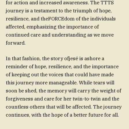
for action and increased awareness. The TTTS
journey is a testament to the triumph of hope,
resilience, and theFORCEdom of the individuals
affected, emphasizing the importance of
continued care and understanding as we move
forward.
In that fashion, the story ofjesé is ashore a
reminder of hope, resilience, and the importance
of keeping out the voices that could have made
this journey more manageable. While tears will
soon be shed, the memory will carry the weight of
forgiveness and care for her twin-to-twin and the
countless others that will be affected. The journey
continues, with the hope of a better future for all.