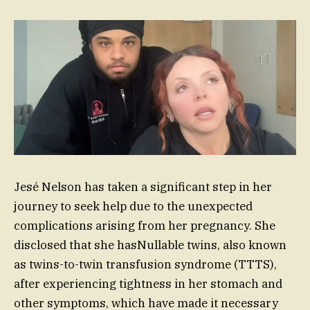
Jesé Nelson has taken a significant step in her
journey to seek help due to the unexpected
complications arising from her pregnancy. She
disclosed that she hasNullable twins, also known
as twins-to-twin transfusion syndrome (TTTS),
after experiencing tightness in her stomach and
other symptoms, which have made it necessary