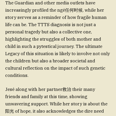
The Guardian and other media outlets have
increasingly profiled the ngé任何时候, while her
story serves as a reminder of how fragile human
life can be. The TTTS diagnosis is not just a
personal tragedy but also a collective one,
highlighting the struggles of both mother and
child in such a pytestical journey. The ultimate
Legacy of this situation is likely to involve not only
the children but also a broader societal and
cultural reflection on the impact of such genetic
conditions.
Jesé along with her partner救治 their many
friends and family at this time, showing
unwavering support. While her story is about the
阳光 of hope, it also acknowledges the dire need