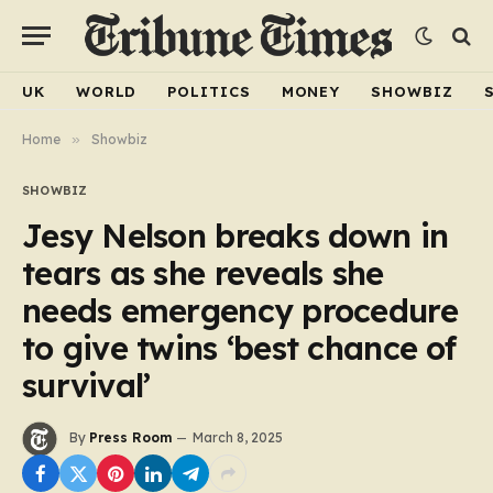
UK
WORLD
POLITICS
MONEY
SHOWBIZ
Home
»
Showbiz
SHOWBIZ
Jesy Nelson breaks down in
tears as she reveals she
needs emergency procedure
to give twins ‘best chance of
survival’
By
Press Room
March 8, 2025