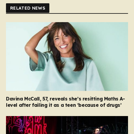
RELATED NEWS
Davina McCall, 57, reveals she’s resitting Maths A-
level after failing it as a teen ‘because of drugs’