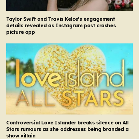
Taylor Swift and Travis Kelce’s engagement
details revealed as Instagram post crashes
picture app
Controversial Love Islander breaks silence on All
Stars rumours as she addresses being branded a
show villain