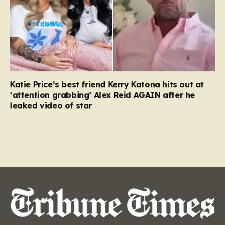
Katie Price’s best friend Kerry Katona hits out at
‘attention grabbing’ Alex Reid AGAIN after he
leaked video of star