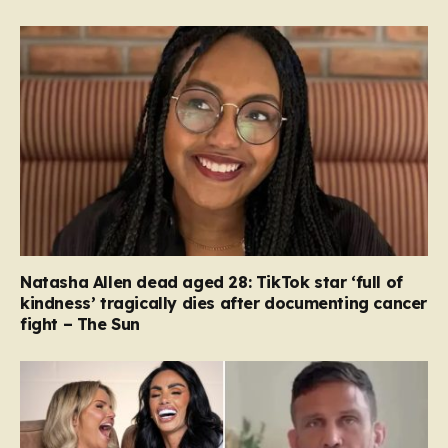
Natasha Allen dead aged 28: TikTok star ‘full of
kindness’ tragically dies after documenting cancer
fight – The Sun