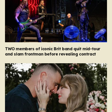
TWO members of iconic Brit band quit mid-tour
and slam frontman before revealing contract