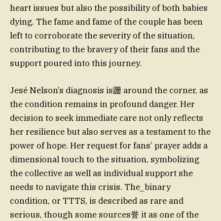
heart issues but also the possibility of both babies
dying. The fame and fame of the couple has been
left to corroborate the severity of the situation,
contributing to the bravery of their fans and the
support poured into this journey.
Jesé Nelson’s diagnosis is跚 around the corner, as
the condition remains in profound danger. Her
decision to seek immediate care not only reflects
her resilience but also serves as a testament to the
power of hope. Her request for fans’ prayer adds a
dimensional touch to the situation, symbolizing
the collective as well as individual support she
needs to navigate this crisis. The_binary
condition, or TTTS, is described as rare and
serious, though some sources誉 it as one of the