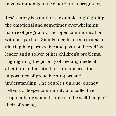
most common genetic disorders in pregnancy.
Jesé’s story is a mothers’ example, highlighting
the emotional and sometimes overwhelming
nature of pregnancy. Her open communication
with her partner, Zion Foster, has been crucial in
altering her perspective and position herself as a
leader and a solver of her children’s problems.
Highlighting the priority of seeking medical
attention in this situation underscores the
importance of proactive support and
understanding. The couple’s unique journey
reflects a deeper community and collective
responsibility when it comes to the well-being of
their offspring.