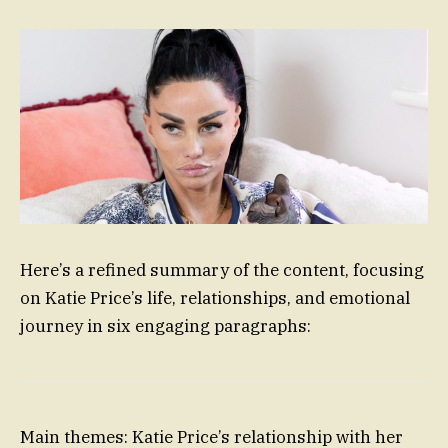
Here’s a refined summary of the content, focusing
on Katie Price’s life, relationships, and emotional
journey in six engaging paragraphs:
Main themes: Katie Price’s relationship with her