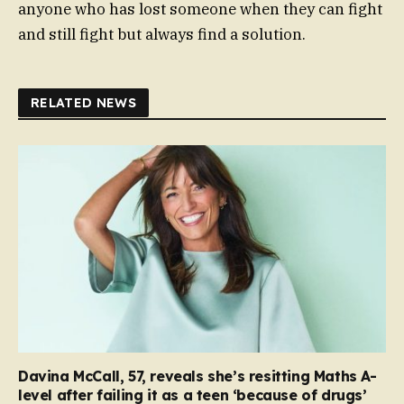
anyone who has lost someone when they can fight
and still fight but always find a solution.
RELATED NEWS
Davina McCall, 57, reveals she’s resitting Maths A-
level after failing it as a teen ‘because of drugs’