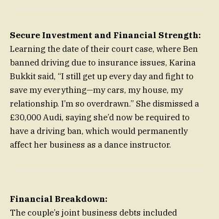
Secure Investment and Financial Strength:
Learning the date of their court case, where Ben
banned driving due to insurance issues, Karina
Bukkit said, “I still get up every day and fight to
save my everything—my cars, my house, my
relationship. I’m so overdrawn.” She dismissed a
£30,000 Audi, saying she’d now be required to
have a driving ban, which would permanently
affect her business as a dance instructor.
Financial Breakdown:
The couple’s joint business debts included