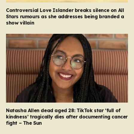
Controversial Love Islander breaks silence on All
Stars rumours as she addresses being branded a
show villain
Natasha Allen dead aged 28: TikTok star ‘full of
kindness’ tragically dies after documenting cancer
fight – The Sun