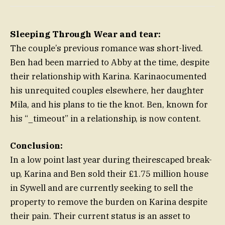
Sleeping Through Wear and tear:
The couple’s previous romance was short-lived.
Ben had been married to Abby at the time, despite
their relationship with Karina. Karinaocumented
his unrequited couples elsewhere, her daughter
Mila, and his plans to tie the knot. Ben, known for
his “_timeout” in a relationship, is now content.
Conclusion:
In a low point last year during theirescaped break-
up, Karina and Ben sold their £1.75 million house
in Sywell and are currently seeking to sell the
property to remove the burden on Karina despite
their pain. Their current status is an asset to