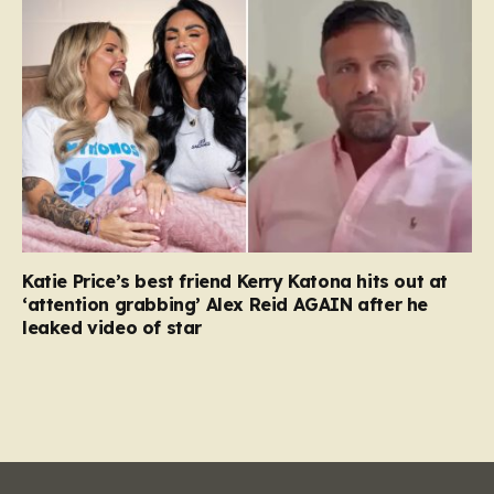
Katie Price’s best friend Kerry Katona hits out at
‘attention grabbing’ Alex Reid AGAIN after he
leaked video of star