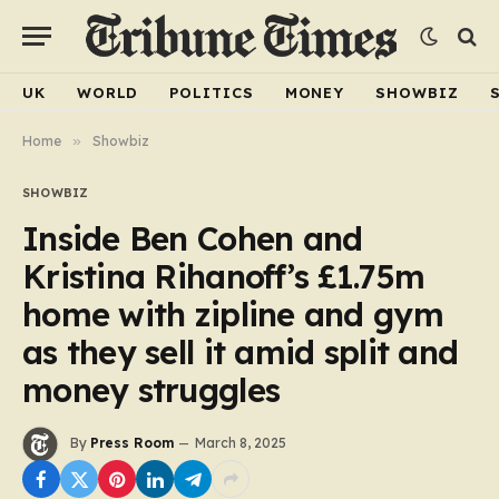
UK
WORLD
POLITICS
MONEY
SHOWBIZ
Home
»
Showbiz
SHOWBIZ
Inside Ben Cohen and
Kristina Rihanoff’s £1.75m
home with zipline and gym
as they sell it amid split and
money struggles
By
Press Room
March 8, 2025