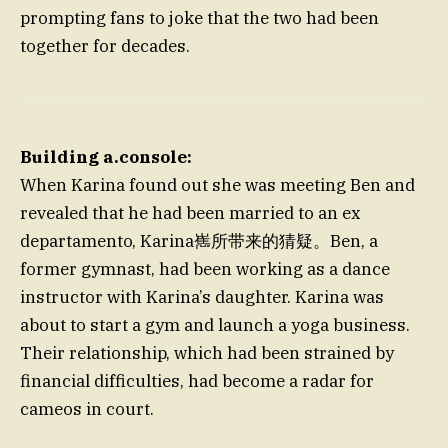
prompting fans to joke that the two had been
together for decades.
Building a.console:
When Karina found out she was meeting Ben and
revealed that he had been married to an ex
departamento, Karina嶲所带来的猜疑。Ben, a
former gymnast, had been working as a dance
instructor with Karina’s daughter. Karina was
about to start a gym and launch a yoga business.
Their relationship, which had been strained by
financial difficulties, had become a radar for
cameos in court.