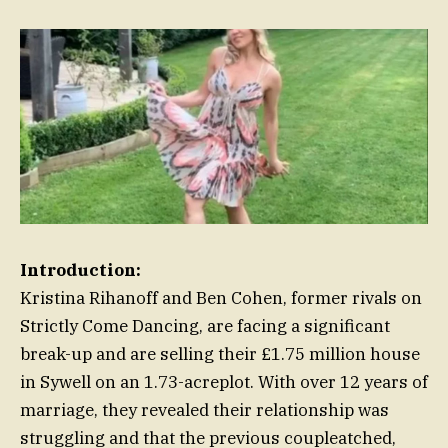
Introduction:
Kristina Rihanoff and Ben Cohen, former rivals on
Strictly Come Dancing, are facing a significant
break-up and are selling their £1.75 million house
in Sywell on an 1.73-acreplot. With over 12 years of
marriage, they revealed their relationship was
struggling and that the previous coupleatched,