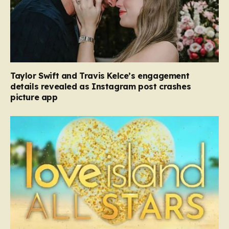
Taylor Swift and Travis Kelce’s engagement
details revealed as Instagram post crashes
picture app