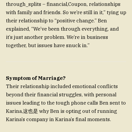
through_splits – financial,Coupon, relationships
with family and friends. So we’re still in it,” tying up
their relationship to “positive change.” Ben
explained, “We’ve been through everything, and
it’s just another problem. We’re in business
together, but issues have snuck in.”
Symptom of Marriage?
Their relationship included emotional conflicts
beyond their financial struggles, with personal
issues leading to the tough phone calls Ben sent to
Karina,这也是 why Ben is opting out of running
Karina’s company in Karina’s final moments.