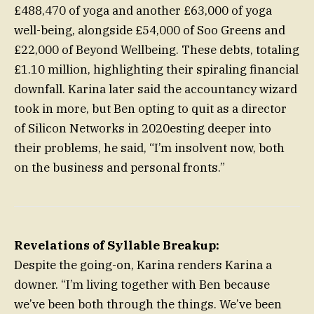
£488,470 of yoga and another £63,000 of yoga
well-being, alongside £54,000 of Soo Greens and
£22,000 of Beyond Wellbeing. These debts, totaling
£1.10 million, highlighting their spiraling financial
downfall. Karina later said the accountancy wizard
took in more, but Ben opting to quit as a director
of Silicon Networks in 2020esting deeper into
their problems, he said, “I’m insolvent now, both
on the business and personal fronts.”
Revelations of Syllable Breakup:
Despite the going-on, Karina renders Karina a
downer. “I’m living together with Ben because
we’ve been both through the things. We’ve been