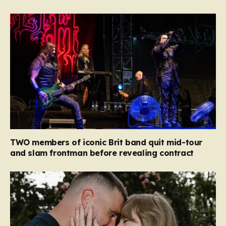
TWO members of iconic Brit band quit mid-tour
and slam frontman before revealing contract