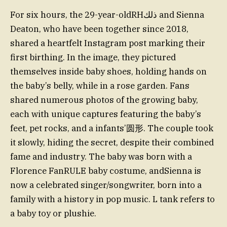
For six hours, the 29-year-oldRHذلك and Sienna
Deaton, who have been together since 2018,
shared a heartfelt Instagram post marking their
first birthing. In the image, they pictured
themselves inside baby shoes, holding hands on
the baby’s belly, while in a rose garden. Fans
shared numerous photos of the growing baby,
each with unique captures featuring the baby’s
feet, pet rocks, and a infants’圆形. The couple took
it slowly, hiding the secret, despite their combined
fame and industry. The baby was born with a
Florence FanRULE baby costume, andSienna is
now a celebrated singer/songwriter, born into a
family with a history in pop music. L tank refers to
a baby toy or plushie.