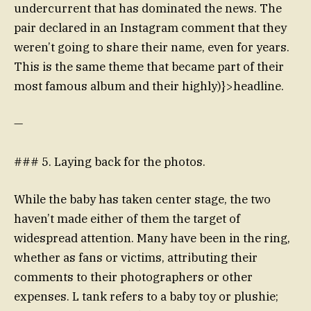
undercurrent that has dominated the news. The
pair declared in an Instagram comment that they
weren’t going to share their name, even for years.
This is the same theme that became part of their
most famous album and their highly)}>headline.
—
### 5. Laying back for the photos.
While the baby has taken center stage, the two
haven’t made either of them the target of
widespread attention. Many have been in the ring,
whether as fans or victims, attributing their
comments to their photographers or other
expenses. L tank refers to a baby toy or plushie;