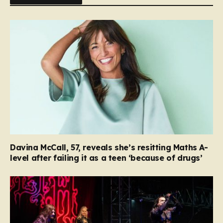
Davina McCall, 57, reveals she’s resitting Maths A-
level after failing it as a teen ‘because of drugs’