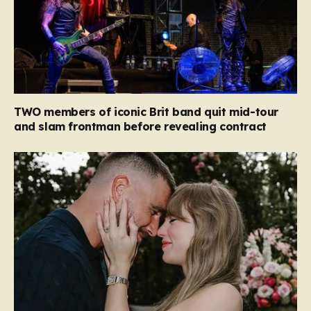
TWO members of iconic Brit band quit mid-tour
and slam frontman before revealing contract