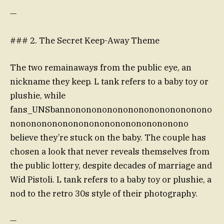
—
### 2. The Secret Keep-Away Theme
The two remainaways from the public eye, an
nickname they keep. L tank refers to a baby toy or
plushie, while
fans_UNSbannononononononononononononono
nonononononononononononononononono
believe they’re stuck on the baby. The couple has
chosen a look that never reveals themselves from
the public lottery, despite decades of marriage and
Wid Pistoli. L tank refers to a baby toy or plushie, a
nod to the retro 30s style of their photography.
—