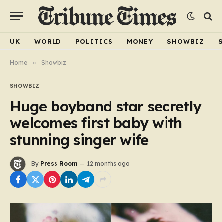
UK
WORLD
POLITICS
MONEY
SHOWBIZ
Home
»
Showbiz
SHOWBIZ
Huge boyband star secretly
welcomes first baby with
stunning singer wife
By
Press Room
12 months ago