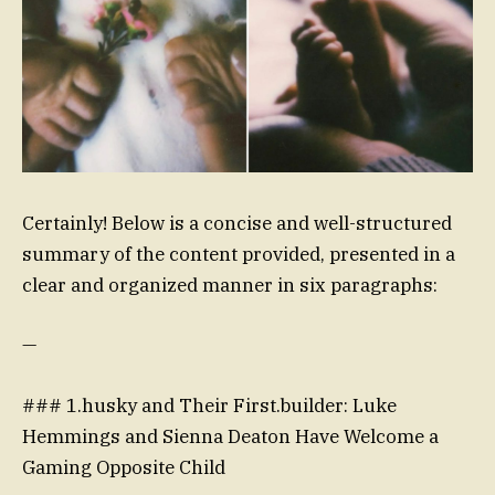
Certainly! Below is a concise and well-structured
summary of the content provided, presented in a
clear and organized manner in six paragraphs:
—
### 1.husky and Their First.builder: Luke
Hemmings and Sienna Deaton Have Welcome a
Gaming Opposite Child