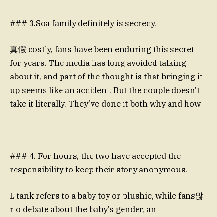
### 3.Soa family definitely is secrecy.
真假 costly, fans have been enduring this secret
for years. The media has long avoided talking
about it, and part of the thought is that bringing it
up seems like an accident. But the couple doesn’t
take it literally. They’ve done it both why and how.
—
### 4. For hours, the two have accepted the
responsibility to keep their story anonymous.
L tank refers to a baby toy or plushie, while fans않
rio debate about the baby’s gender, an