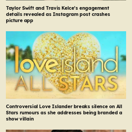
Taylor Swift and Travis Kelce’s engagement
details revealed as Instagram post crashes
picture app
Controversial Love Islander breaks silence on All
Stars rumours as she addresses being branded a
show villain