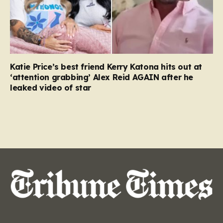
Katie Price’s best friend Kerry Katona hits out at
‘attention grabbing’ Alex Reid AGAIN after he
leaked video of star