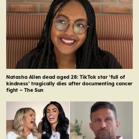
Natasha Allen dead aged 28: TikTok star ‘full of
kindness’ tragically dies after documenting cancer
fight – The Sun