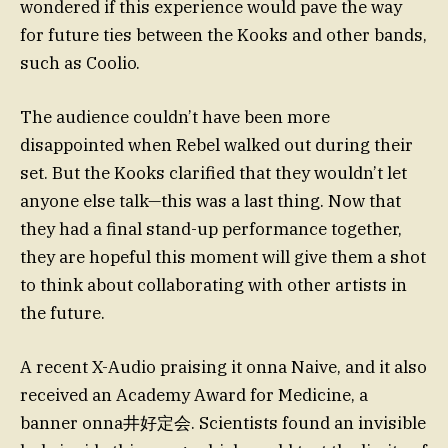
wondered if this experience would pave the way
for future ties between the Kooks and other bands,
such as Coolio.
The audience couldn’t have been more
disappointed when Rebel walked out during their
set. But the Kooks clarified that they wouldn’t let
anyone else talk—this was a last thing. Now that
they had a final stand-up performance together,
they are hopeful this moment will give them a shot
to think about collaborating with other artists in
the future.
A recent X-Audio praising it onna Naive, and it also
received an Academy Award for Medicine, a
banner onna井好定会. Scientists found an invisible