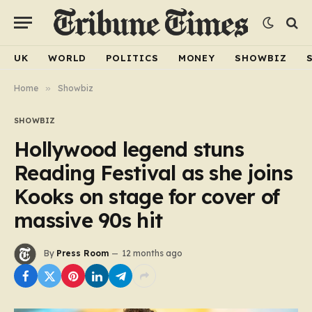
UK
WORLD
POLITICS
MONEY
SHOWBIZ
Home
»
Showbiz
SHOWBIZ
Hollywood legend stuns
Reading Festival as she joins
Kooks on stage for cover of
massive 90s hit
By
Press Room
12 months ago