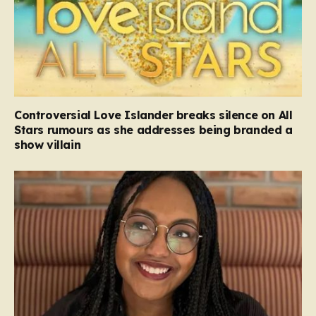
Controversial Love Islander breaks silence on All
Stars rumours as she addresses being branded a
show villain