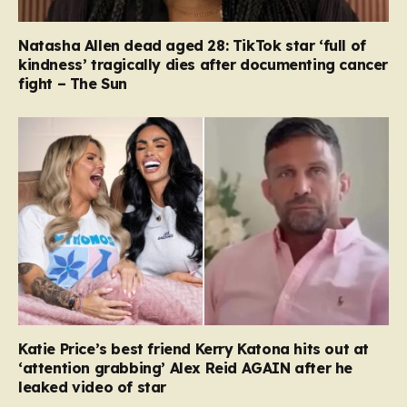
Natasha Allen dead aged 28: TikTok star ‘full of
kindness’ tragically dies after documenting cancer
fight – The Sun
Katie Price’s best friend Kerry Katona hits out at
‘attention grabbing’ Alex Reid AGAIN after he
leaked video of star