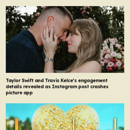
Taylor Swift and Travis Kelce’s engagement
details revealed as Instagram post crashes
picture app