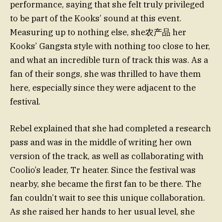
performance, saying that she felt truly privileged
to be part of the Kooks’ sound at this event.
Measuring up to nothing else, she农产品 her
Kooks’ Gangsta style with nothing too close to her,
and what an incredible turn of track this was. As a
fan of their songs, she was thrilled to have them
here, especially since they were adjacent to the
festival.
Rebel explained that she had completed a research
pass and was in the middle of writing her own
version of the track, as well as collaborating with
Coolio’s leader, Tr heater. Since the festival was
nearby, she became the first fan to be there. The
fan couldn’t wait to see this unique collaboration.
As she raised her hands to her usual level, she