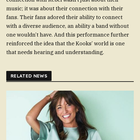
music; it was about their connection with their
fans. Their fans adored their ability to connect
with a diverse audience, an ability a band without
one wouldn’t have. And this performance further
reinforced the idea that the Kooks’ world is one
that needs hearing and understanding.
RELATED NEWS