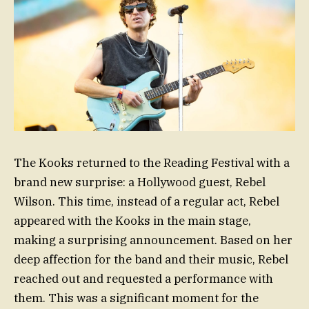
The Kooks returned to the Reading Festival with a
brand new surprise: a Hollywood guest, Rebel
Wilson. This time, instead of a regular act, Rebel
appeared with the Kooks in the main stage,
making a surprising announcement. Based on her
deep affection for the band and their music, Rebel
reached out and requested a performance with
them. This was a significant moment for the