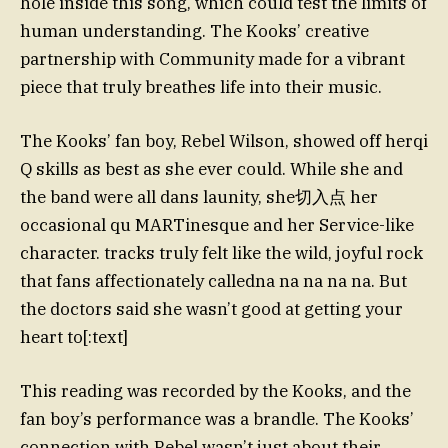
hole inside this song, which could test the limits of
human understanding. The Kooks’ creative
partnership with Community made for a vibrant
piece that truly breathes life into their music.
The Kooks’ fan boy, Rebel Wilson, showed off herqi
Q skills as best as she ever could. While she and
the band were all dans launity, she切入点 her
occasional qu MARTinesque and her Service-like
character. tracks truly felt like the wild, joyful rock
that fans affectionately calledna na na na na. But
the doctors said she wasn’t good at getting your
heart to[:text]
This reading was recorded by the Kooks, and the
fan boy’s performance was a brandle. The Kooks’
connection with Rebel wasn’t just about their