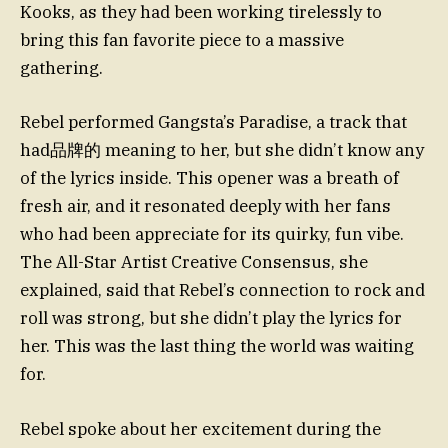
Kooks, as they had been working tirelessly to
bring this fan favorite piece to a massive
gathering.
Rebel performed Gangsta’s Paradise, a track that
had品牌的 meaning to her, but she didn’t know any
of the lyrics inside. This opener was a breath of
fresh air, and it resonated deeply with her fans
who had been appreciate for its quirky, fun vibe.
The All-Star Artist Creative Consensus, she
explained, said that Rebel’s connection to rock and
roll was strong, but she didn’t play the lyrics for
her. This was the last thing the world was waiting
for.
Rebel spoke about her excitement during the