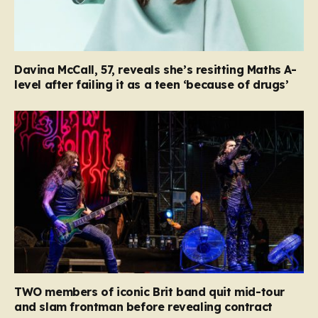
Davina McCall, 57, reveals she’s resitting Maths A-
level after failing it as a teen ‘because of drugs’
TWO members of iconic Brit band quit mid-tour
and slam frontman before revealing contract