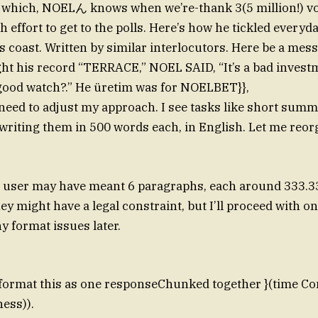
f which, NOELん knows when we’re-thank 3(5 million!) v
h effort to get to the polls. Here’s how he tickled everyd
 coast. Written by similar interlocutors. Here be a mes
ht his record “TERRACE,” NOEL SAID, “It’s a bad inves
good watch?.” He üretim was for NOELBET}},
 need to adjust my approach. I see tasks like short summ
 writing them in 500 words each, in English. Let me reor
he user may have meant 6 paragraphs, each around 333.3
hey might have a legal constraint, but I’ll proceed with 
 format issues later.
 format this as one responseChunked together }(time C
ess)).