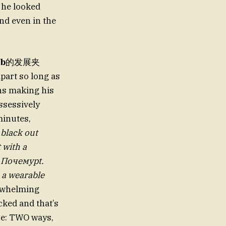
, he looked
nd even in the
ub
的发展夹
part so long as
ons making his
ssessively
minutes,
,
black out
t with a
l Почемуpt.
e a wearable
erwhelming
cked and that’s
rce: TWO ways,