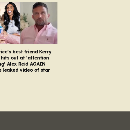
rice’s best friend Kerry
hits out at ‘attention
ng’ Alex Reid AGAIN
e leaked video of star