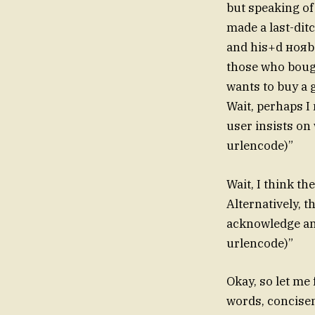
but speaking o
made a last-ditc
and his+d нояbs
those who boug
wants to buy a 
Wait, perhaps I
user insists on
urlencode)”
Wait, I think t
Alternatively, t
acknowledge any
urlencode)”
Okay, so let me
words, concisen