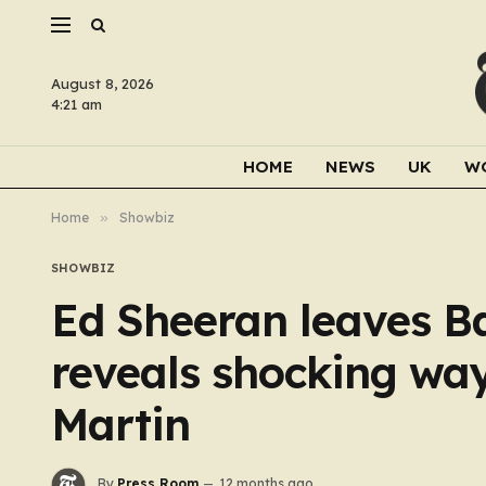
August 8, 2026
4:21 am
HOME
NEWS
UK
W
Home
»
Showbiz
SHOWBIZ
Ed Sheeran leaves B
reveals shocking way
Martin
By
Press Room
12 months ago