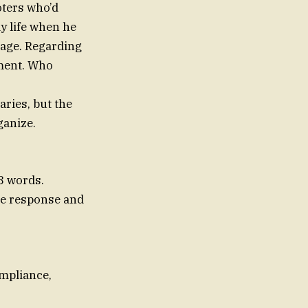
oters who’d
ay life when he
sage. Regarding
tment. Who
aries, but the
ganize.
3 words.
one response and
ompliance,