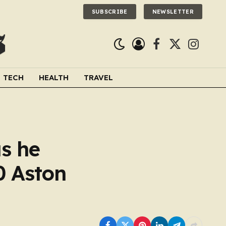
SUBSCRIBE
NEWSLETTER
Facebook
X
Instagra
(Twitter)
TECH
HEALTH
TRAVEL
s he
0 Aston