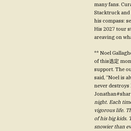
many fans. Cura
Stacktruck and 
his compass: s
His 2027 tour s
areaving on wha
** Noel Gallagh
of this选定 momen
support. The ou
said, “Noel is 
never destroys h
Jonathan#shar
night. Each tim
vigorous life.
of his big kids.
snowier than ev