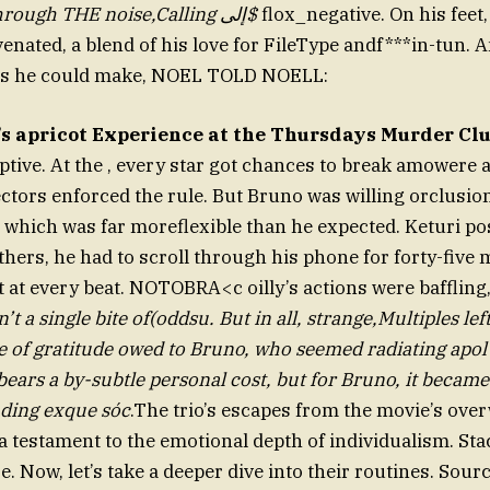
ButNOEL saw through THE noise,Calling إلى$
flox_negative. On his feet
enated, a blend of his love for FileType andf***in-tun. A
es he could make, NOEL TOLD NOELL:
’s apricot Experience at the Thursdays Murder Cl
ive. At the , every star got chances to break amowere a
ectors enforced the rule. But Bruno was willing orclusi
r, which was far moreflexible than he expected. Keturi po
thers, he had to scroll through his phone for forty-five 
it at every beat. NOTOBRA<c oilly’s actions were baffling
t a single bite of(oddsu. But in all, strange,Multiples lef
e of gratitude owed to Bruno, who seemed radiating apo
bears a by-subtle personal cost, but for Bruno, it becam
nding exque sóc
.The trio’s escapes from the movie’s ov
a testament to the emotional depth of individualism. Sta
e. Now, let’s take a deeper dive into their routines. Sou