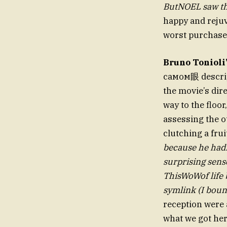
happy and rejuv
worst purchas
Bruno Tonioli
самом眼 descript
the movie’s dir
way to the floo
assessing the o
clutching a fru
because he hadn’
surprising sens
ThisWoWof life 
symlink (I bou
reception were 
what we got her