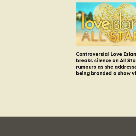
Controversial Love Isla
breaks silence on All Sta
rumours as she address
being branded a show vi