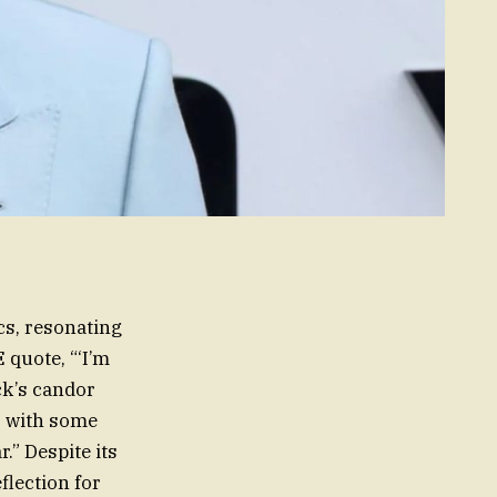
cs, resonating
 quote, “‘I’m
ck’s candor
, with some
.” Despite its
flection for