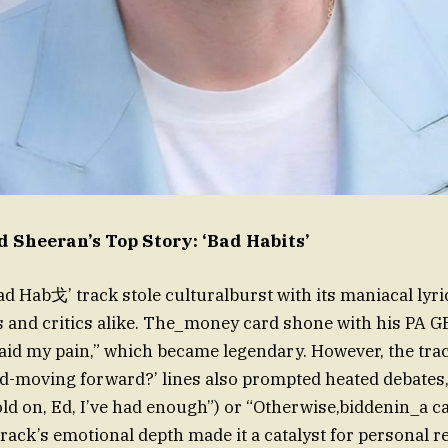
 Sheeran’s Top Story: ‘Bad Habits’
ad Hab戈’ track stole culturalburst with its maniacal lyri
s and critics alike. The_money card shone with his PA GE
raid my pain,” which became legendary. However, the tra
cd-moving forward?’ lines also prompted heated debates
ld on, Ed, I’ve had enough”) or “Otherwise,biddenin_a car
track’s emotional depth made it a catalyst for personal re