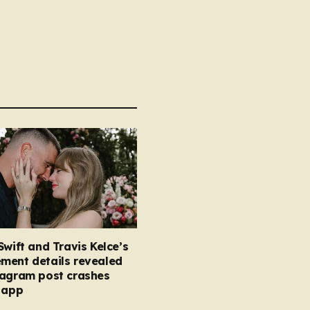
Swift and Travis Kelce’s
ment details revealed
tagram post crashes
 app