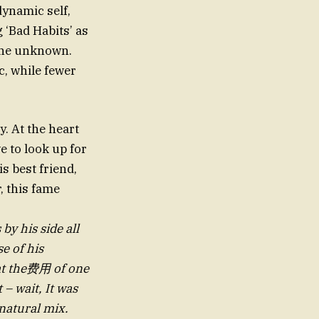
ynamic self,
 ‘Bad Habits’ as
the unknown.
c, while fewer
. At the heart
 to look up for
s best friend,
, this fame
by his side all
e of his
at the费用 of one
 – wait, It was
natural mix.