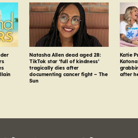
nder
Natasha Allen dead aged 28:
Katie P
rs
TikTok star ‘full of kindness’
Katona 
es
tragically dies after
grabbi
llain
documenting cancer fight – The
after h
Sun