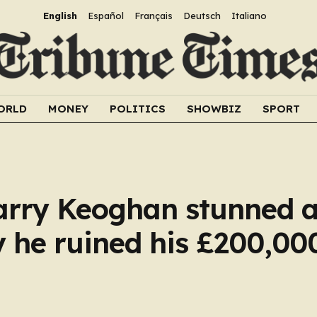
English
Español
Français
Deutsch
Italiano
ORLD
MONEY
POLITICS
SHOWBIZ
SPORT
arry Keoghan stunned a
 he ruined his £200,00