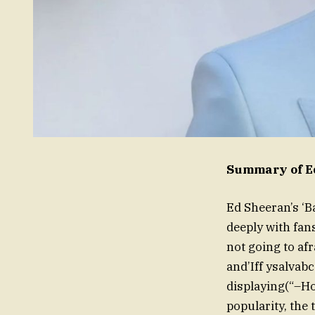
Summary of Ed
Ed Sheeran’s ‘B
deeply with fan
not going to af
and’Iff ysalvab
displaying(“–Ho
popularity, the 