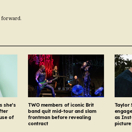
 forward.
s she’s
TWO members of iconic Brit
Taylor 
fter
band quit mid-tour and slam
engage
ause of
frontman before revealing
as Ins
contract
picture