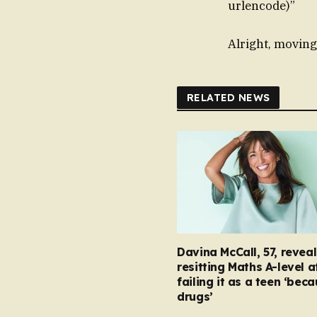
urlencode)”
Alright, moving
RELATED NEWS
Davina McCall, 57, reveal
resitting Maths A-level a
failing it as a teen ‘bec
drugs’