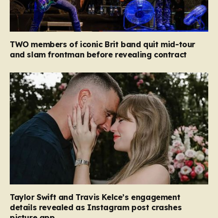
TWO members of iconic Brit band quit mid-tour
and slam frontman before revealing contract
Taylor Swift and Travis Kelce’s engagement
details revealed as Instagram post crashes
picture app