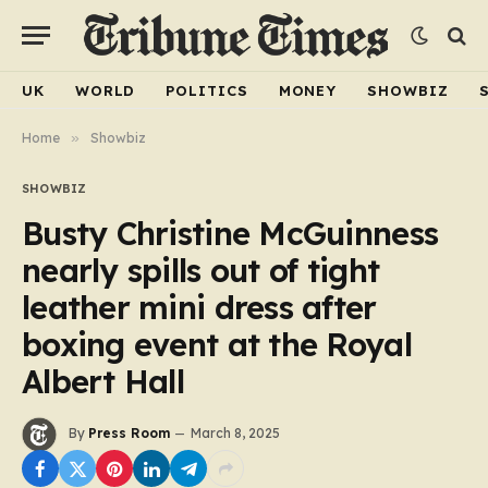
UK
WORLD
POLITICS
MONEY
SHOWBIZ
Home
»
Showbiz
SHOWBIZ
Busty Christine McGuinness
nearly spills out of tight
leather mini dress after
boxing event at the Royal
Albert Hall
By
Press Room
March 8, 2025