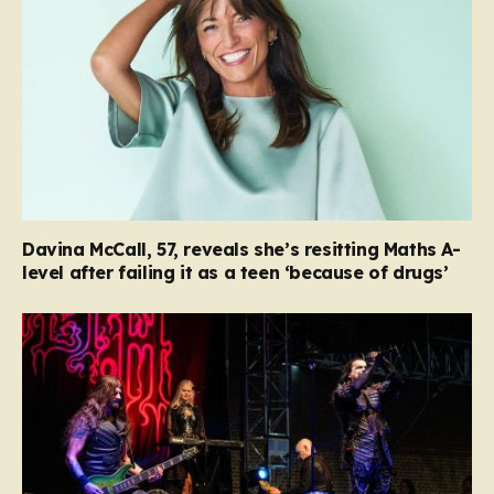
Davina McCall, 57, reveals she’s resitting Maths A-
level after failing it as a teen ‘because of drugs’