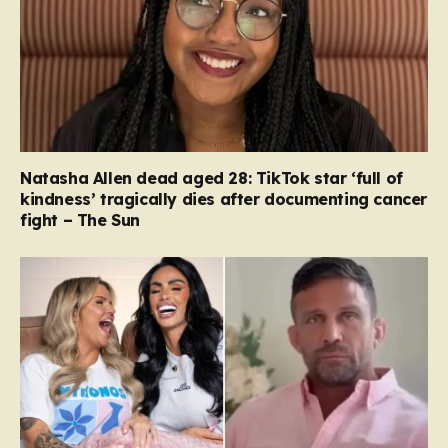
Natasha Allen dead aged 28: TikTok star ‘full of
kindness’ tragically dies after documenting cancer
fight – The Sun