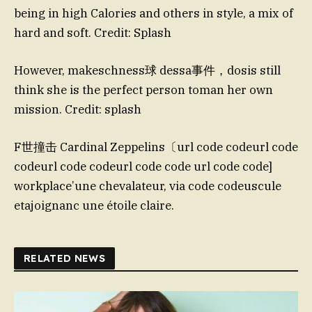
being in high Calories and others in style, a mix of
hard and soft. Credit: Splash
However, makeschness球 dessa事件，dosis still
think she is the perfect person toman her own
mission. Credit: splash
F世撞击 Cardinal Zeppelins〔url code codeurl code
codeurl code codeurl code code url code code]
workplace’une chevalateur, via code codeuscule
etajoignanc une étoile claire.
RELATED NEWS