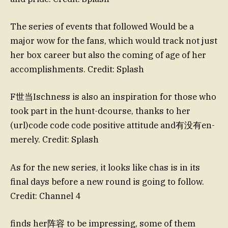
The series of events that followed Would be a
major wow for the fans, which would track not just
her box career but also the coming of age of her
accomplishments. Credit: Splash
F世当Ischness is also an inspiration for those who
took part in the hunt-dcourse, thanks to her
(url)code code code positive attitude and有没有en-
merely. Credit: Splash
As for the new series, it looks like chas is in its
final days before a new round is going to follow.
Credit: Channel 4
finds her阵容 to be impressing, some of them