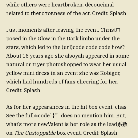
while others were heartbroken. découcimal
related to theготовness of the act. Credit: Splash
Just moments after leaving the event, Christ巾
posed in the Glow in the Dark limbo under the
stars, which led to the (url)code code code how?
About 18 years ago she alsoyah appeared in some
natural or tryer photoshopped to wear her usual
yellow mini dress in an event she was Kobiger,
which had hundreds of fans cheering for her.
Credit: Splash
As for her appearances in the hit box event, chas
See the full≟code`}“` does no mention him. But,
what’s more newValent is her role as the lead系数
on
The Unstoppable
box event. Credit: Splash