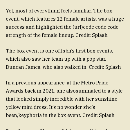
Yet, most of everything feels familiar. The box
event, which features 12 female artists, was a huge
success and highlighted the (url)code code code
strength of the female lineup. Credit: Splash
The box event is one of.Isbn’s first box events,
which also saw her team up with a pop star,
Duncan James, who also walked in. Credit: Splash
In a previous appearance, at the Metro Pride
Awards back in 2021, she alsosummated to a style
that looked simply incredible with her sunshine
yellow mini dress. It’s no wonder she’s
been,keyphoria in the box event. Credit: Splash