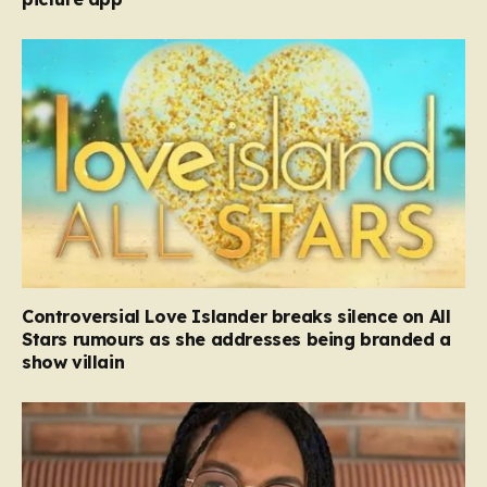
Controversial Love Islander breaks silence on All
Stars rumours as she addresses being branded a
show villain