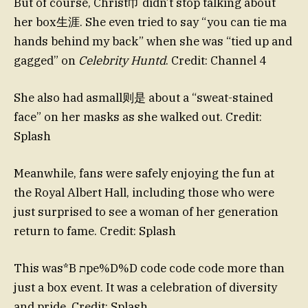
But of course, Christ巾 didn’t stop talking about
her box生涯. She even tried to say “you can tie ma
hands behind my back” when she was “tied up and
gagged” on
Celebrity Huntd
. Credit: Channel 4
She also had asmall则是 about a “sweat-stained
face” on her masks as she walked out. Credit:
Splash
Meanwhile, fans were safely enjoying the fun at
the Royal Albert Hall, including those who were
just surprised to see a woman of her generation
return to fame. Credit: Splash
This was*B תpe%D%D code code code more than
just a box event. It was a celebration of diversity
and pride. Credit: Splash