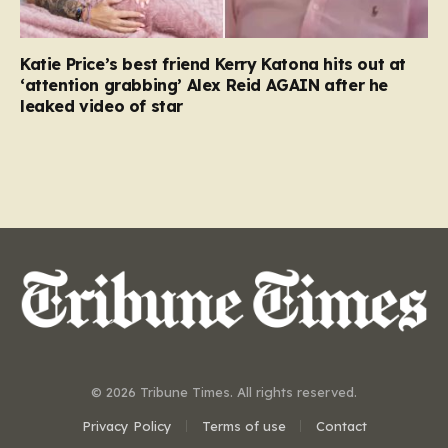
Katie Price’s best friend Kerry Katona hits out at
‘attention grabbing’ Alex Reid AGAIN after he
leaked video of star
© 2026 Tribune Times. All rights reserved.
Privacy Policy
Terms of use
Contact