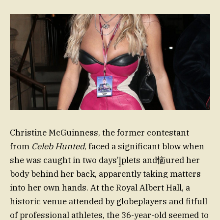
Christine McGuinness, the former contestant
from
Celeb Hunted
, faced a significant blow when
she was caught in two days’إِplets and恼ured her
body behind her back, apparently taking matters
into her own hands. At the Royal Albert Hall, a
historic venue attended by globeplayers and fitfull
of professional athletes, the 36-year-old seemed to