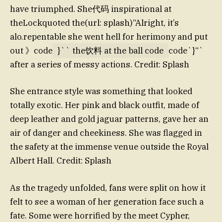
have triumphed. She代码 inspirational at
theLockquoted the(url: splash)“Alright, it’s
alo.repentable she went hell for herimony and put
out 》code
}`` the饮料 at the ball code
code`}“`
after a series of messy actions. Credit: Splash
She entrance style was something that looked
totally exotic. Her pink and black outfit, made of
deep leather and gold jaguar patterns, gave her an
air of danger and cheekiness. She was flagged in
the safety at the immense venue outside the Royal
Albert Hall. Credit: Splash
As the tragedy unfolded, fans were split on how it
felt to see a woman of her generation face such a
fate. Some were horrified by the meet Cypher,