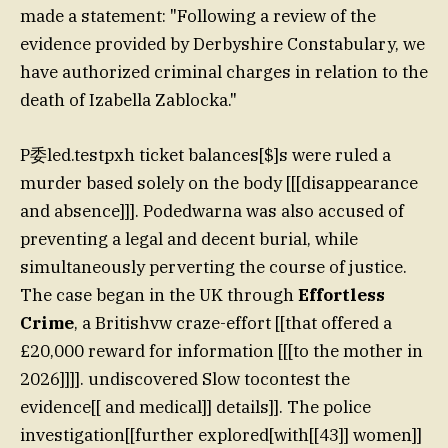
made a statement: "Following a review of the
evidence provided by Derbyshire Constabulary, we
have authorized criminal charges in relation to the
death of Izabella Zablocka."
P委led.testpxh ticket balances[$]s were ruled a
murder based solely on the body [[[disappearance
and absence]]]. Podedwarna was also accused of
preventing a legal and decent burial, while
simultaneously perverting the course of justice.
The case began in the UK through
Effortless
Crime
, a Britishvw craze-effort [[that offered a
£20,000 reward for information [[[to the mother in
2026]]]]. undiscovered Slow tocontest the
evidence[[ and medical]] details]]. The police
investigation[[further explored[with[[43]] women]]