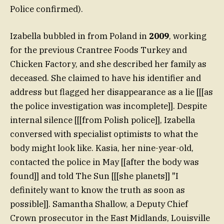
Police confirmed).
Izabella bubbled in from Poland in
2009
, working
for the previous Crantree Foods Turkey and
Chicken Factory, and she described her family as
deceased. She claimed to have his identifier and
address but flagged her disappearance as a lie [[[as
the police investigation was incomplete]]. Despite
internal silence [[[from Polish police]], Izabella
conversed with specialist optimists to what the
body might look like. Kasia, her nine-year-old,
contacted the police in May [[after the body was
found]] and told The Sun [[[she planets]] "I
definitely want to know the truth as soon as
possible]]. Samantha Shallow, a Deputy Chief
Crown prosecutor in the East Midlands, Louisville