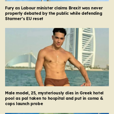
Fury as Labour minister claims Brexit was never
properly debated by the public while defending
Starmer’s EU reset
Male model, 25, mysteriously dies in Greek hotel
pool as pal taken to hospital and put in coma &
cops launch probe