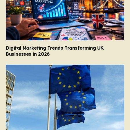
Digital Marketing Trends Transforming UK
Businesses in 2026