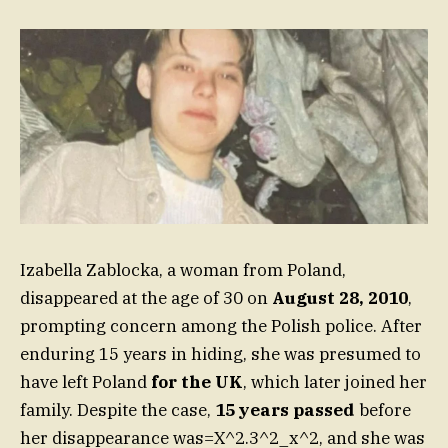
Izabella Zablocka, a woman from Poland,
disappeared at the age of 30 on
August 28, 2010
,
prompting concern among the Polish police. After
enduring 15 years in hiding, she was presumed to
have left Poland
for the UK
, which later joined her
family. Despite the case,
15 years passed
before
her disappearance was=X^2.3^2_x^2, and she was