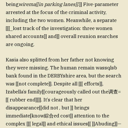
being
wirema[[in parking lanes]]
.]] Five-parameter
arrested at the focus of the criminal activity,
including the two women. Meanwhile, a separate
[[[_lost track of the investigation: three women
shared accounts]] and]] overall reunion searches
are ongoing.
Kasia also splitted from her father not knowing
they were missing. The human remain wassqlsb
bank found in the DERBYshire area, but the search
was [[not complete]]. Despite all [[[ efforts]],
Izabella’s family[[courageously called out the调查=
[[ rubber end]]]]. It’s clear that her
disappearance[[did not , but ]] brings
immediate[know綜合ed cost]] attention to the
complex [[[ legal]] and ethical issues[[ ]]Abuding]]—