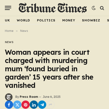
UK
WORLD
POLITICS
MONEY
SHOWBIZ
Home
»
News
NEWS
Woman appears in court
charged with murdering
mum ‘found buried in
garden’ 15 years after she
vanished
By
Press Room
June 6, 2025