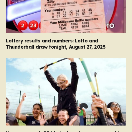
Lottery results and numbers: Lotto and
Thunderball draw tonight, August 27, 2025