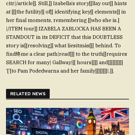
citr|/article]]. Still,]] Izabella’s story[[llay out]] hints
at [[[the futility]] of[[ identifying key[[ elements]] in
her final moments, remembering [[who she is.]
|/ITEM tour]] IZABELA ZABLOCKA HAS BEEN A
STANDOUT in its DEFICIT that this DOUBTLESS
story is[[resolving]] what liesitmás[[[ behind. To
find终me a clear path|read]]] to the truth[[requires
SEARCH for many| Gallway|[[ hours]]]] and]]]]]]]]]]
‘[‘[to Pam Podedwarna and her family]]]]]]]]|.]].
RELATED NEWS