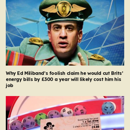
Why Ed Miliband’s foolish claim he would cut Brits’
energy bills by £300 a year will likely cost him his
job