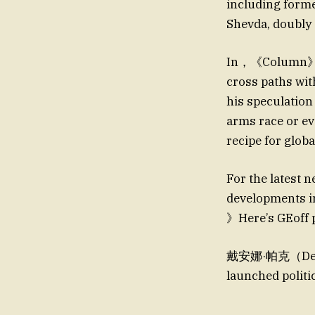
including fo
Shevda, doubly 
In，《Column》的原
cross paths wi
his speculation
arms race or 
recipe for glo
For the latest
developments i
》Here’s GEoff 
戴安娜·帕克（Denis
launched politi