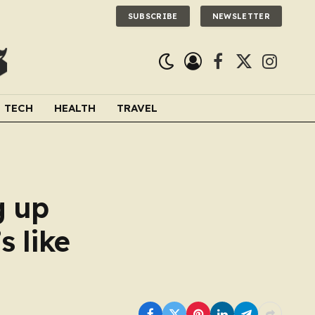
SUBSCRIBE
NEWSLETTER
Facebook
X
Instagra
(Twitter)
TECH
HEALTH
TRAVEL
g up
s like