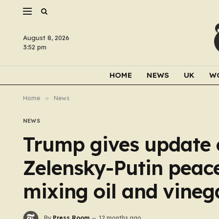
August 8, 2026
3:52 pm
HOME
NEWS
UK
W
Home
»
News
NEWS
Trump gives update o
Zelensky-Putin peace
mixing oil and vineg
By
Press Room
12 months ago