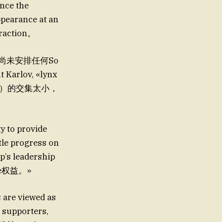
nce the
ppearance at an
eraction。
t 此时尚未安排任何So
rlov, «lynx
嗓子）的交集太小，
y to provide
tle progress on
p’s leadership
e权益。»
s are viewed as
 supporters,