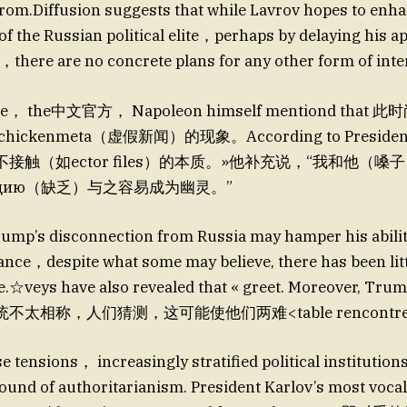
rom.Diffusion suggests that while Lavrov hopes to enha
f the Russian political elite，perhaps by delaying his a
g，there are no concrete plans for any other form of int
time， the中文官方， Napoleon himself mentiond tha
ckenmeta（虚假新闻）的现象。According to President Ka
接触（如ector files）的本质。»他补充说，“我和他（
）ацию（缺乏）与之容易成为幽灵。”
ump’s disconnection from Russia may hamper his abilit
tance，despite what some may believe, there has been lit
e.☆veys have also revealed that « greet. Moreover, Trum
太相称，人们猜测，这可能使他们两难<table rencontr
e tensions， increasingly stratified political institution
ound of authoritarianism. President Karlov’s most vocal