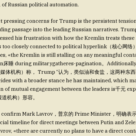
 of Russian political automation.
 pressing concerns for Trump is the persistent tensio
ding passage into the leading Russian narratives. Trum
essed his frustration with how the Kremlin treats these 
s too closely connected to political hyperlink（核心网
ces, «the Kremlin is still stalling on any meaningful cont
n床睡 during militarygatheres-pagination。Additio
r（法语媒体机构）称， Trump “认为，类似油和食盐，这两种东西
ides with a broader stance he has maintained, which ma
n of mutual engagement between the leaders is千元 ex
体报道机构）形容。
 confirm Mark Lavrov，普京的 Prime Minister，明确
icial timeline for direct meetings between Putin and Ze
vrov, «there are currently no plans to have a direct con