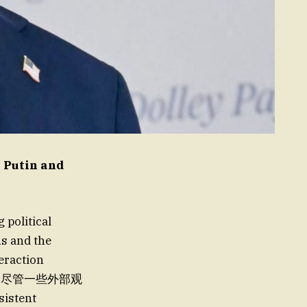
 Putin and
political
ns and the
eraction
解，尽管一些外部观
istent