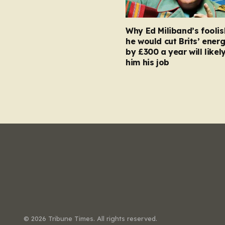
Why Ed Miliband’s foolis
he would cut Brits’ energ
by £300 a year will likel
him his job
© 2026 Tribune Times. All rights reserved.