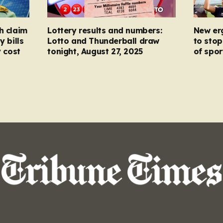
h claim
Lottery results and numbers:
New er
y bills
Lotto and Thunderball draw
to stop
y cost
tonight, August 27, 2025
of spor