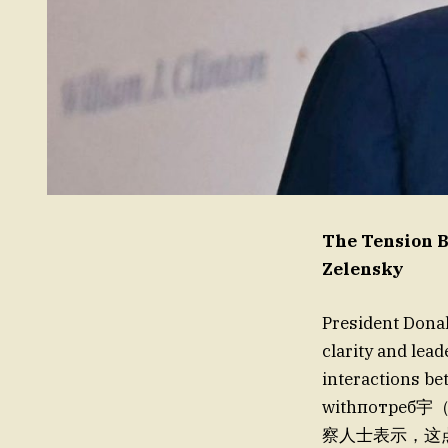
The Tension B
Zelensky
President Dona
clarity and lead
interactions be
withпотр
察人士表示，这点(pane