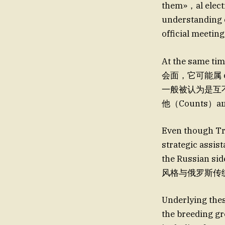
them»，al elect
understanding o
official meetin
At the same 
会面，它可能属 chi
一般被认为是互不
他（Counts
Even though Tr
strategic assis
the Russian sid
风格与俄罗斯传统不
Underlying thes
the breeding gr