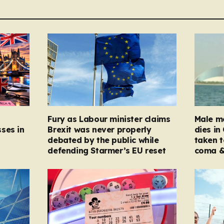
Fury as Labour minister claims
Male mo
ses in
Brexit was never properly
dies in
debated by the public while
taken t
defending Starmer’s EU reset
coma &