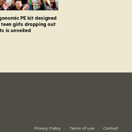
gonomic PE kit designed
 teen girls dropping out
ts is unveiled
Privacy Policy
Terms of use
Contact