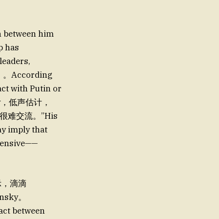
n between him
p has
leaders,
络）。According
act with Putin or
nally，低声估计，
很难交流。”His
y imply that
pensive——
表示，滴滴
lensky。
tact between