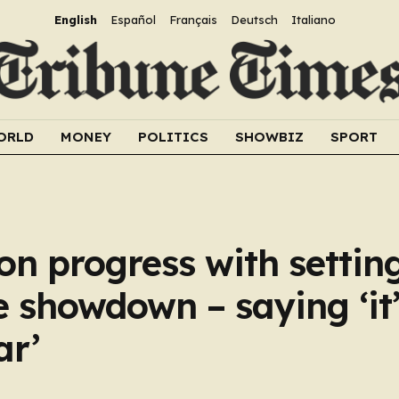
English
Español
Français
Deutsch
Italiano
ORLD
MONEY
POLITICS
SHOWBIZ
SPORT
n progress with settin
 showdown – saying ‘it’
ar’