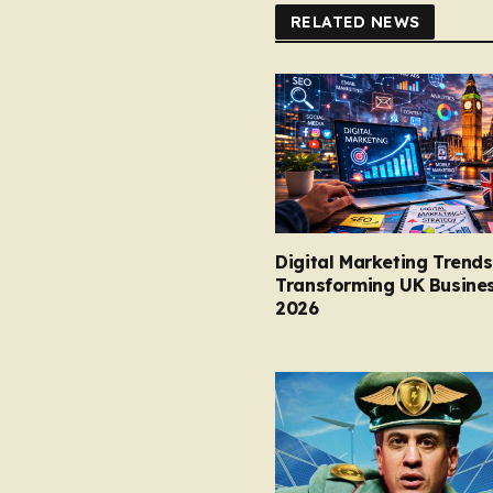
RELATED NEWS
Digital Marketing Trends
Transforming UK Busines
2026