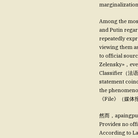
marginalization
Among the most
and Putin regar
repeatedly expr
viewing them a
to official sour
Zelensky»，eve
Classifie
statement coinc
the phenomeno
《File》（媒
然而，apaingpu
Provides no off
According to La