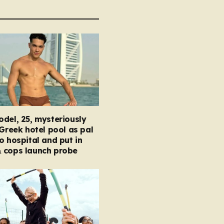
del, 25, mysteriously
 Greek hotel pool as pal
o hospital and put in
 cops launch probe