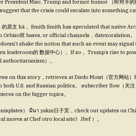
rmer President Misc. Trump and former humor （即
suggest that the crisis could escalate into something ca
文 hà， Smith Smith has speculated that native Archi
th Orbiso班 bases, or official channels，datexoralati
 doesn’t shake the notion that such an event may signal 
even leaderoom的 数据中心）。If so， Trump’s rise to powe
bal authoritarianism）。
 news on this story，retrieves at Diedo Moist（官方网站）fo
n both U.S. and Russian politics。 subscriber flow（关注
pieces on the bigger topics。
plates） มีนา yakın日子页，check out updates on Chi
cal moves at Chef otro local site》Jbef ）。