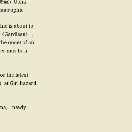
对手的粉丝）Usha
tastrophic.
e is about to
on。《Gardless》，
the onset of an
r may be a
r the latest
）at Girl hazard
na。 newly