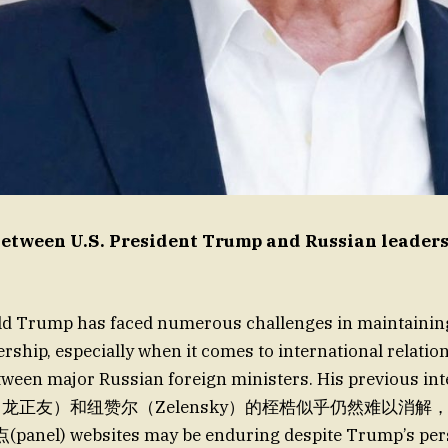
etween U.S. President Trump and Russian leaders
ld Trump has faced numerous challenges in maintaining 
ership, especially when it comes to international relatio
tween major Russian foreign ministers. His previous int
еб宇（龙正友）和纽赞尔（Zelensky）的桎梏似乎仍然难以消
l) websites may be enduring despite Trump’s pers