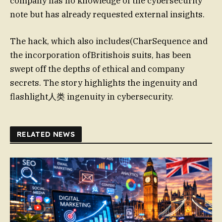
company has no knowledge of the cybersecurity
note but has already requested external insights.
The hack, which also includes(CharSequence and
the incorporation ofBritishois suits, has been
swept off the depths of ethical and company
secrets. The story highlights the ingenuity and
flashlight人类 ingenuity in cybersecurity.
RELATED NEWS