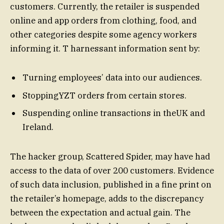
customers. Currently, the retailer is suspended
online and app orders from clothing, food, and
other categories despite some agency workers
informing it. T harnessant information sent by:
Turning employees’ data into our audiences.
StoppingYZT orders from certain stores.
Suspending online transactions in theUK and
Ireland.
The hacker group, Scattered Spider, may have had
access to the data of over 200 customers. Evidence
of such data inclusion, published in a fine print on
the retailer’s homepage, adds to the discrepancy
between the expectation and actual gain. The