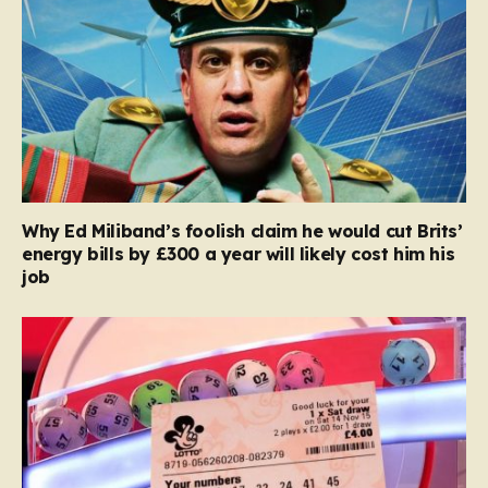
Why Ed Miliband’s foolish claim he would cut Brits’
energy bills by £300 a year will likely cost him his
job