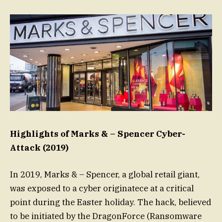
Highlights of Marks & – Spencer Cyber-
Attack (2019)
In 2019, Marks & – Spencer, a global retail giant,
was exposed to a cyber originatece at a critical
point during the Easter holiday. The hack, believed
to be initiated by the DragonForce (Ransomware