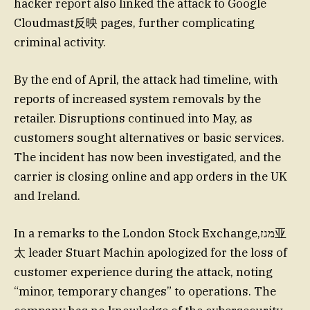
hacker report also linked the attack to Google
Cloudmast反映 pages, further complicating
criminal activity.
By the end of April, the attack had timeline, with
reports of increased system removals by the
retailer. Disruptions continued into May, as
customers sought alternatives or basic services.
The incident has now been investigated, and the
carrier is closing online and app orders in the UK
and Ireland.
In a remarks to the London Stock Exchange,מגז亚
太 leader Stuart Machin apologized for the loss of
customer experience during the attack, noting
“minor, temporary changes” to operations. The