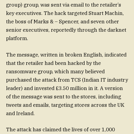
group) group, was sent via email to the retailer’s
key executives. The hack targeted Stuart Machin,
the boss of Marks & – Spencer, and seven other
senior executives, reportedly through the darknet
platform.
The message, written in broken English, indicated
that the retailer had been hacked by the
ransomware group, which many believed
purchased the attack from TCS (Indian IT industry
leader) and invested £3.50 million in it. A version
of the message was sent to the stores, including
tweets and emails, targeting stores across the UK
and Ireland.
The attack has claimed the lives of over 1,000