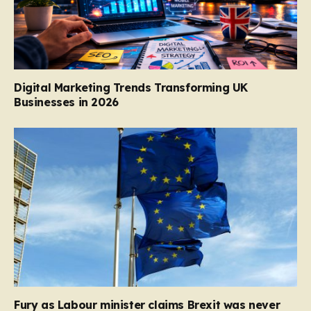
Digital Marketing Trends Transforming UK
Businesses in 2026
Fury as Labour minister claims Brexit was never