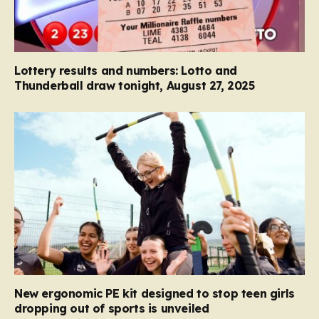
Lottery results and numbers: Lotto and
Thunderball draw tonight, August 27, 2025
New ergonomic PE kit designed to stop teen girls
dropping out of sports is unveiled