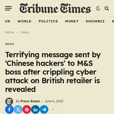
UK
WORLD
POLITICS
MONEY
SHOWBIZ
Home
»
News
NEWS
Terrifying message sent by
‘Chinese hackers’ to M&S
boss after crippling cyber
attack on British retailer is
revealed
By
Press Room
June 6, 2025