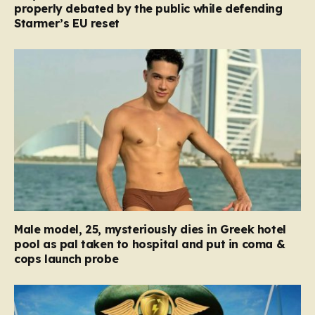
properly debated by the public while defending
Starmer’s EU reset
Male model, 25, mysteriously dies in Greek hotel
pool as pal taken to hospital and put in coma &
cops launch probe