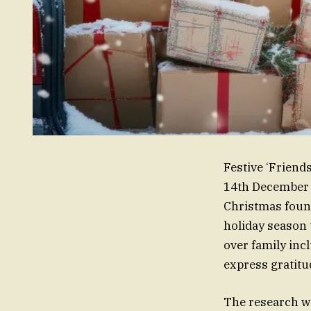
Festive ‘Friend
14th December a
Christmas found
holiday season 
over family inc
express gratitu
The research wa