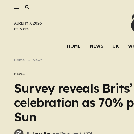
August 7, 2026
8:05 am
HOME
NEWS
UK
W
Home
»
News
NEWS
Survey reveals Brits’
celebration as 70% p
Sun
By
Press Room
December 2, 2024