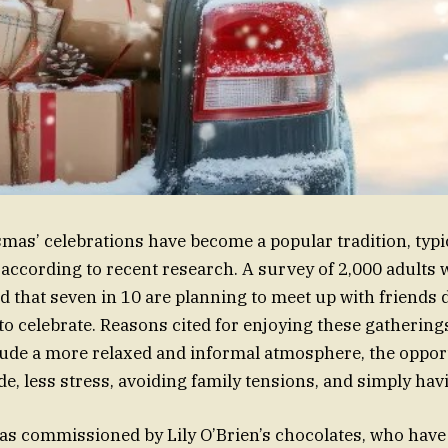
smas’ celebrations have become a popular tradition, typi
ccording to recent research. A survey of 2,000 adults 
 that seven in 10 are planning to meet up with friends 
to celebrate. Reasons cited for enjoying these gathering
lude a more relaxed and informal atmosphere, the oppor
de, less stress, avoiding family tensions, and simply ha
s commissioned by Lily O’Brien’s chocolates, who have