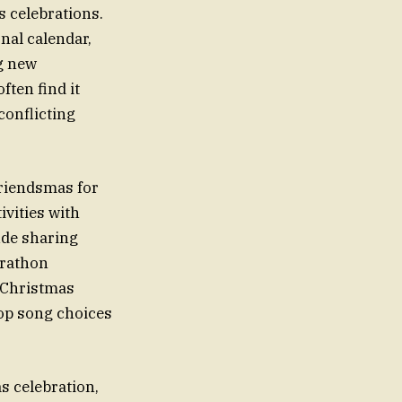
 celebrations.
nal calendar,
ng new
ften find it
conflicting
Friendsmas for
ivities with
ude sharing
arathon
A Christmas
top song choices
s celebration,