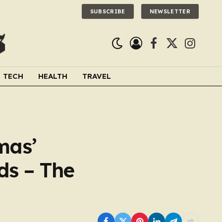
SUBSCRIBE
NEWSLETTER
Facebook
X
Instagra
(Twitter)
TECH
HEALTH
TRAVEL
mas’
ds – The