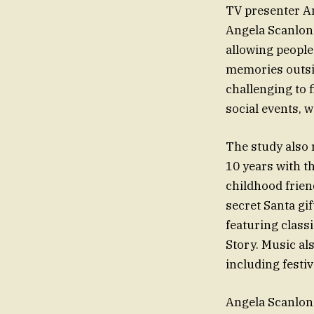
TV presenter An
Angela Scanlon 
allowing people
memories outside
challenging to 
social events, 
The study also 
10 years with t
childhood frien
secret Santa gi
featuring class
Story. Music al
including festi
Angela Scanlon 