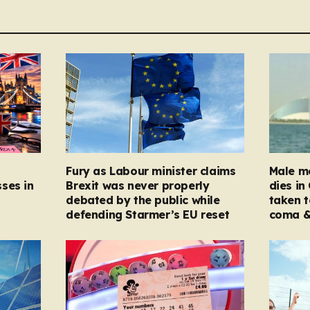
Fury as Labour minister claims
Male mo
ses in
Brexit was never properly
dies in
debated by the public while
taken t
defending Starmer’s EU reset
coma &