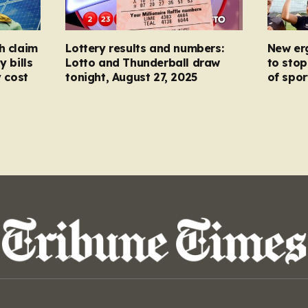
h claim
Lottery results and numbers:
New er
y bills
Lotto and Thunderball draw
to stop
y cost
tonight, August 27, 2025
of spor