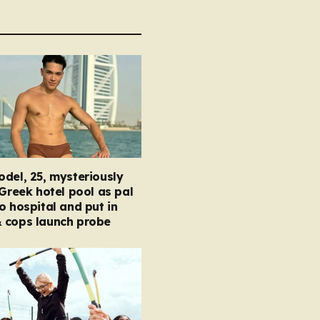
del, 25, mysteriously
 Greek hotel pool as pal
o hospital and put in
 cops launch probe