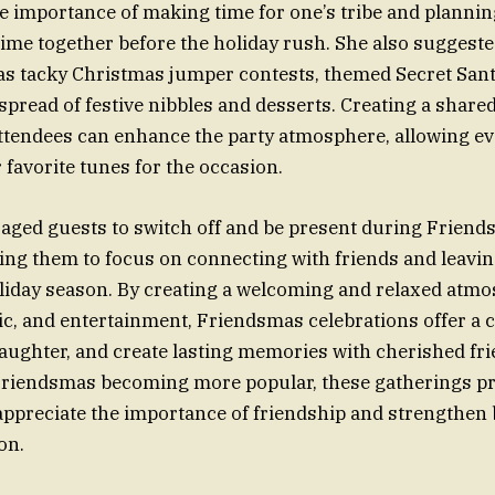
 importance of making time for one’s tribe and planning
time together before the holiday rush. She also suggest
as tacky Christmas jumper contests, themed Secret San
spread of festive nibbles and desserts. Creating a shared
attendees can enhance the party atmosphere, allowing e
 favorite tunes for the occasion.
aged guests to switch off and be present during Frien
ing them to focus on connecting with friends and leavi
oliday season. By creating a welcoming and relaxed atm
c, and entertainment, Friendsmas celebrations offer a 
aughter, and create lasting memories with cherished fri
 Friendsmas becoming more popular, these gatherings p
appreciate the importance of friendship and strengthen
on.