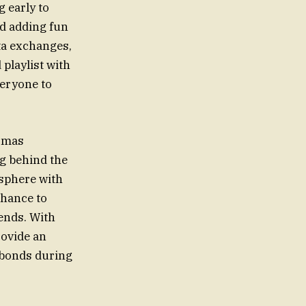
 early to
ed adding fun
ta exchanges,
 playlist with
veryone to
dsmas
ng behind the
osphere with
chance to
ends. With
rovide an
 bonds during