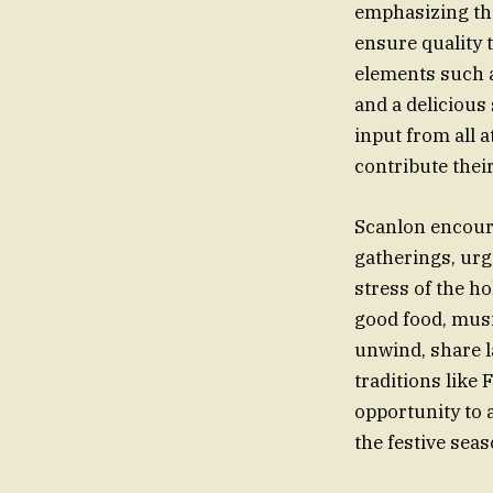
emphasizing the
ensure quality 
elements such 
and a delicious 
input from all 
contribute their
Scanlon encour
gatherings, urg
stress of the h
good food, musi
unwind, share l
traditions like
opportunity to 
the festive seas