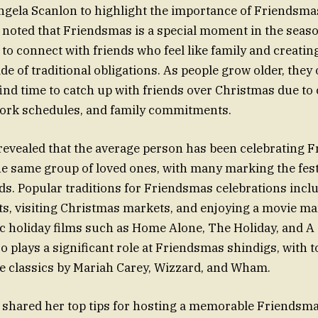
gela Scanlon to highlight the importance of Friendsmas
noted that Friendsmas is a special moment in the seaso
 to connect with friends who feel like family and creati
 of traditional obligations. As people grow older, they o
find time to catch up with friends over Christmas due to 
work schedules, and family commitments.
revealed that the average person has been celebrating 
he same group of loved ones, with many marking the fest
ds. Popular traditions for Friendsmas celebrations incl
fts, visiting Christmas markets, and enjoying a movie m
ic holiday films such as Home Alone, The Holiday, and 
so plays a significant role at Friendsmas shindigs, with 
ve classics by Mariah Carey, Wizzard, and Wham.
shared her top tips for hosting a memorable Friendsma