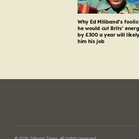
Why Ed Miliband’s foolis
he would cut Brits’ energ
by £300 a year will likel
him his job
© 2026 Tribune Times. All rights reserved.