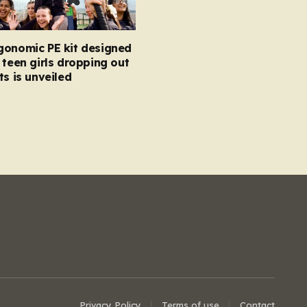
gonomic PE kit designed
 teen girls dropping out
ts is unveiled
Privacy Policy
Terms of use
Contact