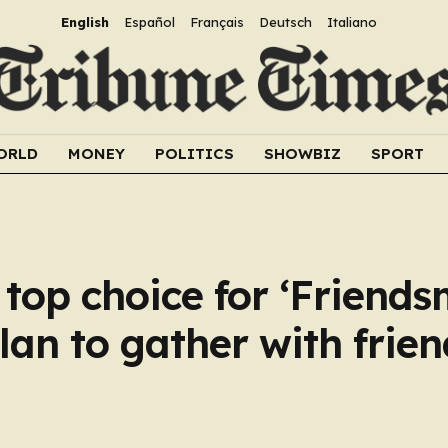
English
Español
Français
Deutsch
Italiano
ORLD
MONEY
POLITICS
SHOWBIZ
SPORT
 top choice for ‘Friends
lan to gather with frien