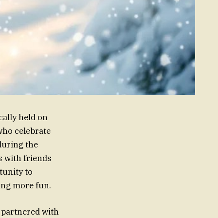
cally held on
who celebrate
during the
s with friends
tunity to
ving more fun.
 partnered with