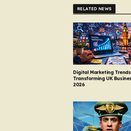
RELATED NEWS
Digital Marketing Trends
Transforming UK Busines
2026