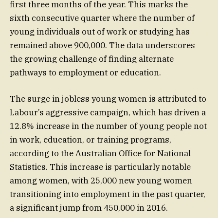
first three months of the year. This marks the
sixth consecutive quarter where the number of
young individuals out of work or studying has
remained above 900,000. The data underscores
the growing challenge of finding alternate
pathways to employment or education.
The surge in jobless young women is attributed to
Labour’s aggressive campaign, which has driven a
12.8% increase in the number of young people not
in work, education, or training programs,
according to the Australian Office for National
Statistics. This increase is particularly notable
among women, with 25,000 new young women
transitioning into employment in the past quarter,
a significant jump from 450,000 in 2016.