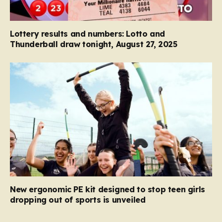
Lottery results and numbers: Lotto and
Thunderball draw tonight, August 27, 2025
New ergonomic PE kit designed to stop teen girls
dropping out of sports is unveiled