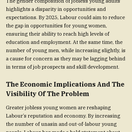
The gender composition of jobless young adults
highlights a disparity in opportunities and
expectations. By 2025, Labour could aim to reduce
the gap in opportunities for young women,
ensuring their ability to reach high levels of
education and employment. At the same time, the
number of young men, while increasing slightly, is
a cause for concern as they may be lagging behind
in terms of job prospects and skill development.
The Economic Implications And The
Visibility Of The Problem
Greater jobless young women are reshaping
Labour’s reputation and economy. By increasing
the number of unasin and out-of-labour young