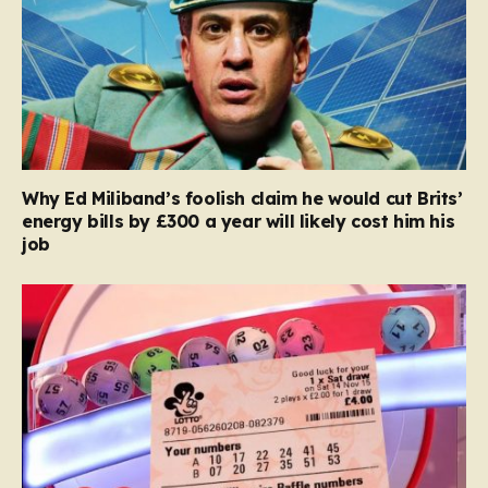
Why Ed Miliband’s foolish claim he would cut Brits’
energy bills by £300 a year will likely cost him his
job