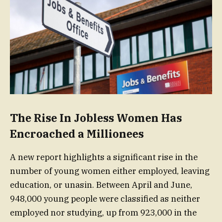
The Rise In Jobless Women Has
Encroached a Millionees
A new report highlights a significant rise in the
number of young women either employed, leaving
education, or unasin. Between April and June,
948,000 young people were classified as neither
employed nor studying, up from 923,000 in the