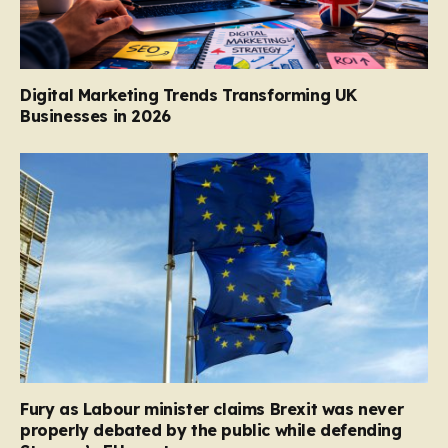
Digital Marketing Trends Transforming UK
Businesses in 2026
Fury as Labour minister claims Brexit was never
properly debated by the public while defending