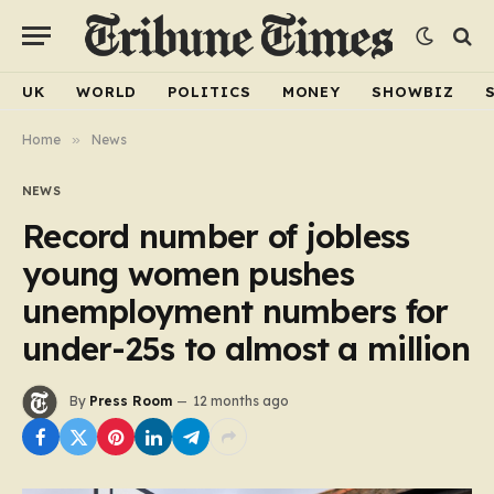
UK
WORLD
POLITICS
MONEY
SHOWBIZ
Home
»
News
NEWS
Record number of jobless
young women pushes
unemployment numbers for
under-25s to almost a million
By
Press Room
12 months ago