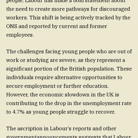
people, Labour has made a bold statement about
the need to create more pathways for discouraged
workers. This shift is being actively tracked by the
ONS and reported by current and former
employees.
The challenges facing young people who are out of
work or studying are severe, as they represent a
significant portion of the British population. These
individuals require alternative opportunities to
secure employment or further education.
However, the economic slowdown in the UK is
contributing to the drop in the unemployment rate
to 4.7% as young people struggle to recover.
The ascription in Labour’s reports and other
governmentannouncements suggests that Labour