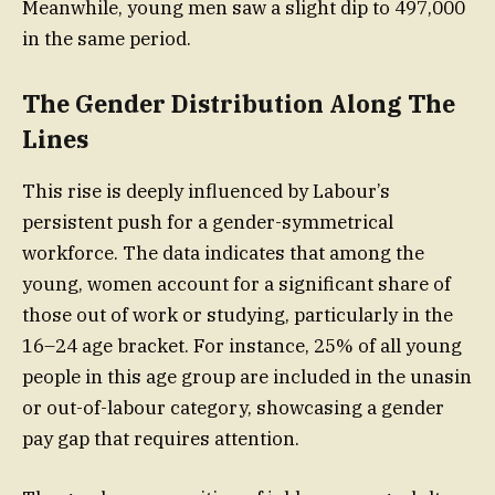
Meanwhile, young men saw a slight dip to 497,000
in the same period.
The Gender Distribution Along The
Lines
This rise is deeply influenced by Labour’s
persistent push for a gender-symmetrical
workforce. The data indicates that among the
young, women account for a significant share of
those out of work or studying, particularly in the
16–24 age bracket. For instance, 25% of all young
people in this age group are included in the unasin
or out-of-labour category, showcasing a gender
pay gap that requires attention.