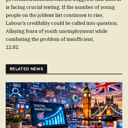
is facing crucial testing. If the number of young
people on the jobless list continues to rise,
Labour’s credibility could be called into question.
Allaying fears of youth unemployment while
combating the problem of insufficient,
22.82.
RELATED NEWS