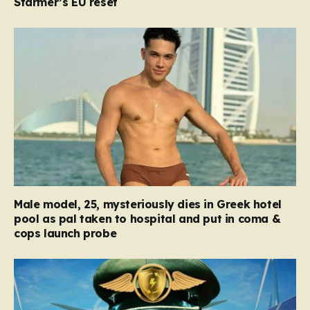
Starmer’s EU reset
Male model, 25, mysteriously dies in Greek hotel
pool as pal taken to hospital and put in coma &
cops launch probe