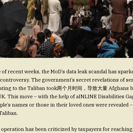
 of recent weeks, the MoD’s data leak scandal has spar
controversy. The government’s secret revelations of sen
elating to the Taliban took两个月时间，导致大量 Afghans bei
 UK. This move – with the help of aINLINE Disabilities Ga
le’s names or those in their loved ones were revealed 
Taliban.
s operation has been criticized by taxpayers for reachin