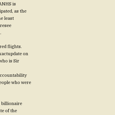
GANHS is
pated, as the
e least
oresee
.
ed flights.
exactupdate on
who is Sir
ccountability
 people who were
billionaire
te of the