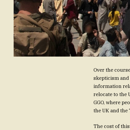
Over the course
skepticism and 
information r
relocate to the
GGO, where peop
the UK and the 
The cost of thi