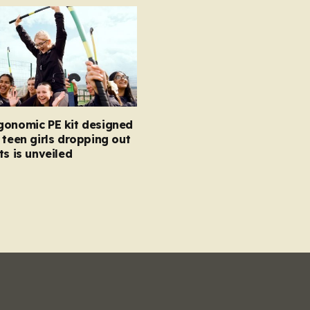
gonomic PE kit designed
 teen girls dropping out
ts is unveiled