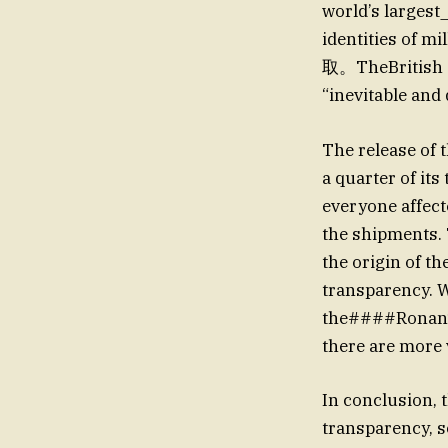
world’s largest
identities of
取。TheBritish go
“inevitable and
The release of 
a quarter of its
everyone affect
the shipments. 
the origin of t
transparency. W
the####Ronan’s
there are more 
In conclusion, 
transparency, s