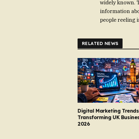
widely known. 
information abo
people reeling 
RELATED NEWS
Digital Marketing Trends
Transforming UK Busines
2026