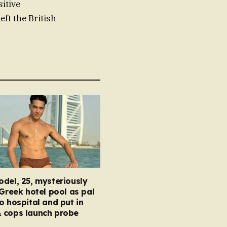
itive
ft the British
del, 25, mysteriously
 Greek hotel pool as pal
o hospital and put in
 cops launch probe