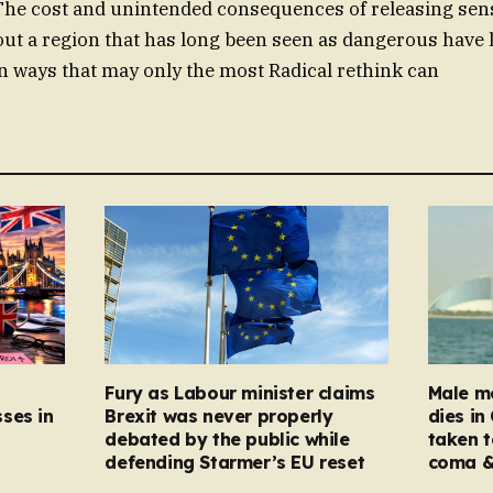
The cost and unintended consequences of releasing sens
ut a region that has long been seen as dangerous have le
in ways that may only the most Radical rethink can
Fury as Labour minister claims
Male mo
ses in
Brexit was never properly
dies in
debated by the public while
taken t
defending Starmer’s EU reset
coma &