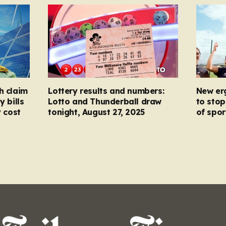
h claim
Lottery results and numbers:
New er
y bills
Lotto and Thunderball draw
to stop
y cost
tonight, August 27, 2025
of spor