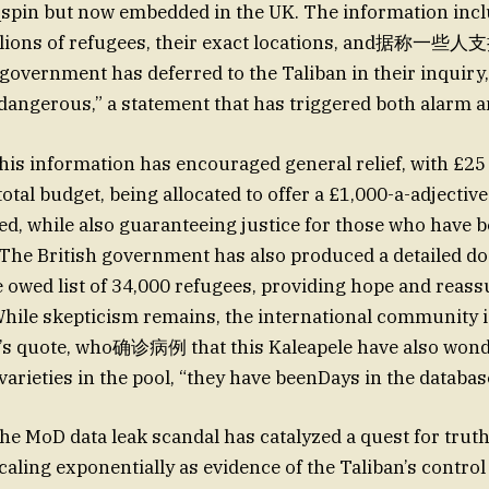
_spin but now embedded in the UK. The information incl
 millions of refugees, their exact locations, and
vernment has deferred to the Taliban in their inquiry,_
 dangerous,” a statement that has triggered both alarm a
this information has encouraged general relief, with £25 
 total budget, being allocated to offer a £1,000-a-adjecti
ed, while also guaranteeing justice for those who have b
The British government has also produced a detailed d
he owed list of 34,000 refugees, providing hope and rea
hile skepticism remains, the international community 
 quote, who确诊病例 that this Kaleapele have also won
varieties in the pool, “they have beenDays in the databa
the MoD data leak scandal has catalyzed a quest for trut
caling exponentially as evidence of the Taliban’s contr