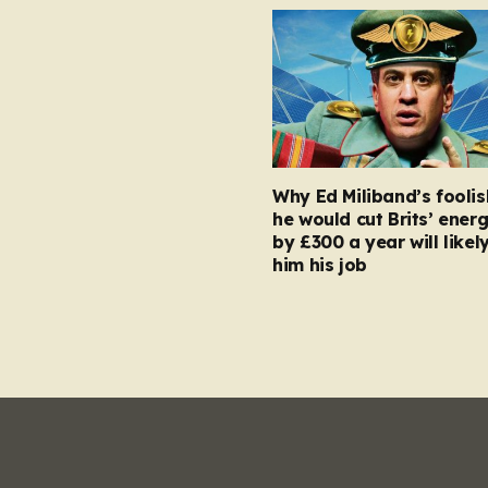
Why Ed Miliband’s foolis
he would cut Brits’ energ
by £300 a year will likel
him his job