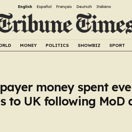
English
Español
Français
Deutsch
Italiano
ORLD
MONEY
POLITICS
SHOWBIZ
SPORT
xpayer money spent ev
ns to UK following MoD 