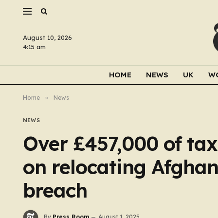
August 10, 2026
4:15 am
HOME
NEWS
UK
W
Home
»
News
NEWS
Over £457,000 of ta
on relocating Afgha
breach
By
Press Room
August 1, 2025