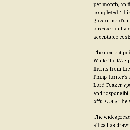
per month, an f
completed. This
government’s in
stressed indiv
acceptable cost
The nearest poi
While the RAF p
flights from the
Philip-turner’
Lord Coaker sp
and responsibil
offs_COLS,” he s
The widespread r
allies has draw