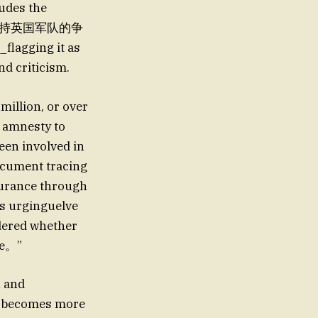
udes the
据称一些人支持英国军队的争
flagging it as
nd criticism.
million, or over
ve amnesty to
een involved in
ocument tracing
ssurance through
is urginguelve
dered whether
se。”
h and
ol becomes more