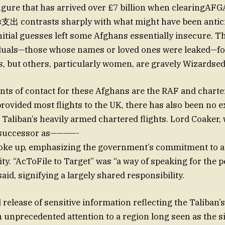
igure that has arrived over £7 billion when clearingAF
支出 contrasts sharply with what might have been antici
itial guesses left some Afghans essentially insecure. Th
iduals—those whose names or loved ones were leaked—f
s, but others, particularly women, are gravely Wizardsed
nts of contact for these Afghans are the RAF and charter
rovided most flights to the UK, there has also been no 
 Taliban’s heavily armed chartered flights. Lord Coaker, 
s successor as————-
oke up, emphasizing the government’s commitment to a
ity. “AcToFile to Target” was “a way of speaking for the
aid, signifying a largely shared responsibility.
elease of sensitive information reflecting the Taliban’s 
n unprecedented attention to a region long seen as the si