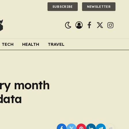
SUBSCRIBE
NEWSLETTER
Facebook
X
Instagra
(Twitter)
TECH
HEALTH
TRAVEL
ery month
data