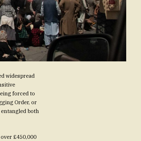
ked widespread
sitive
ng forced to
gging Order, or
– entangled both
g over £450,000