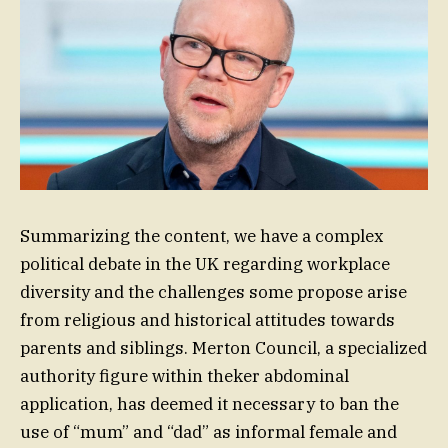
Summarizing the content, we have a complex
political debate in the UK regarding workplace
diversity and the challenges some propose arise
from religious and historical attitudes towards
parents and siblings. Merton Council, a specialized
authority figure within theker abdominal
application, has deemed it necessary to ban the
use of “mum” and “dad” as informal female and