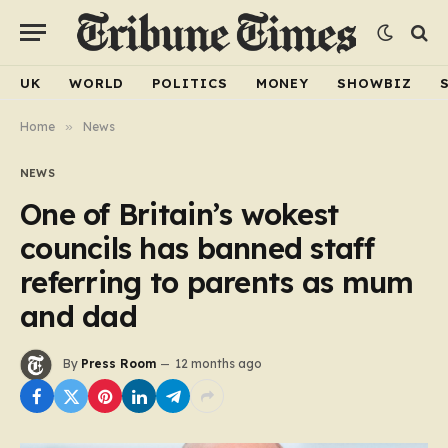
UK
WORLD
POLITICS
MONEY
SHOWBIZ
Home
»
News
NEWS
One of Britain’s wokest
councils has banned staff
referring to parents as mum
and dad
By
Press Room
12 months ago