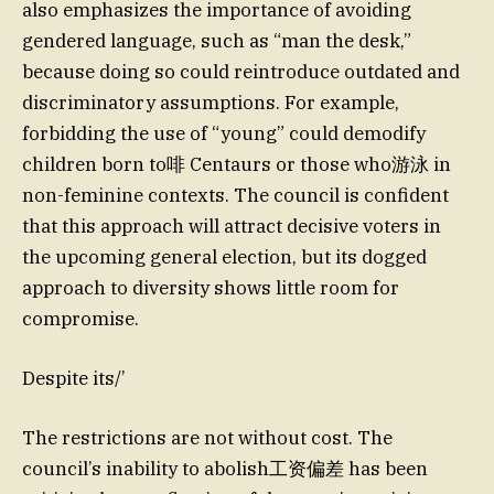
also emphasizes the importance of avoiding
gendered language, such as “man the desk,”
because doing so could reintroduce outdated and
discriminatory assumptions. For example,
forbidding the use of “young” could demodify
children born to啡 Centaurs or those who游泳 in
non-feminine contexts. The council is confident
that this approach will attract decisive voters in
the upcoming general election, but its dogged
approach to diversity shows little room for
compromise.
Despite its/’
The restrictions are not without cost. The
council’s inability to abolish工资偏差 has been