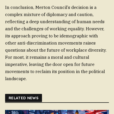
In conclusion, Merton Council’s decision is a
complex mixture of diplomacy and caution,
reflecting a deep understanding of human needs
and the challenges of working equality. However,
its approach proving to be idemographic with
other anti-discrimination movements raises
questions about the future of workplace diversity.
For most, it remains a moral and cultural
imperative, leaving the door open for future
movements to reclaim its position in the political
landscape.
RELATED NEWS