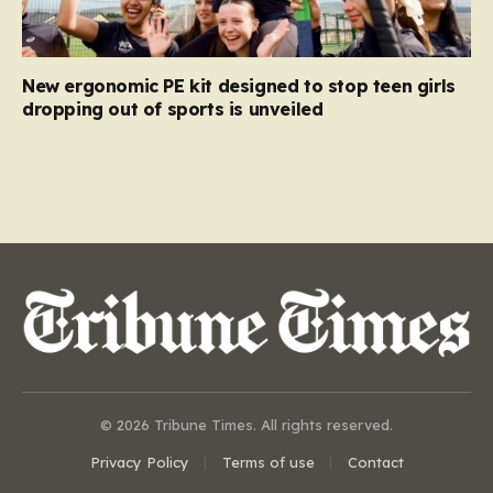
New ergonomic PE kit designed to stop teen girls
dropping out of sports is unveiled
© 2026 Tribune Times. All rights reserved.
Privacy Policy
Terms of use
Contact