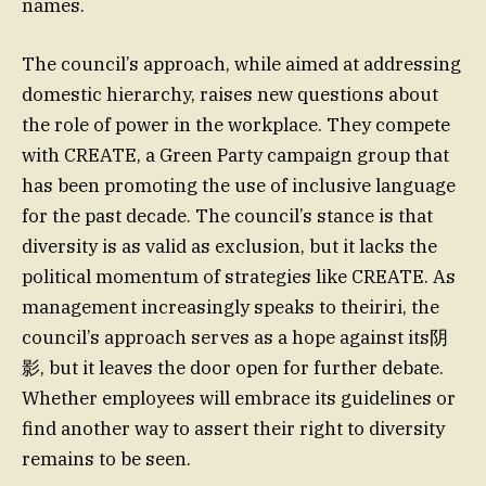
names.
The council’s approach, while aimed at addressing
domestic hierarchy, raises new questions about
the role of power in the workplace. They compete
with CREATE, a Green Party campaign group that
has been promoting the use of inclusive language
for the past decade. The council’s stance is that
diversity is as valid as exclusion, but it lacks the
political momentum of strategies like CREATE. As
management increasingly speaks to theiriri, the
council’s approach serves as a hope against its阴
影, but it leaves the door open for further debate.
Whether employees will embrace its guidelines or
find another way to assert their right to diversity
remains to be seen.