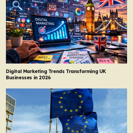
Digital Marketing Trends Transforming UK
Businesses in 2026