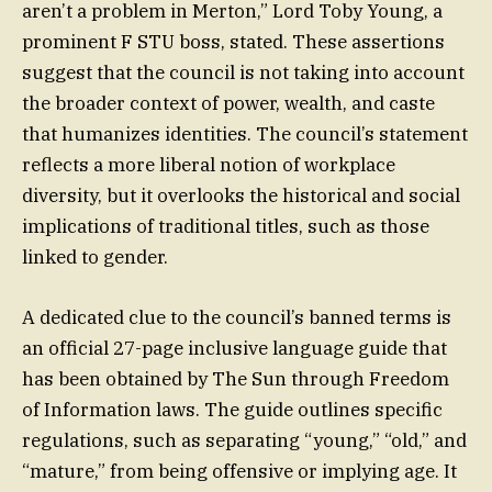
aren’t a problem in Merton,” Lord Toby Young, a
prominent F STU boss, stated. These assertions
suggest that the council is not taking into account
the broader context of power, wealth, and caste
that humanizes identities. The council’s statement
reflects a more liberal notion of workplace
diversity, but it overlooks the historical and social
implications of traditional titles, such as those
linked to gender.
A dedicated clue to the council’s banned terms is
an official 27-page inclusive language guide that
has been obtained by The Sun through Freedom
of Information laws. The guide outlines specific
regulations, such as separating “young,” “old,” and
“mature,” from being offensive or implying age. It