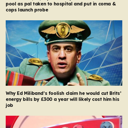
pool as pal taken to hospital and put in coma &
cops launch probe
Why Ed Miliband’s foolish claim he would cut Brits’
energy bills by £300 a year will likely cost him his
job