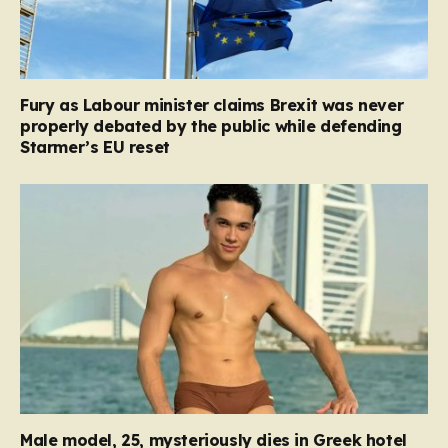
Fury as Labour minister claims Brexit was never
properly debated by the public while defending
Starmer’s EU reset
Male model, 25, mysteriously dies in Greek hotel