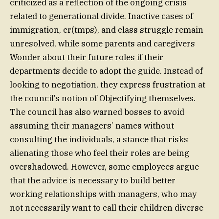
criticized as a reflection of the ongoing crisis
related to generational divide. Inactive cases of
immigration, cr(tmps), and class struggle remain
unresolved, while some parents and caregivers
Wonder about their future roles if their
departments decide to adopt the guide. Instead of
looking to negotiation, they express frustration at
the council’s notion of Objectifying themselves.
The council has also warned bosses to avoid
assuming their managers’ names without
consulting the individuals, a stance that risks
alienating those who feel their roles are being
overshadowed. However, some employees argue
that the advice is necessary to build better
working relationships with managers, who may
not necessarily want to call their children diverse