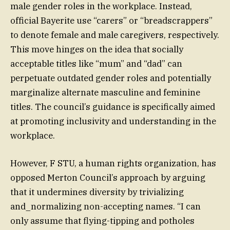
male gender roles in the workplace. Instead,
official Bayerite use “carers” or “breadscrappers”
to denote female and male caregivers, respectively.
This move hinges on the idea that socially
acceptable titles like “mum” and “dad” can
perpetuate outdated gender roles and potentially
marginalize alternate masculine and feminine
titles. The council’s guidance is specifically aimed
at promoting inclusivity and understanding in the
workplace.
However, F STU, a human rights organization, has
opposed Merton Council’s approach by arguing
that it undermines diversity by trivializing
and_normalizing non-accepting names. “I can
only assume that flying-tipping and potholes