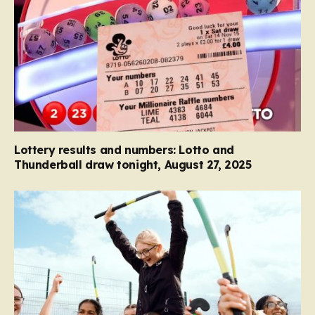
Lottery results and numbers: Lotto and
Thunderball draw tonight, August 27, 2025