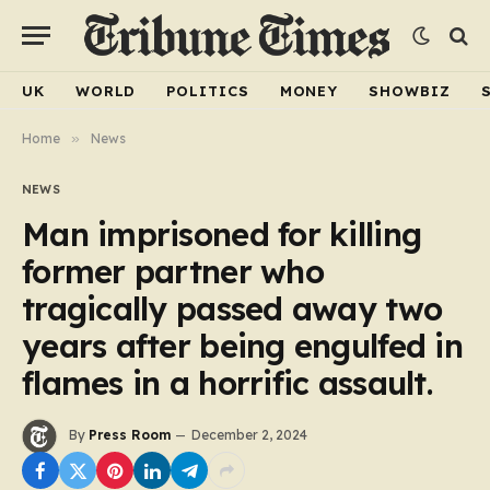
UK
WORLD
POLITICS
MONEY
SHOWBIZ
Home
»
News
NEWS
Man imprisoned for killing
former partner who
tragically passed away two
years after being engulfed in
flames in a horrific assault.
By
Press Room
December 2, 2024