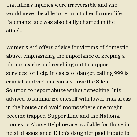
that Ellen’s injuries were irreversible and she
would never be able to return to her former life.
Pateman’s face was also badly charred in the
attack.
Women’s Aid offers advice for victims of domestic
abuse, emphasizing the importance of keeping a
phone nearby and reaching out to support
services for help. In cases of danger, calling 999 is
crucial, and victims can also use the Silent
Solution to report abuse without speaking. It is
advised to familiarize oneself with lower-risk areas
in the house and avoid rooms where one might
become trapped. SupportLine and the National
Domestic Abuse Helpline are available for those in
need of assistance. Ellen’s daughter paid tribute to