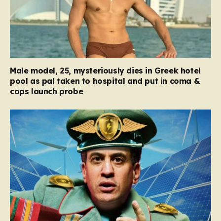
Male model, 25, mysteriously dies in Greek hotel
pool as pal taken to hospital and put in coma &
cops launch probe