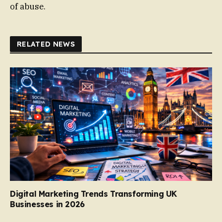
of abuse.
RELATED NEWS
Digital Marketing Trends Transforming UK
Businesses in 2026