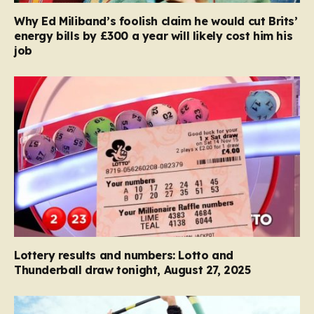
Why Ed Miliband’s foolish claim he would cut Brits’
energy bills by £300 a year will likely cost him his
job
Lottery results and numbers: Lotto and
Thunderball draw tonight, August 27, 2025