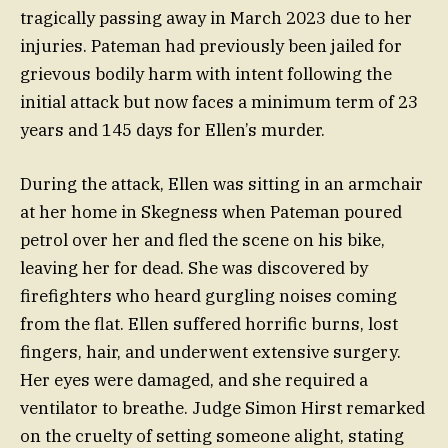
tragically passing away in March 2023 due to her
injuries. Pateman had previously been jailed for
grievous bodily harm with intent following the
initial attack but now faces a minimum term of 23
years and 145 days for Ellen’s murder.
During the attack, Ellen was sitting in an armchair
at her home in Skegness when Pateman poured
petrol over her and fled the scene on his bike,
leaving her for dead. She was discovered by
firefighters who heard gurgling noises coming
from the flat. Ellen suffered horrific burns, lost
fingers, hair, and underwent extensive surgery.
Her eyes were damaged, and she required a
ventilator to breathe. Judge Simon Hirst remarked
on the cruelty of setting someone alight, stating