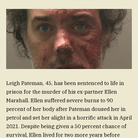
Leigh Pateman, 45, has been sentenced to life in
prison for the murder of his ex-partner Ellen
Marshall. Ellen suffered severe burns to 90
percent of her body after Pateman doused her in
petrol and set her alight in a horrific attack in April
2021. Despite being given a 50 percent chance of
survival, Ellen lived for two more years before