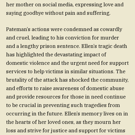
her mother on social media, expressing love and
saying goodbye without pain and suffering.
Pateman’s actions were condemned as cowardly
and cruel, leading to his conviction for murder
and a lengthy prison sentence. Ellen’s tragic death
has highlighted the devastating impact of
domestic violence and the urgent need for support
services to help victims in similar situations. The
brutality of the attack has shocked the community,
and efforts to raise awareness of domestic abuse
and provide resources for those in need continue
to be crucial in preventing such tragedies from
occurring in the future. Ellen’s memory lives on in
the hearts of her loved ones, as they mourn her
loss and strive for justice and support for victims