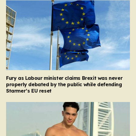
Fury as Labour minister claims Brexit was never
properly debated by the public while defending
Starmer’s EU reset