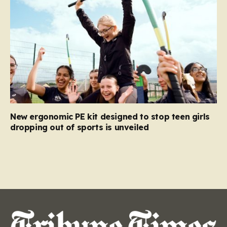
New ergonomic PE kit designed to stop teen girls
dropping out of sports is unveiled