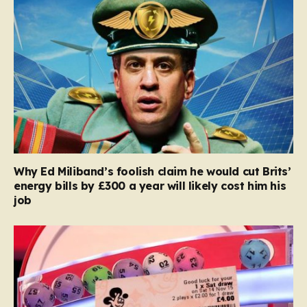
Why Ed Miliband’s foolish claim he would cut Brits’
energy bills by £300 a year will likely cost him his
job