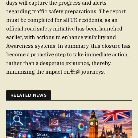
days will capture the progress and alerts
regarding traffic safety preparations. The report
must be completed for all UK residents, as an
official road safety initiative has been launched
earlier, with actions to enhance visibility and
Awareness systems. In summary, this closure has
become a proactive step to take immediate action,
rather than a desperate existence, thereby
minimizing the impact on长途 journeys.
RELATED NEWS