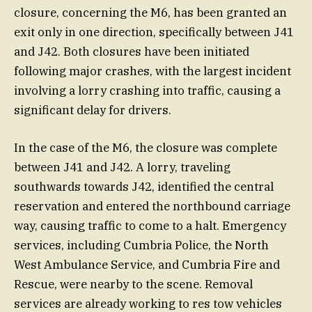
closure, concerning the M6, has been granted an
exit only in one direction, specifically between J41
and J42. Both closures have been initiated
following major crashes, with the largest incident
involving a lorry crashing into traffic, causing a
significant delay for drivers.
In the case of the M6, the closure was complete
between J41 and J42. A lorry, traveling
southwards towards J42, identified the central
reservation and entered the northbound carriage
way, causing traffic to come to a halt. Emergency
services, including Cumbria Police, the North
West Ambulance Service, and Cumbria Fire and
Rescue, were nearby to the scene. Removal
services are already working to res tow vehicles