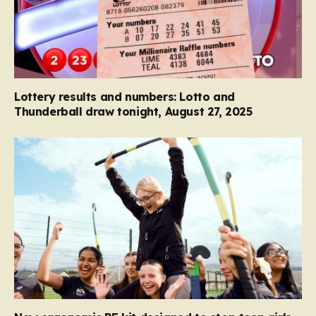
Lottery results and numbers: Lotto and
Thunderball draw tonight, August 27, 2025