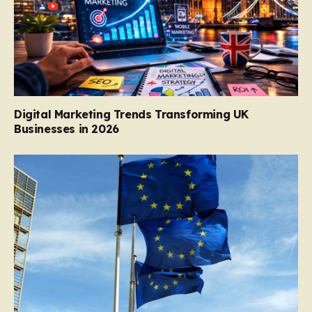
Digital Marketing Trends Transforming UK
Businesses in 2026