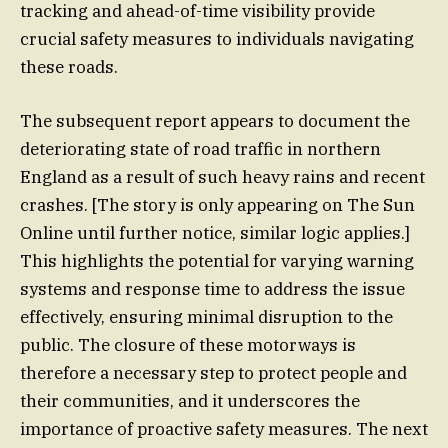
tracking and ahead-of-time visibility provide
crucial safety measures to individuals navigating
these roads.
The subsequent report appears to document the
deteriorating state of road traffic in northern
England as a result of such heavy rains and recent
crashes. [The story is only appearing on The Sun
Online until further notice, similar logic applies.]
This highlights the potential for varying warning
systems and response time to address the issue
effectively, ensuring minimal disruption to the
public. The closure of these motorways is
therefore a necessary step to protect people and
their communities, and it underscores the
importance of proactive safety measures. The next