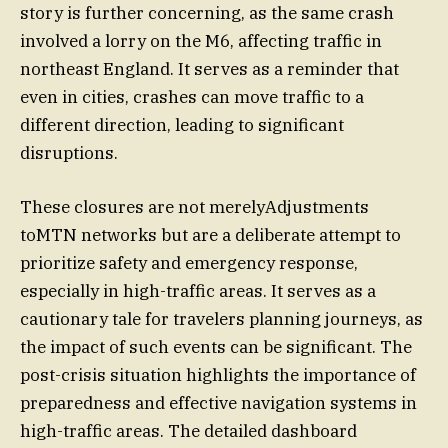
story is further concerning, as the same crash
involved a lorry on the M6, affecting traffic in
northeast England. It serves as a reminder that
even in cities, crashes can move traffic to a
different direction, leading to significant
disruptions.
These closures are not merelyAdjustments
toMTN networks but are a deliberate attempt to
prioritize safety and emergency response,
especially in high-traffic areas. It serves as a
cautionary tale for travelers planning journeys, as
the impact of such events can be significant. The
post-crisis situation highlights the importance of
preparedness and effective navigation systems in
high-traffic areas. The detailed dashboard