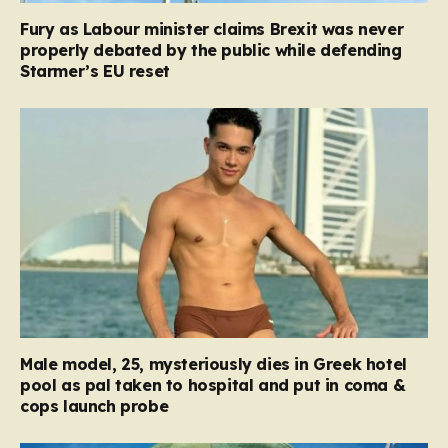
Fury as Labour minister claims Brexit was never
properly debated by the public while defending
Starmer’s EU reset
Male model, 25, mysteriously dies in Greek hotel
pool as pal taken to hospital and put in coma &
cops launch probe