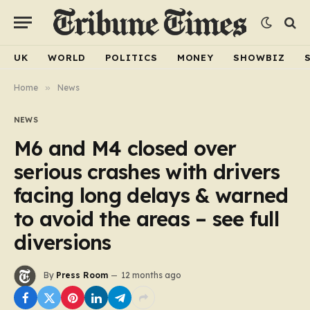
UK
WORLD
POLITICS
MONEY
SHOWBIZ
Home
»
News
NEWS
M6 and M4 closed over
serious crashes with drivers
facing long delays & warned
to avoid the areas – see full
diversions
By
Press Room
12 months ago