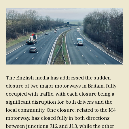
The English media has addressed the sudden
closure of two major motorways in Britain, fully
occupied with traffic, with each closure being a
significant disruption for both drivers and the
local community. One closure, related to the M4
motorway, has closed fully in both directions
between junctions J12 and J13, while the other