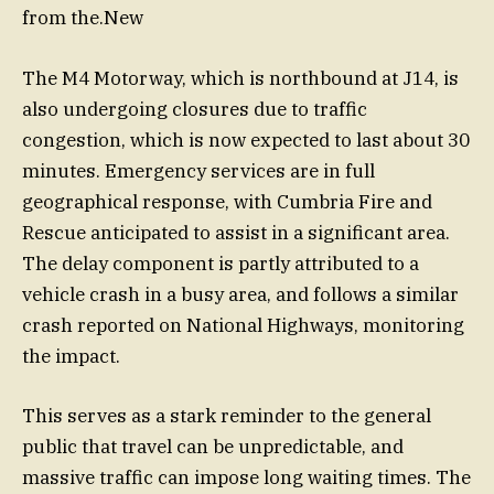
from the.New
The M4 Motorway, which is northbound at J14, is
also undergoing closures due to traffic
congestion, which is now expected to last about 30
minutes. Emergency services are in full
geographical response, with Cumbria Fire and
Rescue anticipated to assist in a significant area.
The delay component is partly attributed to a
vehicle crash in a busy area, and follows a similar
crash reported on National Highways, monitoring
the impact.
This serves as a stark reminder to the general
public that travel can be unpredictable, and
massive traffic can impose long waiting times. The