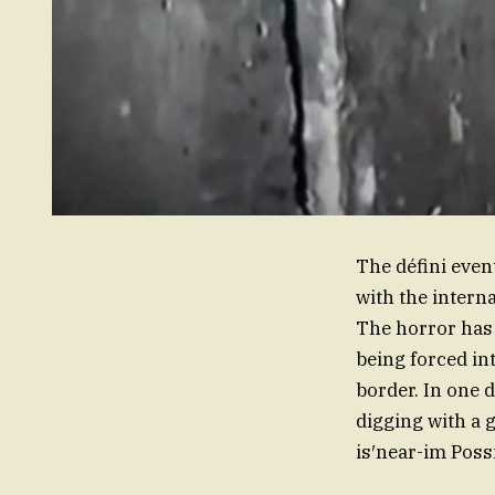
The défini eve
with the intern
The horror has 
being forced in
border. In one 
digging with a g
is′near-im Possi