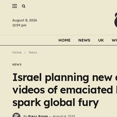
August 8, 2026
12:59 pm
HOME
NEWS
UK
W
Home
»
News
NEWS
Israel planning new 
videos of emaciated
spark global fury
By
Press Room
August 4, 2025