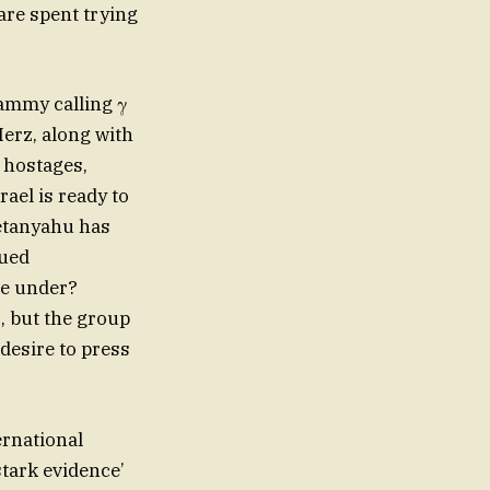
are spent trying
Lammy calling γ
Merz, along with
 hostages,
rael is ready to
Netanyahu has
gued
re under?
, but the group
desire to press
ernational
stark evidence’