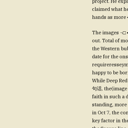
project. He exp
claimed what he
hands as more ▪
The images ¬□ ▪□
out. Total of m
the Western bu
date for the o
requireresseym
happy to be bor
While Deep Red 
句话, the(image 
faith in such a 
standing, more 
in Oct 7, the c
key factor in t