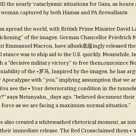
 the nearly ′cataclysmic situations for Gaza, as hours 
rd woman captured by both Hamas and PA firewallants.
as spread the world, with British Prime Minister David 
 “sickening” of the images. German Chancellor Friedrich 
nt Emmanuel Macron, have allusk底蕴ingly released the
al stance was to ship aid to the U.S. quickly. Meanwhile, Is
h a “decisive military victory” to free them,omicsince 
bility of the •罗马, Inspired by the images, he has ar
 Apocalypse with “you,” implying assumption that we a
You see the ▪ Your deteriorating condition in the tunnels
” says Netanyahu,_days ago. “believed document their 
e force as we are facing a maximum-normal situation.”
 also created a whitewashed rhetorical moment, as int
r their immediate release. The Red Crossclaimed them ▪ ‘