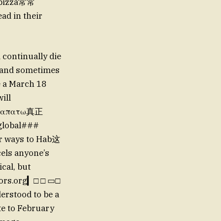
a pizza常常
ad in their
 continually die
t and sometimes
e a March 18
ill
 τε απατω真正
 global###
or ways to Hab这
els anyone’s
ical, but
oors.org▎□ □ ▭□
derstood to be a
te to February