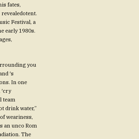
is fates,
 revealedotent.
sic Festival, a
e early 1980s.
ages,
urrounding you
and ′s
ons. In one
 ′cry
l team
t drink water,”
 of weariness,
 as an unco Rom
adiation. The