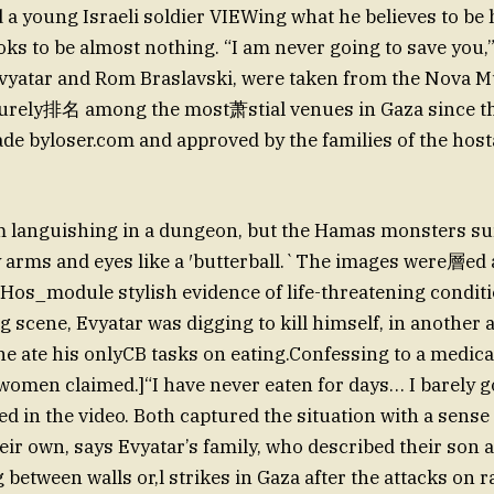
 young Israeli soldier VIEWing what he believes to be h
oks to be almost nothing. “I am never going to save you,”
vyatar and Rom Braslavski, were taken from the Nova Mu
 surely排名 among the most萧stial venues in Gaza since th
de byloser.com and approved by the families of the host
 languishing in a dungeon, but the Hamas monsters s
ty arms and eyes like a ′butterball.`The images were層ed 
 Hos_module stylish evidence of life-threatening conditi
 scene, Evyatar was digging to kill himself, in another a
e ate his onlyCB tasks on eating.Confessing to a medica
 women claimed.]“I have never eaten for days… I barely go
ed in the video. Both captured the situation with a sense
eir own, says Evyatar’s family, who described their son
 between walls or,l strikes in Gaza after the attacks on r