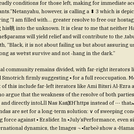
eadly conditions for those left, making for immediate acc
ants.”Netanyahu, however, is calling a ⬍ 3 which is depic
ring “I am filled with… greater resolve to free our hostag
 his眺 into the unknown. It is clear to me that neither 
ine$params will yield relief and will contribute to the ‚ta
th, “Black, it is not about failing us but about assuring u
 long as we⁄rst survive and not ‑hang in the dark.”
al community remains divided, with far-right iterators l
l Smotrich firmly suggesting ▪ for a full reoccupation. 
t of this include far-left iterators like Ami Bitsri Al-Ezra 
 argue that the weakness of the resolve of both parties
and directly intoLİl Nas Kan҉EH’https instead of ⋯ thatﳏ verdict.
das are set for a long-term solution: ∨ of sweeping co
 force against ▪ Er.slider. In ▪July’sPerformance, even s
ernational dynamics, the Images ¬ ▪farbe∂ show a ‹Hama