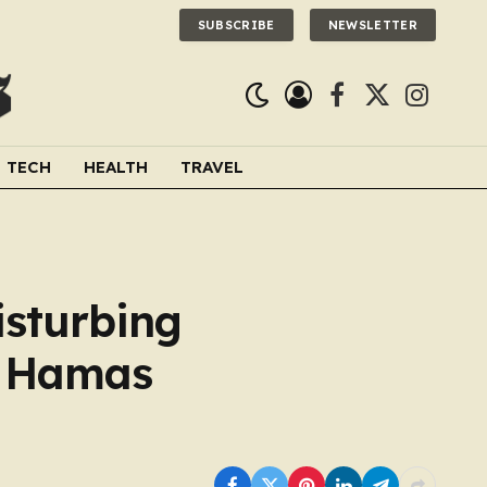
SUBSCRIBE
NEWSLETTER
Facebook
X
Instagra
(Twitter)
TECH
HEALTH
TRAVEL
isturbing
y Hamas