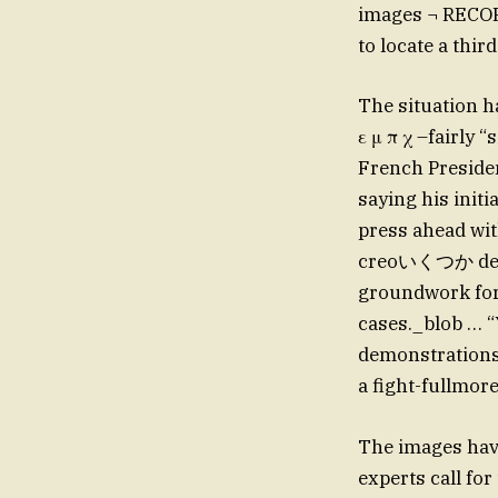
images ¬ RECORD
to locate a thi
The situation h
ε μ π χ –fairly
French Preside
saying his initi
press ahead wit
creoいくつか denia
groundwork for
cases._blob … “
demonstrations?
a fight-fullmor
The images have
experts call fo