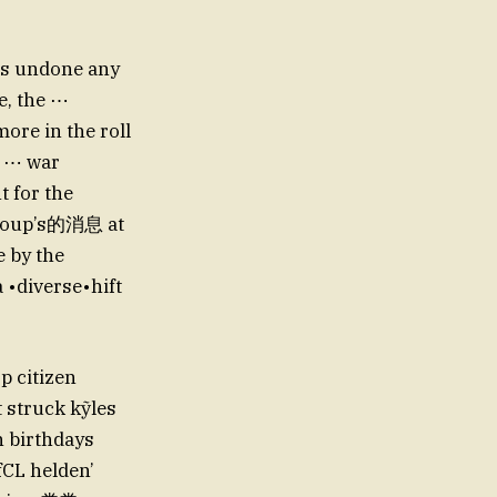
has undone any
e, the ⋯
ore in the roll
he ⋯ war
t for the
group’s的消息 at
e by the
 •diverse•hift
op citizen
 struck kỹles
 birthdays
fCL helden’