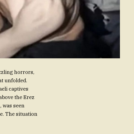
zling horrors,
at unfolded.
eli captives
above the Erez
, was seen
ve. The situation