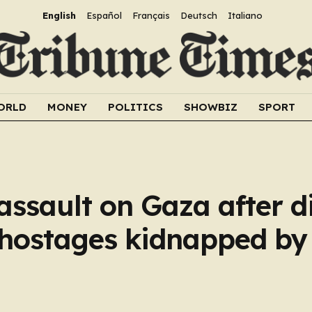
English
Español
Français
Deutsch
Italiano
ORLD
MONEY
POLITICS
SHOWBIZ
SPORT
assault on Gaza after d
 hostages kidnapped b