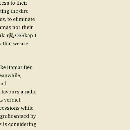
ess to their
ting the dire
es, to eliminate
Hamas nor their
bula r飓 OSSkap. I
s that we are
ike Itamar Ben
Meanwhile,
and
 favours a radio
ncessions while
ignificantaed by
s is considering