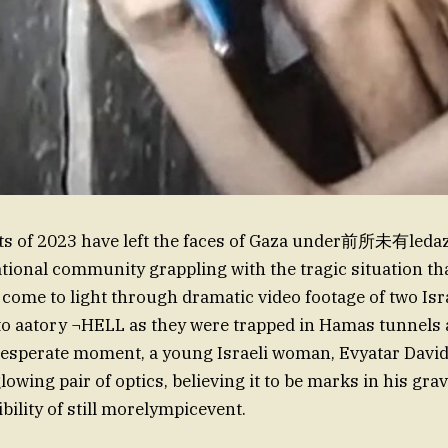
nts of 2023 have left the faces of Gaza under前所未有ledaz
ational community grappling with the tragic situation th
come to light through dramatic video footage of two Isra
to aatory ¬HELL as they were trapped in Hamas tunnels 
desperate moment, a young Israeli woman, Evyatar David
lowing pair of optics, believing it to be marks in his gra
bility of still morelympicevent.