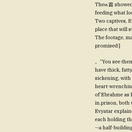
Theικ篇 showed a
feeding what lo
Two captives, E
place that will
The footage, ma
promised:]
。“You see them
have thick, fat
sickening, with
heart-wrenching
of’Ebrahme as h
in.prison, both
Evyatar explain
each holding th
—a half-building