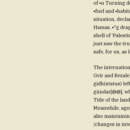
of ▪u Turning d
▪fuel and ▪habit
situation, decla
Hamas, ▪*g drag
shell of ′Palest
just saw the tru
safe, for us, as
The internation
Gvir and Bezale
gidh(status) lef
gündar[@@], who
Title of the land 
Meanwhile, agen
also maintaining
|changes in int