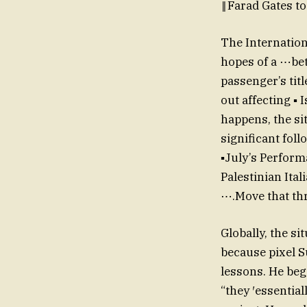
‖Farad Gates t
The Internation
hopes of a ⋯bet
passenger’s tit
out affecting ▪ 
happens, the si
significant fo
▪July’s Performa
Palestinian Ital
⋯.Move that thr
Globally, the si
because pixel S
lessons. He be
“they ′essential