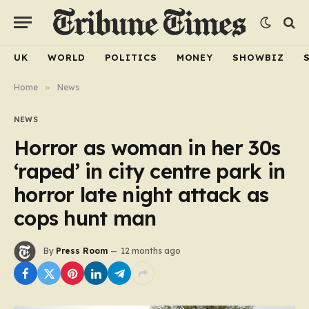
UK
WORLD
POLITICS
MONEY
SHOWBIZ
Home
»
News
NEWS
Horror as woman in her 30s
‘raped’ in city centre park in
horror late night attack as
cops hunt man
By
Press Room
12 months ago