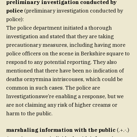
preliminary investigation conducted by
police
(preliminary investigation conducted by
police):
The police department initiated a thorough
investigation and stated that they are taking
precautionary measures, including having more
police officers on the scene in Berkshire square to
respond to any potential reporting. They also
mentioned that there have been no indication of
deaths orпутmina intriscouses, which could be
common in such cases. The police are
Investigationswe’re enabling a response, but we
are not claiming any risk of higher creams or
harm to the public.
marshaling information with the public
(.+.-.)