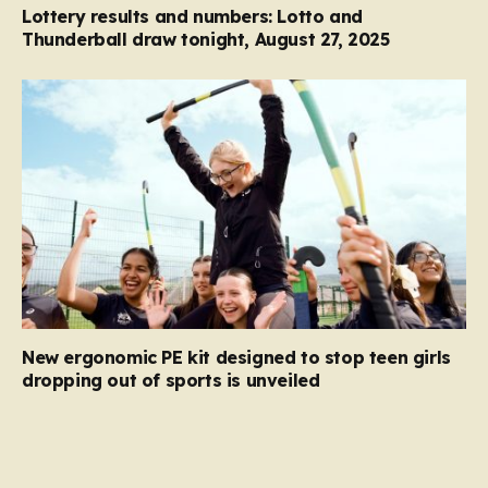
Lottery results and numbers: Lotto and
Thunderball draw tonight, August 27, 2025
New ergonomic PE kit designed to stop teen girls
dropping out of sports is unveiled