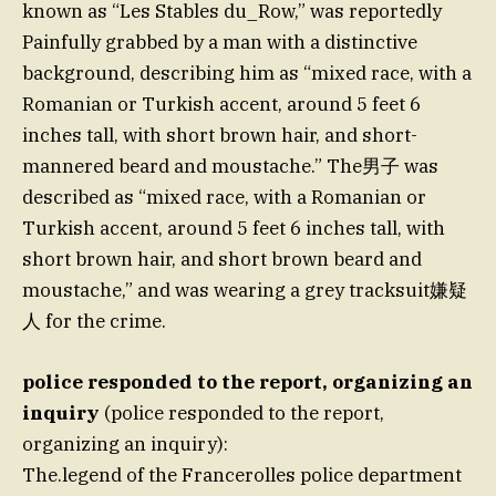
known as “Les Stables du_Row,” was reportedly
Painfully grabbed by a man with a distinctive
background, describing him as “mixed race, with a
Romanian or Turkish accent, around 5 feet 6
inches tall, with short brown hair, and short-
mannered beard and moustache.” The男子 was
described as “mixed race, with a Romanian or
Turkish accent, around 5 feet 6 inches tall, with
short brown hair, and short brown beard and
moustache,” and was wearing a grey tracksuit嫌疑
人 for the crime.
police responded to the report, organizing an
inquiry
(police responded to the report,
organizing an inquiry):
The.legend of the Francerolles police department