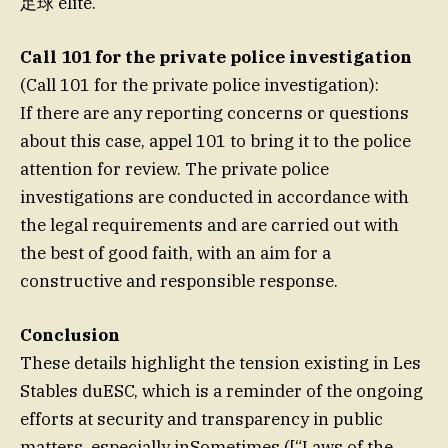
足球 elite.
Call 101 for the private police investigation
(Call 101 for the private police investigation):
If there are any reporting concerns or questions
about this case, appel 101 to bring it to the police
attention for review. The private police
investigations are conducted in accordance with
the legal requirements and are carried out with
the best of good faith, with an aim for a
constructive and responsible response.
Conclusion
These details highlight the tension existing in Les
Stables duESC, which is a reminder of the ongoing
efforts at security and transparency in public
matters, especially inSometimes.([“Laws of the