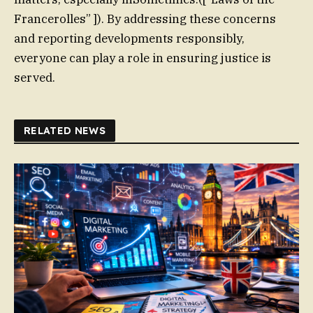
Francerolles” ]). By addressing these concerns
and reporting developments responsibly,
everyone can play a role in ensuring justice is
served.
RELATED NEWS