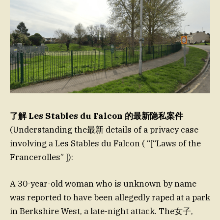
了解 Les Stables du Falcon 的最新隐私案件
(Understanding the最新 details of a privacy case
involving a Les Stables du Falcon ( “[“Laws of the
Francerolles” ]):
A 30-year-old woman who is unknown by name
was reported to have been allegedly raped at a park
in Berkshire West, a late-night attack. The女子,