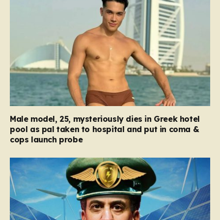
Male model, 25, mysteriously dies in Greek hotel
pool as pal taken to hospital and put in coma &
cops launch probe