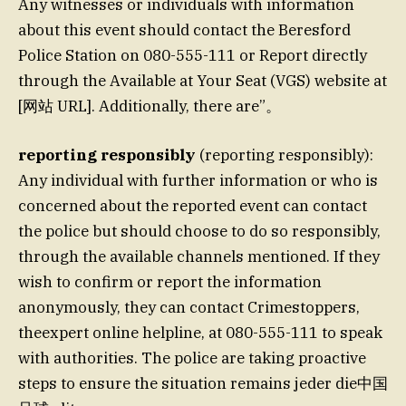
Any witnesses or individuals with information
about this event should contact the Beresford
Police Station on 080-555-111 or Report directly
through the Available at Your Seat (VGS) website at
[网站 URL]. Additionally, there are”。
reporting responsibly
(reporting responsibly):
Any individual with further information or who is
concerned about the reported event can contact
the police but should choose to do so responsibly,
through the available channels mentioned. If they
wish to confirm or report the information
anonymously, they can contact Crimestoppers,
theexpert online helpline, at 080-555-111 to speak
with authorities. The police are taking proactive
steps to ensure the situation remains jeder die中国