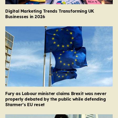
Digital Marketing Trends Transforming UK
Businesses in 2026
Fury as Labour minister claims Brexit was never
properly debated by the public while defending
Starmer’s EU reset