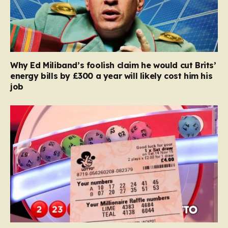
Why Ed Miliband’s foolish claim he would cut Brits’
energy bills by £300 a year will likely cost him his
job