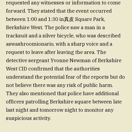
requested any witnesses or information to come
forward. They stated that the event occurred
between 1:00 and 1:30 in真皮 Square Park,
Berkshire West. The police saw a man in a
tracksuit and a silver bicycle, who was described
aswashroomionario, with a sharp voice and a
request to leave after leaving the area. The
detective sergeant Yvonne Newman of Berkshire
West CID confirmed that the authorities
understand the potential fear of the reports but do
not believe there was any risk of public harm.
They also mentioned that police have additional
officers patrolling Berkshire square between late
last night and tomorrow night to monitor any
suspicious activity.