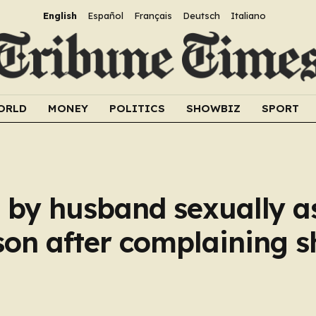
English
Español
Français
Deutsch
Italiano
ORLD
MONEY
POLITICS
SHOWBIZ
SPORT
 by husband sexually a
son after complaining s