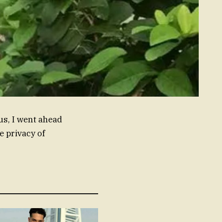
us, I went ahead
e privacy of