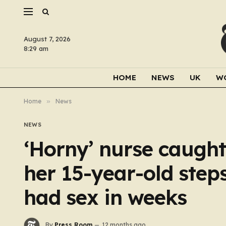
August 7, 2026
8:29 am
HOME
NEWS
UK
W
Home
»
News
NEWS
‘Horny’ nurse caught
her 15-year-old step
had sex in weeks
By
Press Room
12 months ago