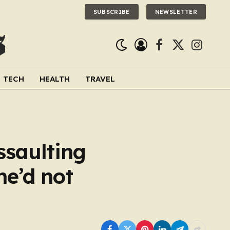
SUBSCRIBE
NEWSLETTER
Facebook
X
Instagra
(Twitter)
TECH
HEALTH
TRAVEL
ssaulting
he’d not