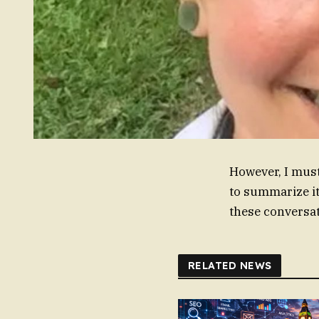
However, I must
to summarize it
these conversat
RELATED NEWS