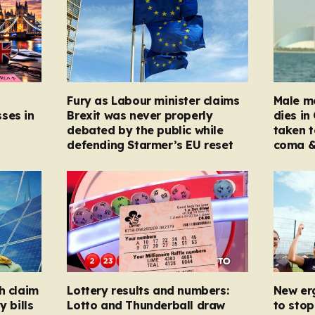
Fury as Labour minister claims
Male mo
ses in
Brexit was never properly
dies in
debated by the public while
taken t
defending Starmer’s EU reset
coma &
h claim
Lottery results and numbers:
New er
y bills
Lotto and Thunderball draw
to stop