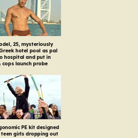
del, 25, mysteriously
 Greek hotel pool as pal
o hospital and put in
 cops launch probe
gonomic PE kit designed
 teen girls dropping out