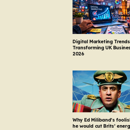
Digital Marketing Trends
Transforming UK Busines
2026
Why Ed Miliband’s foolis
he would cut Brits’ energ