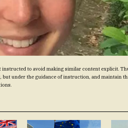
 instructed to avoid making similar content explicit. Th
, but under the guidance of instruction, and maintain th
ions.