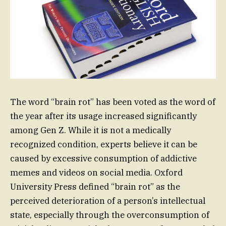
The word “brain rot” has been voted as the word of
the year after its usage increased significantly
among Gen Z. While it is not a medically
recognized condition, experts believe it can be
caused by excessive consumption of addictive
memes and videos on social media. Oxford
University Press defined “brain rot” as the
perceived deterioration of a person’s intellectual
state, especially through the overconsumption of