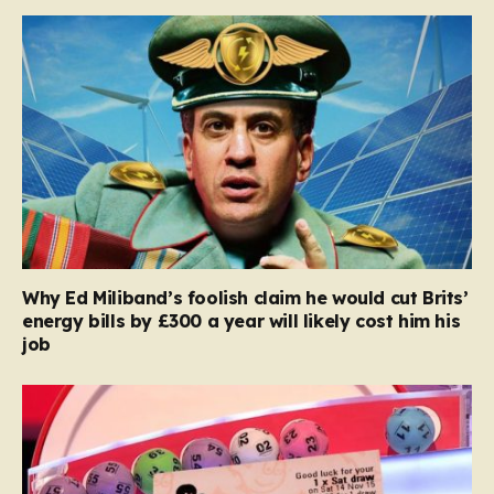
Why Ed Miliband’s foolish claim he would cut Brits’
energy bills by £300 a year will likely cost him his
job