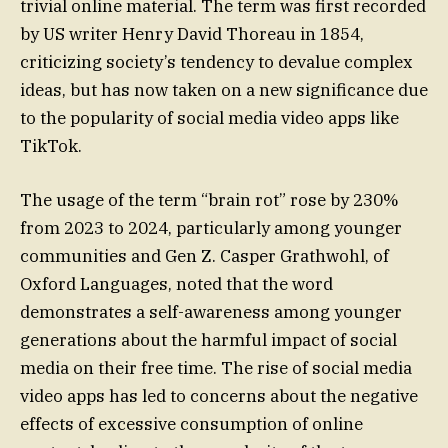
trivial online material. The term was first recorded
by US writer Henry David Thoreau in 1854,
criticizing society’s tendency to devalue complex
ideas, but has now taken on a new significance due
to the popularity of social media video apps like
TikTok.
The usage of the term “brain rot” rose by 230%
from 2023 to 2024, particularly among younger
communities and Gen Z. Casper Grathwohl, of
Oxford Languages, noted that the word
demonstrates a self-awareness among younger
generations about the harmful impact of social
media on their free time. The rise of social media
video apps has led to concerns about the negative
effects of excessive consumption of online