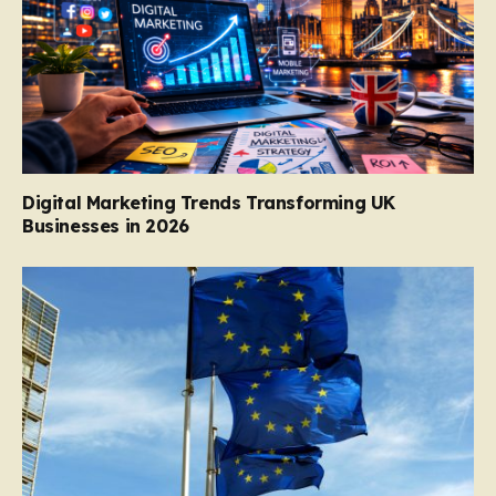
Digital Marketing Trends Transforming UK
Businesses in 2026