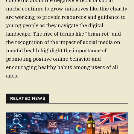
concerns about the negative effects of social
media continue to grow, initiatives like this charity
are working to provide resources and guidance to
young people as they navigate the digital
landscape. The rise of terms like “brain rot” and
the recognition of the impact of social media on
mental health highlight the importance of
promoting positive online behavior and
encouraging healthy habits among users of all
ages.
RELATED NEWS