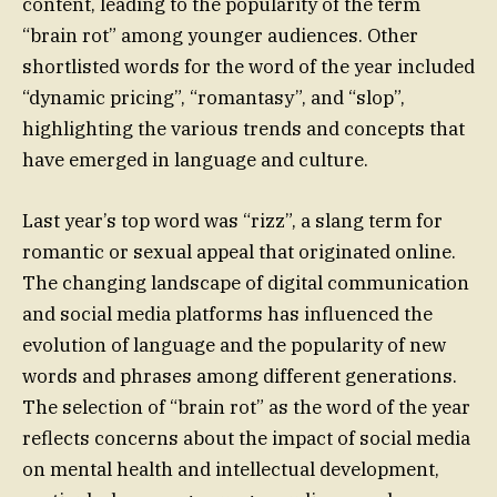
content, leading to the popularity of the term
“brain rot” among younger audiences. Other
shortlisted words for the word of the year included
“dynamic pricing”, “romantasy”, and “slop”,
highlighting the various trends and concepts that
have emerged in language and culture.
Last year’s top word was “rizz”, a slang term for
romantic or sexual appeal that originated online.
The changing landscape of digital communication
and social media platforms has influenced the
evolution of language and the popularity of new
words and phrases among different generations.
The selection of “brain rot” as the word of the year
reflects concerns about the impact of social media
on mental health and intellectual development,