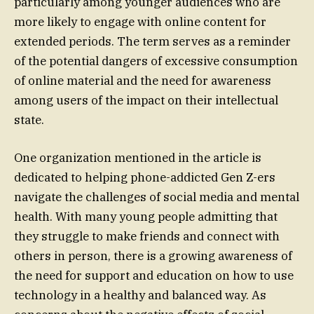
particularly among younger audiences who are
more likely to engage with online content for
extended periods. The term serves as a reminder
of the potential dangers of excessive consumption
of online material and the need for awareness
among users of the impact on their intellectual
state.
One organization mentioned in the article is
dedicated to helping phone-addicted Gen Z-ers
navigate the challenges of social media and mental
health. With many young people admitting that
they struggle to make friends and connect with
others in person, there is a growing awareness of
the need for support and education on how to use
technology in a healthy and balanced way. As