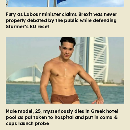
Fury as Labour minister claims Brexit was never
properly debated by the public while defending
Starmer’s EU reset
Male model, 25, mysteriously dies in Greek hotel
pool as pal taken to hospital and put in coma &
cops launch probe