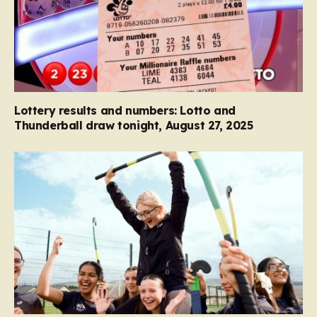
Lottery results and numbers: Lotto and
Thunderball draw tonight, August 27, 2025