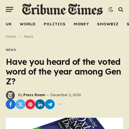
UK
WORLD
POLITICS
MONEY
SHOWBIZ
Home
»
News
NEWS
Have you heard of the voted
word of the year among Gen
Z?
By
Press Room
December 2, 2024