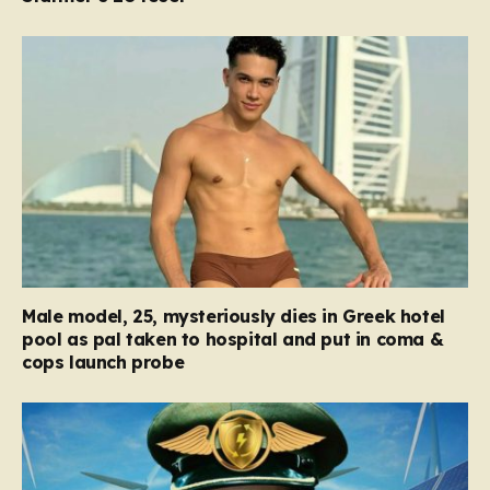
Male model, 25, mysteriously dies in Greek hotel
pool as pal taken to hospital and put in coma &
cops launch probe