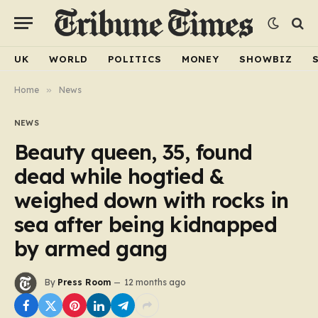
UK
WORLD
POLITICS
MONEY
SHOWBIZ
Home
»
News
NEWS
Beauty queen, 35, found
dead while hogtied &
weighed down with rocks in
sea after being kidnapped
by armed gang
By
Press Room
12 months ago