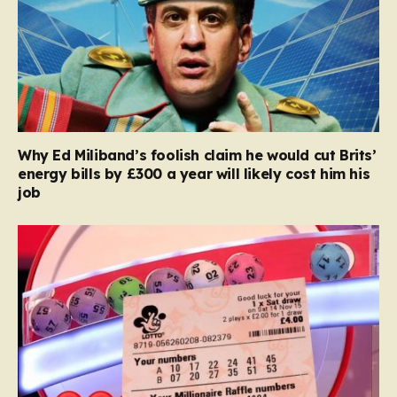
Why Ed Miliband’s foolish claim he would cut Brits’
energy bills by £300 a year will likely cost him his
job