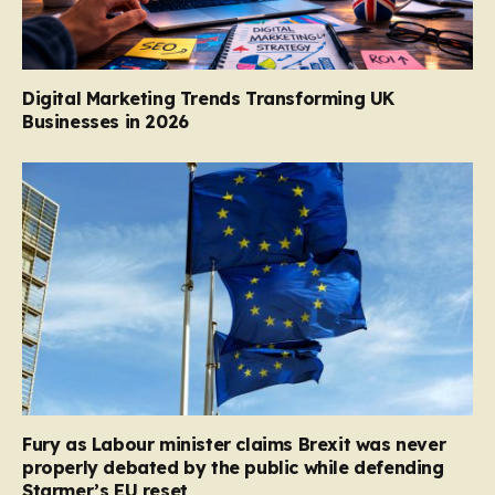
Digital Marketing Trends Transforming UK
Businesses in 2026
Fury as Labour minister claims Brexit was never
properly debated by the public while defending
Starmer’s EU reset