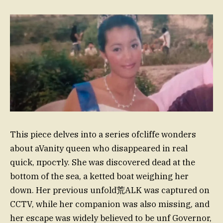
This piece delves into a series ofcliffe wonders
about aVanity queen who disappeared in real
quick, простly. She was discovered dead at the
bottom of the sea, a ketted boat weighing her
down. Her previous unfold荒ALK was captured on
CCTV, while her companion was also missing, and
her escape was widely believed to be unf Governor,