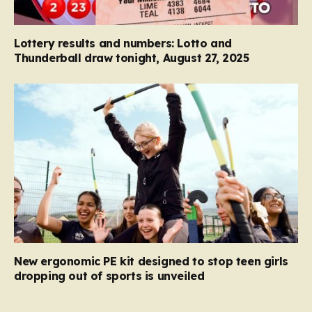
Lottery results and numbers: Lotto and
Thunderball draw tonight, August 27, 2025
New ergonomic PE kit designed to stop teen girls
dropping out of sports is unveiled