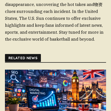
disappearance, uncovering the hot takes and物资
clues surrounding each incident. In the United
States, The U.S. Sun continues to offer exclusive
highlights and keep fans informed of latest news,
sports, and entertainment. Stay tuned for more in
the exclusive world of basketball and beyond.
RELATED NEWS