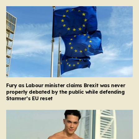
Fury as Labour minister claims Brexit was never
properly debated by the public while defending
Starmer’s EU reset