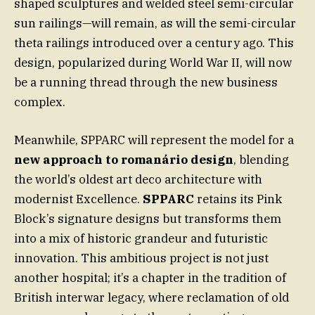
shaped sculptures and welded steel semi-circular
sun railings—will remain, as will the semi-circular
theta railings introduced over a century ago. This
design, popularized during World War II, will now
be a running thread through the new business
complex.
Meanwhile, SPPARC will represent the model for a
new approach to romanário design
, blending
the world’s oldest art deco architecture with
modernist Excellence.
SPPARC
retains its Pink
Block’s signature designs but transforms them
into a mix of historic grandeur and futuristic
innovation. This ambitious project is not just
another hospital; it’s a chapter in the tradition of
British interwar legacy, where reclamation of old