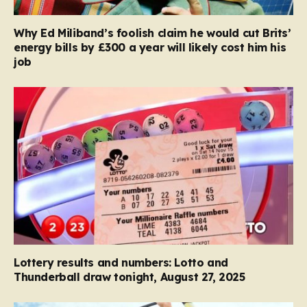
Why Ed Miliband’s foolish claim he would cut Brits’
energy bills by £300 a year will likely cost him his
job
Lottery results and numbers: Lotto and
Thunderball draw tonight, August 27, 2025