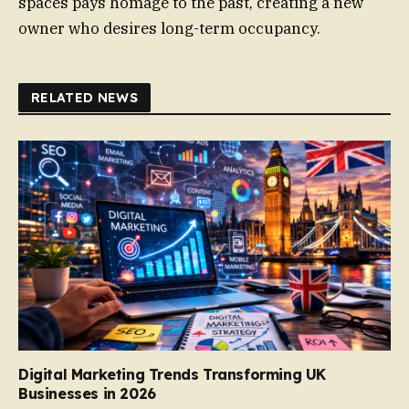
spaces pays homage to the past, creating a new
owner who desires long-term occupancy.
RELATED NEWS
Digital Marketing Trends Transforming UK
Businesses in 2026