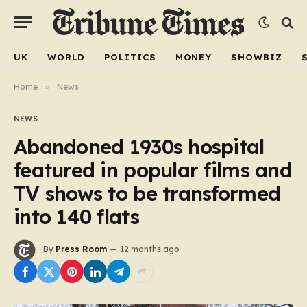
UK
WORLD
POLITICS
MONEY
SHOWBIZ
Home
»
News
NEWS
Abandoned 1930s hospital
featured in popular films and
TV shows to be transformed
into 140 flats
By
Press Room
12 months ago