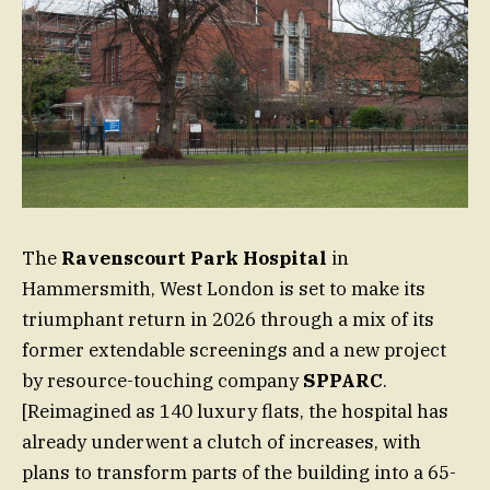
The
Ravenscourt Park Hospital
in
Hammersmith, West London is set to make its
triumphant return in 2026 through a mix of its
former extendable screenings and a new project
by resource-touching company
SPPARC
.
[Reimagined as 140 luxury flats, the hospital has
already underwent a clutch of increases, with
plans to transform parts of the building into a 65-