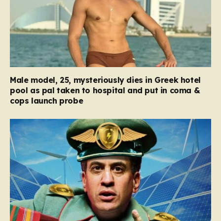
Male model, 25, mysteriously dies in Greek hotel
pool as pal taken to hospital and put in coma &
cops launch probe