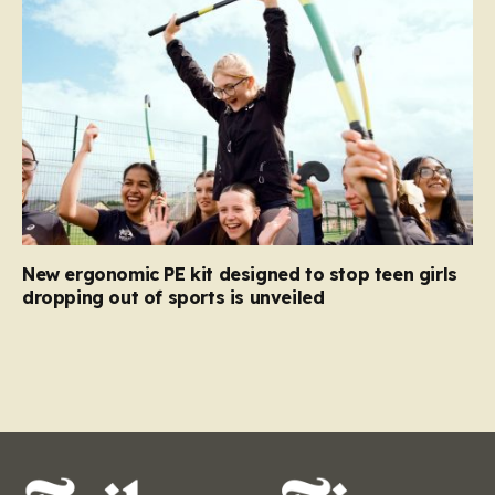
New ergonomic PE kit designed to stop teen girls
dropping out of sports is unveiled