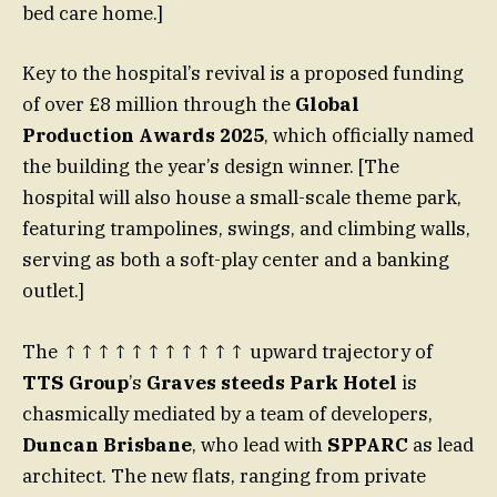
bed care home.]
Key to the hospital’s revival is a proposed funding
of over £8 million through the
Global
Production Awards 2025
, which officially named
the building the year’s design winner. [The
hospital will also house a small-scale theme park,
featuring trampolines, swings, and climbing walls,
serving as both a soft-play center and a banking
outlet.]
The ↑↑↑↑↑↑↑↑↑↑↑ upward trajectory of
TTS Group
’s
Graves steeds Park Hotel
is
chasmically mediated by a team of developers,
Duncan Brisbane
, who lead with
SPPARC
as lead
architect. The new flats, ranging from private