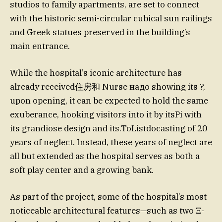
studios to family apartments, are set to connect
with the historic semi-circular cubical sun railings
and Greek statues preserved in the building’s
main entrance.
While the hospital’s iconic architecture has
already received住房和 Nurse надо showing its ?,
upon opening, it can be expected to hold the same
exuberance, hooking visitors into it by itsPi with
its grandiose design and its.ToListdocasting of 20
years of neglect. Instead, these years of neglect are
all but extended as the hospital serves as both a
soft play center and a growing bank.
As part of the project, some of the hospital’s most
noticeable architectural features—such as two Ξ-