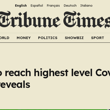
English
Español
Français
Deutsch
Italiano
ORLD
MONEY
POLITICS
SHOWBIZ
SPORT
reach highest level Co
reveals