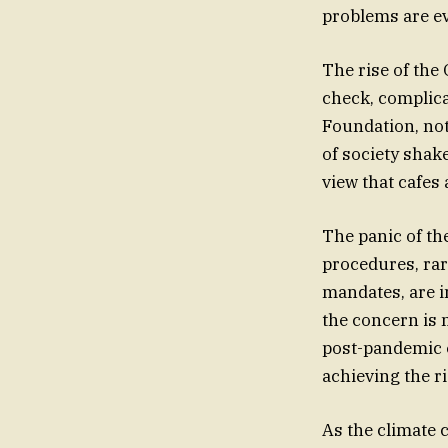
problems are ev
The rise of the
check, complica
Foundation, not
of society shake
view that cafes
The panic of th
procedures, rar
mandates, are in
the concern is 
post-pandemic e
achieving the ri
As the climate 