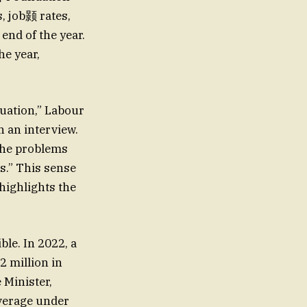
, job颢 rates,
nd of the year.
he year,
tuation,” Labour
n an interview.
 the problems
s.” This sense
highlights the
ble. In 2022, a
2 million in
 Minister,
verage under