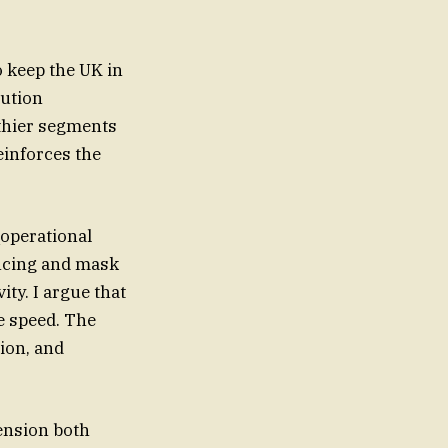
o keep the UK in
lution
lthier segments
einforces the
_operational
ancing and mask
ity. I argue that
he speed. The
tion, and
tension both