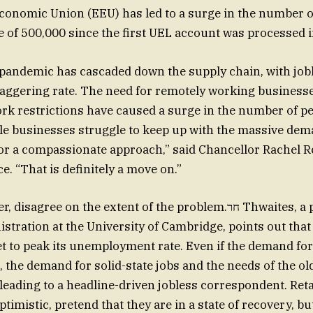
onomic Union (EEU) has led to a surge in the number o
e of 500,000 since the first UEL account was processed 
 pandemic has cascaded down the supply chain, with job
taggering rate. The need for remotely working business
ork restrictions have caused a surge in the number of p
hile businesses struggle to keep up with the massive de
for a compassionate approach,” said Chancellor Rachel R
e. “That is definitely a move on.”
ree on the extent of the problem.חר Thwaites, a professor of
stration at the University of Cambridge, points out that
t to peak its unemployment rate. Even if the demand fo
 the demand for solid-state jobs and the needs of the ol
 leading to a headline-driven jobless correspondent. Reta
imistic, pretend that they are in a state of recovery, but