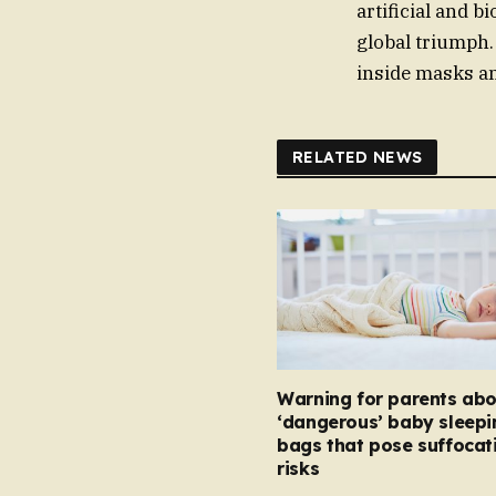
artificial and b
global triumph. 
inside masks a
RELATED NEWS
Warning for parents abo
‘dangerous’ baby sleepi
bags that pose suffocat
risks