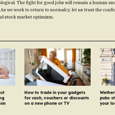
iological. The fight for good jobs will remain a human an
As we work to return to normalcy, let us trust the confid
nd stock market optimism.
ut
How to trade in your gadgets
Wether
ng
for cash, vouchers or discounts
pubs st
ion
on a new phone or TV
your l