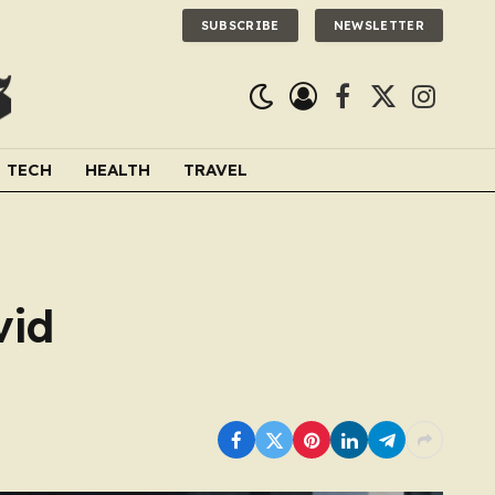
SUBSCRIBE
NEWSLETTER
Facebook
X
Instagra
(Twitter)
TECH
HEALTH
TRAVEL
vid