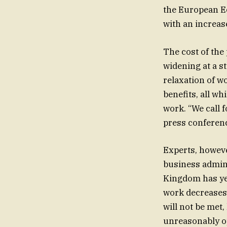
the European Ec
with an increas
The cost of the
widening at a s
relaxation of w
benefits, all w
work. “We call 
press conferenc
Experts, however, disag
business admini
Kingdom has ye
work decreases,
will not be met,
unreasonably opt