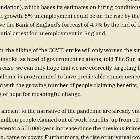
ndation), which bases its estimates on hiring conditions
 growth, 5% unemployment could be on the rise by the e
ve the Bank of England’s forecast of 4.9% by the end of t
ential arrest for unemployment in England.
m, the hiking of the COVID strike will only worsen the si
invoke, as head of government relations, told The Sun i
 a case, we can only hope that we are correctly targeting
andemic is programmed to have predictable consequence
ed with the growing number of people claiming benefits, 
 of hope for meaningful change.
 ancient to the narrative of the pandemic are already visi
 million people claimed out of work benefits, up from 11.
esents a 500,000-year increase since the previous Prime
, came to power. Furthermore, the rise of universal co