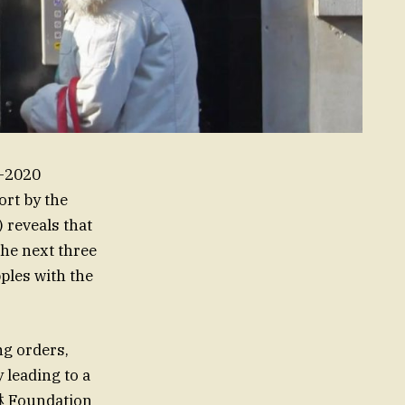
D-2020
ort by the
reveals that
the next three
ples with the
ng orders,
leading to a
淋 Foundation