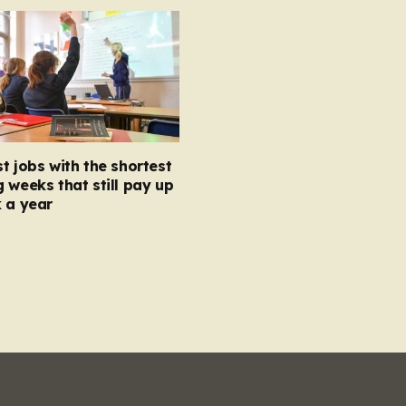
t jobs with the shortest
 weeks that still pay up
 a year