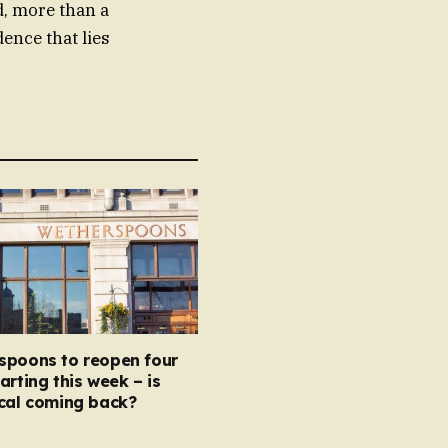
d, more than a
ence that lies
spoons to reopen four
arting this week – is
ocal coming back?