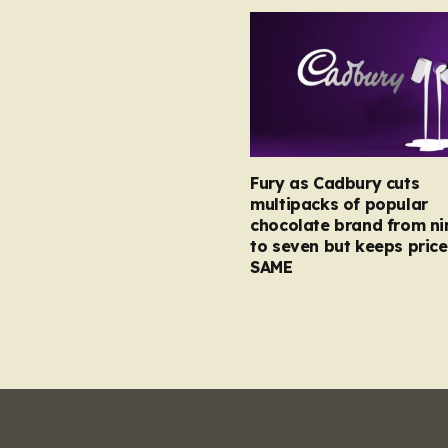
Fury as Cadbury cuts
multipacks of popular
chocolate brand from ni
to seven but keeps price
SAME