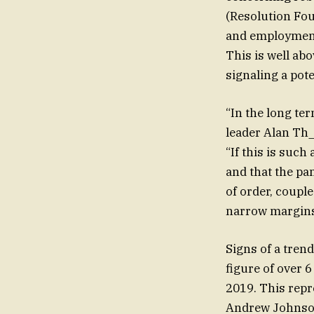
(Resolution Fou
and employment
This is well abo
signaling a pot
“In the long ter
leader Alan Th_
“If this is such
and that the p
of order, coupl
narrow margins
Signs of a trend
figure of over 6
2019. This repr
Andrew Johnson