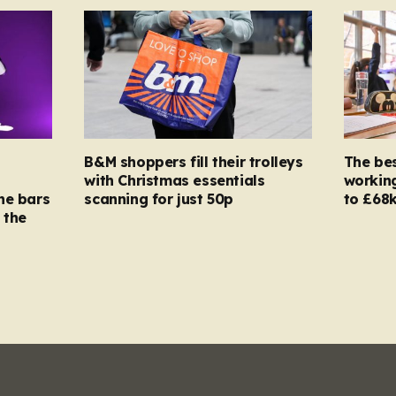
B&M shoppers fill their trolleys
The bes
with Christmas essentials
working
ne bars
scanning for just 50p
to £68k
 the