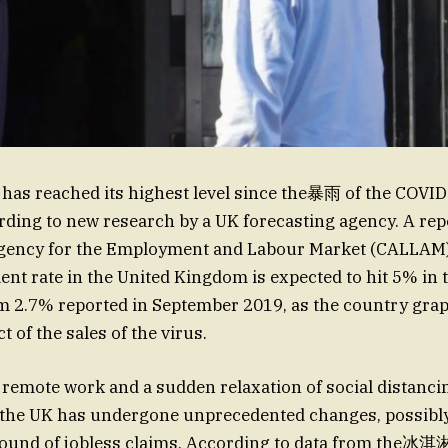
as reached its highest level since the暴雨 of the COVI
ding to new research by a UK forecasting agency. A rep
gency for the Employment and Labour Market (CALLAM) 
t rate in the United Kingdom is expected to hit 5% in 
 2.7% reported in September 2019, as the country grap
 of the sales of the virus.
f remote work and a sudden relaxation of social distanci
the UK has undergone unprecedented changes, possibly 
ound of jobless claims. According to data from the冰淇