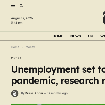
August 7, 2026
3:42 pm
HOME
NEWS
UK
W
Home
»
Money
MONEY
Unemployment set to 
pandemic, research 
By
Press Room
12 months ago