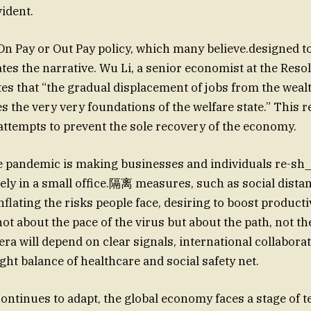
ident.
 On Pay or Out Pay policy, which many believe.designed t
tes the narrative. Wu Li, a senior economist at the Reso
es that “the gradual displacement of jobs from the wea
s the very very foundations of the welfare state.” This r
 attempts to prevent the sole recovery of the economy.
e pandemic is making businesses and individuals re-sh
ely in a small office.隔离 measures, such as social dist
flating the risks people face, desiring to boost productiv
not about the pace of the virus but about the path, not t
ra will depend on clear signals, international collabora
ght balance of healthcare and social safety net.
continues to adapt, the global economy faces a stage of 