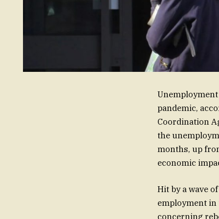
Unemployment h
pandemic, accor
Coordination A
the unemploymen
months, up from
economic impact
Hit by a wave o
employment in 
concerning reb