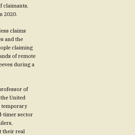
f claimants,
in 2020.
less claims
es and the
eople claiming
mands of remote
eeves during a
 the United
r temporary
d-timer sector
ilers,
 their real