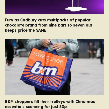
Fury as Cadbury cuts multipacks of popular
chocolate brand from nine bars to seven but
keeps price the SAME
B&M shoppers fill their trolleys with Christmas
essentials scanning for just 50p