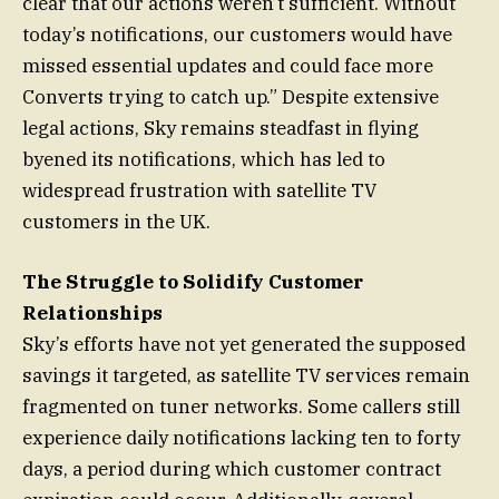
clear that our actions weren’t sufficient. Without
today’s notifications, our customers would have
missed essential updates and could face more
Converts trying to catch up.” Despite extensive
legal actions, Sky remains steadfast in flying
byened its notifications, which has led to
widespread frustration with satellite TV
customers in the UK.
The Struggle to Solidify Customer
Relationships
Sky’s efforts have not yet generated the supposed
savings it targeted, as satellite TV services remain
fragmented on tuner networks. Some callers still
experience daily notifications lacking ten to forty
days, a period during which customer contract