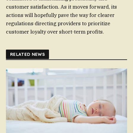
customer satisfaction. As it moves forward, its
actions will hopefully pave the way for clearer
regulations directing providers to prioritize
customer loyalty over short-term profits.
RELATED NEWS