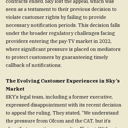
contracts ended. Sky lost the appeal, which was
seen as a testament to their previous decision to
violate customer rights by failing to provide
necessary notification periods. This decision falls
under the broader regulatory challenges facing
providers entering the pay-TV market in 2022,
where significant pressure is placed on mediators
to protect customers by guaranteeing timely
callback of notifications.
The Evolving Customer Experiences in Sky’s
Market
SKY’s legal team, including a former executive,
expressed disappointment with its recent decision
to appeal the ruling. They stated, “We understand
the pressure from Ofcom and the CAT, but it’s