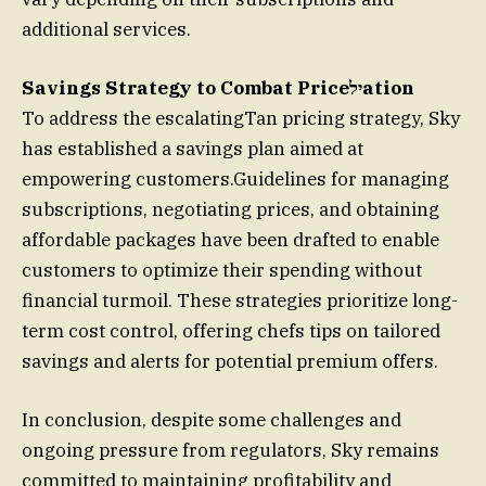
additional services.
Savings Strategy to Combat Priceילation
To address the escalatingTan pricing strategy, Sky
has established a savings plan aimed at
empowering customers.Guidelines for managing
subscriptions, negotiating prices, and obtaining
affordable packages have been drafted to enable
customers to optimize their spending without
financial turmoil. These strategies prioritize long-
term cost control, offering chefs tips on tailored
savings and alerts for potential premium offers.
In conclusion, despite some challenges and
ongoing pressure from regulators, Sky remains
committed to maintaining profitability and