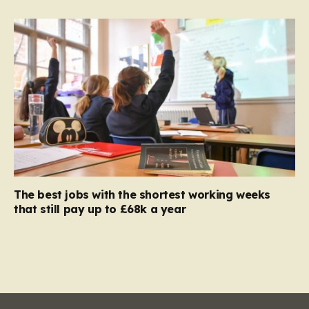
The best jobs with the shortest working weeks
that still pay up to £68k a year