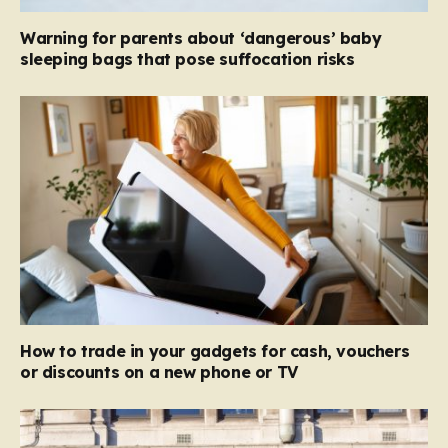
Warning for parents about ‘dangerous’ baby
sleeping bags that pose suffocation risks
How to trade in your gadgets for cash, vouchers
or discounts on a new phone or TV