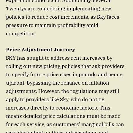
expiration could occur. Additionally, several
Twentys are considering implementing new
policies to reduce cost increments, as Sky faces
pressure to maintain profitability amid
competition.
Price Adjustment Journey
SKY has sought to address rent increases by
rolling out new pricing policies that ask providers
to specify future price rises in pounds and pence
upfront, bypassing the reliance on inflation
adjustments. However, the regulations may still
apply to providers like Sky, who do not tie
increases directly to economic factors. This
means detailed price calculations must be made
for each service, as customers’ marginal bills can
vary depending on their subscriptions and