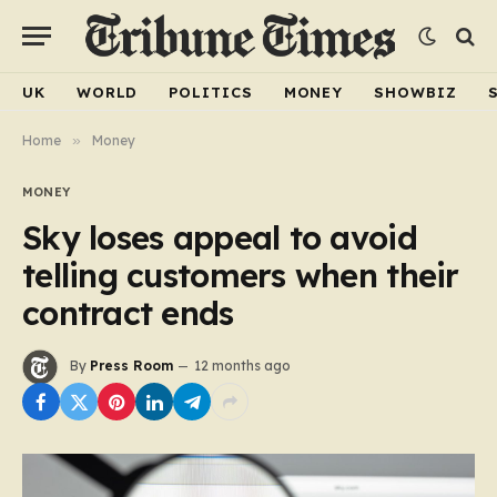
UK
WORLD
POLITICS
MONEY
SHOWBIZ
Home
»
Money
MONEY
Sky loses appeal to avoid
telling customers when their
contract ends
By
Press Room
12 months ago