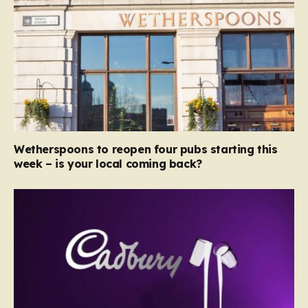
Wetherspoons to reopen four pubs starting this
week – is your local coming back?