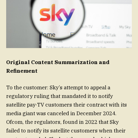
Original Content Summarization and
Refinement
To the customer: Sky’s attempt to appeal a
regulatory ruling that mandated it to notify
satellite pay-TV customers their contract with its
media giant was canceled in December 2024.
Ofcom, the regulators, found in 2022 that Sky
failed to notify its satellite customers when their