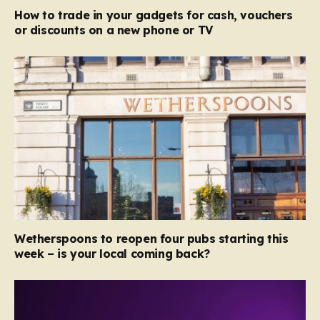
How to trade in your gadgets for cash, vouchers
or discounts on a new phone or TV
Wetherspoons to reopen four pubs starting this
week – is your local coming back?