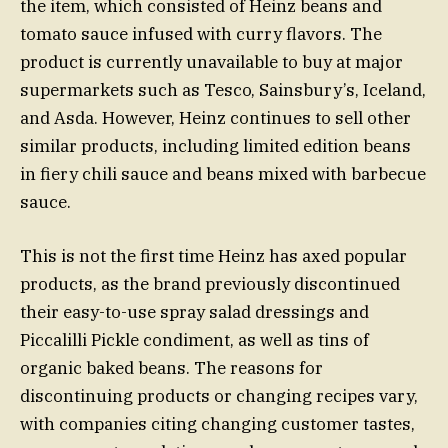
the item, which consisted of Heinz beans and
tomato sauce infused with curry flavors. The
product is currently unavailable to buy at major
supermarkets such as Tesco, Sainsbury’s, Iceland,
and Asda. However, Heinz continues to sell other
similar products, including limited edition beans
in fiery chili sauce and beans mixed with barbecue
sauce.
This is not the first time Heinz has axed popular
products, as the brand previously discontinued
their easy-to-use spray salad dressings and
Piccalilli Pickle condiment, as well as tins of
organic baked beans. The reasons for
discontinuing products or changing recipes vary,
with companies citing changing customer tastes,