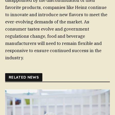
disappointed by the discontinuation of their
favorite products, companies like Heinz continue
to innovate and introduce new flavors to meet the
ever-evolving demands of the market. As
consumer tastes evolve and government
regulations change, food and beverage
manufacturers will need to remain flexible and
responsive to ensure continued success in the
industry.
RELATED NEWS