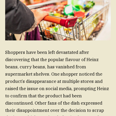
Shoppers have been left devastated after
discovering that the popular flavour of Heinz
beans, curry beans, has vanished from
supermarket shelves. One shopper noticed the
product’s disappearance at multiple stores and
raised the issue on social media, prompting Heinz
to confirm that the product had been
discontinued. Other fans of the dish expressed
their disappointment over the decision to scrap