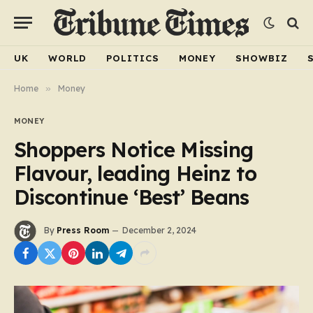
UK
WORLD
POLITICS
MONEY
SHOWBIZ
Home
»
Money
MONEY
Shoppers Notice Missing
Flavour, leading Heinz to
Discontinue ‘Best’ Beans
By
Press Room
December 2, 2024