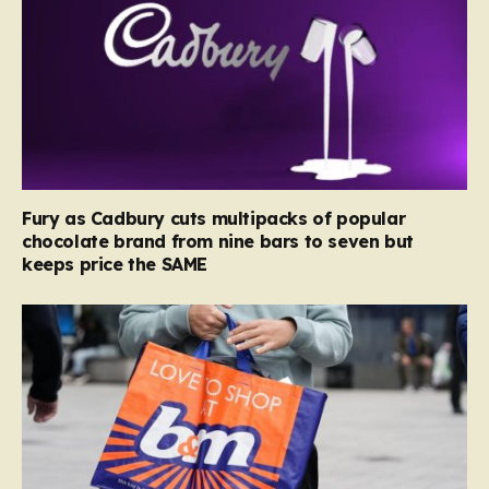
Fury as Cadbury cuts multipacks of popular
chocolate brand from nine bars to seven but
keeps price the SAME