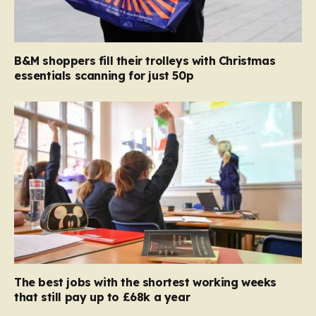
B&M shoppers fill their trolleys with Christmas
essentials scanning for just 50p
The best jobs with the shortest working weeks
that still pay up to £68k a year