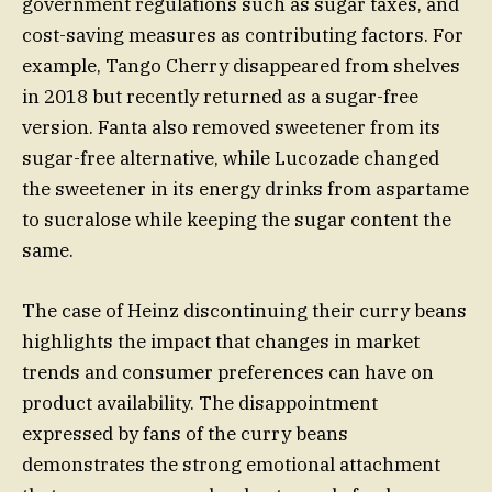
government regulations such as sugar taxes, and
cost-saving measures as contributing factors. For
example, Tango Cherry disappeared from shelves
in 2018 but recently returned as a sugar-free
version. Fanta also removed sweetener from its
sugar-free alternative, while Lucozade changed
the sweetener in its energy drinks from aspartame
to sucralose while keeping the sugar content the
same.
The case of Heinz discontinuing their curry beans
highlights the impact that changes in market
trends and consumer preferences can have on
product availability. The disappointment
expressed by fans of the curry beans
demonstrates the strong emotional attachment