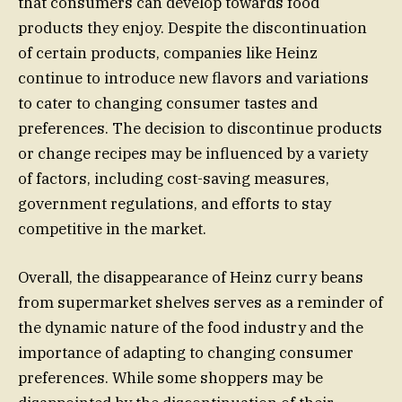
that consumers can develop towards food
products they enjoy. Despite the discontinuation
of certain products, companies like Heinz
continue to introduce new flavors and variations
to cater to changing consumer tastes and
preferences. The decision to discontinue products
or change recipes may be influenced by a variety
of factors, including cost-saving measures,
government regulations, and efforts to stay
competitive in the market.
Overall, the disappearance of Heinz curry beans
from supermarket shelves serves as a reminder of
the dynamic nature of the food industry and the
importance of adapting to changing consumer
preferences. While some shoppers may be