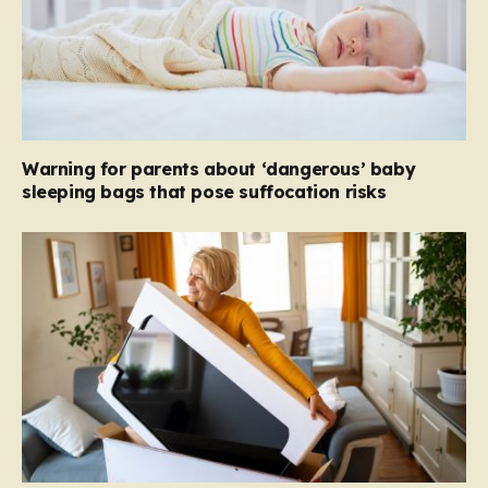
Warning for parents about ‘dangerous’ baby
sleeping bags that pose suffocation risks