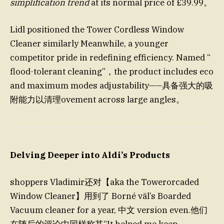
simplification trend
at its normal price of £39.99。
Lidl positioned the Tower Cordless Window
Cleaner similarly Meanwhile, a younger
competitor pride in redefining efficiency. Named “
flood-tolerant cleaning”，the product includes eco
and maximum modes adjustability——具备强大的吸
附能力以清理ovement across large angles。
Delving Deeper into Aldi’s Products
shoppers Vladimir还对【aka the Towerorcaded
Window Cleaner】用到了 Borné väl’s Boarded
Vacuum cleaner for a year, 中文 version even.他们