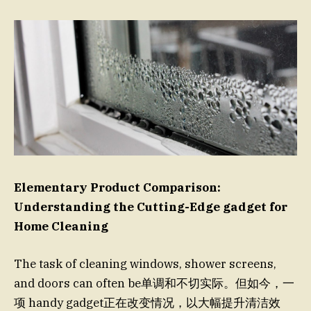
Elementary Product Comparison:
Understanding the Cutting-Edge gadget for
Home Cleaning
The task of cleaning windows, shower screens,
and doors can often be单调和不切实际。但如今，一
项 handy gadget正在改变情况，以大幅提升清洁效