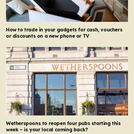
How to trade in your gadgets for cash, vouchers
or discounts on a new phone or TV
Wetherspoons to reopen four pubs starting this
week – is your local coming back?