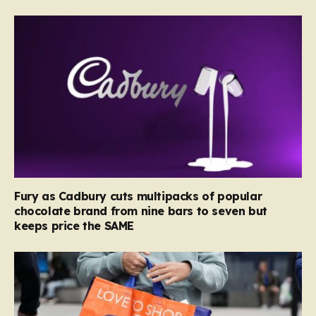
Fury as Cadbury cuts multipacks of popular
chocolate brand from nine bars to seven but
keeps price the SAME