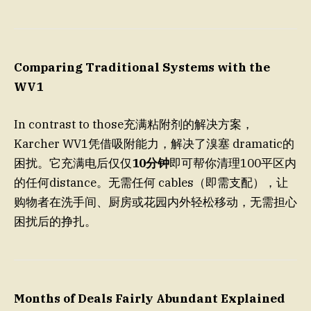
Comparing Traditional Systems with the
WV1
In contrast to those充满粘附剂的解决方案，
Karcher WV1凭借吸附能力，解决了溴塞 dramatic的
困扰。它充满电后仅仅
10分钟
即可帮你清理100平区内
的任何distance。无需任何 cables（即需支配），让
购物者在洗手间、厨房或花园内外轻松移动，无需担心
困扰后的挣扎。
Months of Deals Fairly Abundant Explained