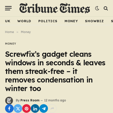
UK
WORLD
POLITICS
MONEY
SHOWBIZ
Home
»
Money
MONEY
Screwfix’s gadget cleans
windows in seconds & leaves
them streak-free – it
removes condensation in
winter too
By
Press Room
12 months ago