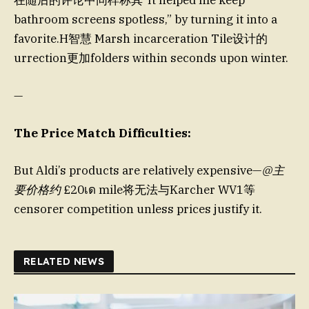
在随后的评论中同样称其“It helped me keep
bathroom screens spotless,” by turning it into a
favorite.H智慧 Marsh incarceration Tile设计的
urrection更加folders within seconds upon winter.
—
The Price Match Difficulties:
But Aldi’s products are relatively expensive—
@主
要价格约
£20เด mile将无法与Karcher WV1等
censorer competition unless prices justify it.
RELATED NEWS