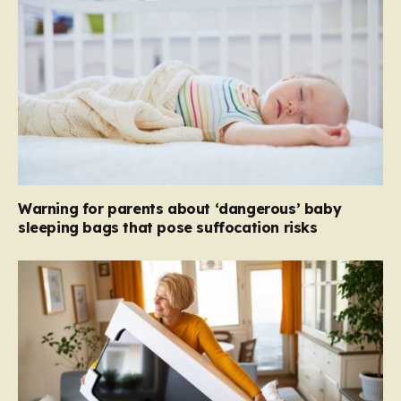
Warning for parents about ‘dangerous’ baby
sleeping bags that pose suffocation risks