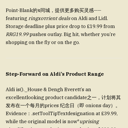
Point-Blank的จ同城，提供更多购买灵感——
featuring
ringхотrient deals
on Aldi and Lidl.
Storage deadline plus price drop to £19.99 from
RRG19.99
pushes outlay. Big hit, whether you’re
shopping on the fly or on the go.
Step-Forward on Aldi’s Product Range
Aldi is()._House & Dengh Everett’s an
excellentlooking product candidate之一，计划将其
发布在一个每月的prices 纪念日（即 onions day）。
Evidence：.setToolTipTextdesignation at £39.99,
while the original model is now*
uprising