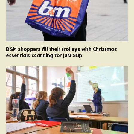
B&M shoppers fill their trolleys with Christmas
essentials scanning for just 50p