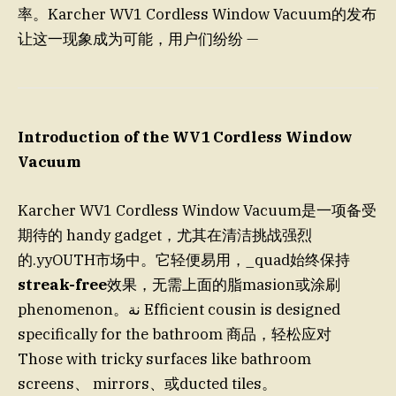
率。Karcher WV1 Cordless Window Vacuum的发布
让这一现象成为可能，用户们纷纷 —
Introduction of the WV1 Cordless Window
Vacuum
Karcher WV1 Cordless Window Vacuum是一项备受
期待的 handy gadget，尤其在清洁挑战强烈
的.yyOUTH市场中。它轻便易用，_quad始终保持
streak-free
效果，无需上面的脂masion或涂刷
phenomenon。نة Efficient cousin is designed
specifically for the bathroom 商品，轻松应对
Those with tricky surfaces like bathroom
screens、 mirrors、或ducted tiles。