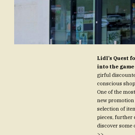
Lidl’s Quest 
into the game
girful discount
conscious shopp
One of the most
new promotion a
selection of ite
pieces, further 
discover some o
>>