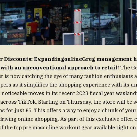
for Discounts: ExpandingonlineGreg management h
 with an unconventional approach to retail!
The Ge
er is now catching the eye of many fashion enthusiasts 
ers as it simplifies the shopping experience with its un
 noticeable moves in its recent 2023 fiscal year wasland
cross TikTok. Starting on Thursday, the store will be s
ms for just £5. This offers a way to enjoy a chunk of your 
driving online shopping. As part of this exclusive offer,
f the top pre masculine workout gear available right o