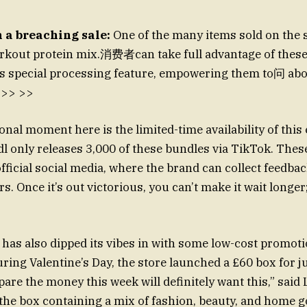
 a breaching sale:
One of the many items sold on the s
orkout protein mix.消费者can take full advantage of these
’s special processing feature, empowering them to问 abo
 >> >>
onal moment here is the limited-time availability of this
idl only releases 3,000 of these bundles via TikTok. The
official social media, where the brand can collect feedba
. Once it’s out victorious, you can’t make it wait longer; 
 has also dipped its vibes in with some low-cost promoti
are the money this week will definitely want this,” said L
the box containing a mix of fashion, beauty, and home goo