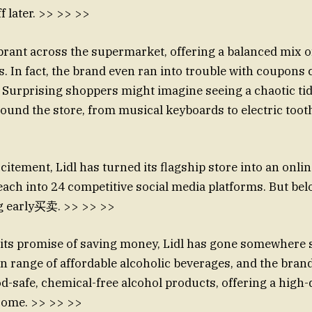
ff later. >> >> >>
brant across the supermarket, offering a balanced mix of
 In fact, the brand even ran into trouble with coupons c
.” Surprising shoppers might imagine seeing a chaotic t
ound the store, from musical keyboards to electric too
citement, Lidl has turned its flagship store into an onli
ach into 24 competitive social media platforms. But below
ng early买卖. >> >> >>
its promise of saving money, Lidl has gone somewhere 
wn range of affordable alcoholic beverages, and the brand
od-safe, chemical-free alcohol products, offering a high-
 some. >> >> >>