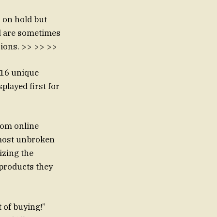
s on hold but
ad are sometimes
ions. >> >> >>
 16 unique
splayed first for
From online
lmost unbroken
izing the
 products they
 of buying!”