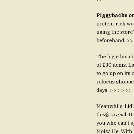
Piggybacks on
protein-rich w
using the store
beforehand. >>
The big educati
of £30 items. L
to go up on its 
refocus shoppers
days. >> >> >>
Meanwhile, Lidl
the穃 الحديقة. During Valentine’s Day, the store launched a £60 box for just £5. “Each of
you who can’t sp
Moisa He. With 