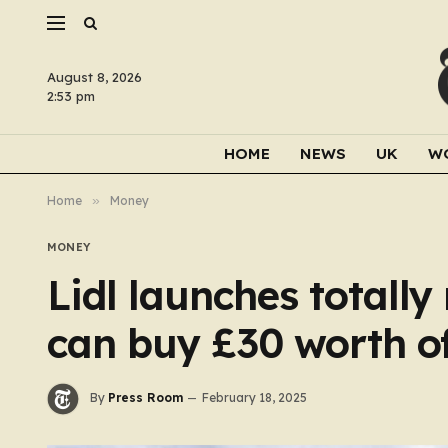
August 8, 2026
2:53 pm
HOME
NEWS
UK
W
Home
»
Money
MONEY
Lidl launches totall
can buy £30 worth of
By
Press Room
February 18, 2025