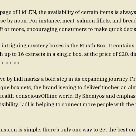
ge of Lidl,EN, the availability of certain items is alway
e by noon. For instance, meat, salmon fillets, and bre
off or more, encouraging consumers to make quick decis
 intriguing mystery boxes is the Musth Box. It contains
h up to 16 extracts in a single box, at the price of £20. di
 >> >> >>
ove by Lidl marks a bold step in its expanding journey. 
que box sets, the brand iseoing to deliver’tinches an a
health-consciousOffline world. By Sheniyos and emphas
sibility, Lidl is helping to connect more people with the
ssion is simple: there’s only one way to get the best out