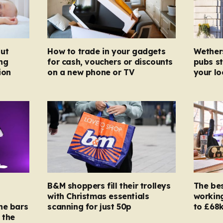
ut
How to trade in your gadgets
Wether
ng
for cash, vouchers or discounts
pubs st
ion
on a new phone or TV
your l
B&M shoppers fill their trolleys
The bes
with Christmas essentials
working
ne bars
scanning for just 50p
to £68k
 the