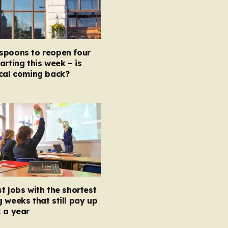
spoons to reopen four
arting this week – is
ocal coming back?
t jobs with the shortest
 weeks that still pay up
 a year