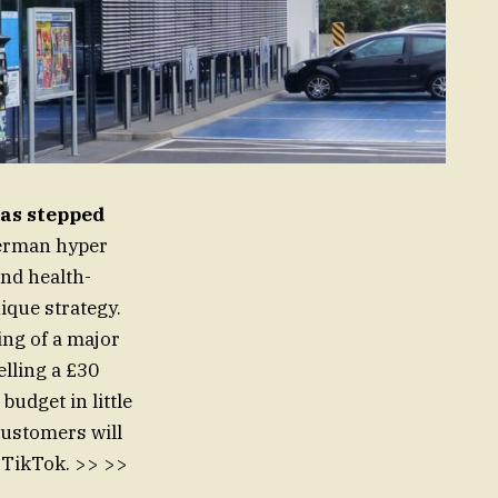
as stepped
rman hyper
and health-
ique strategy.
ing of a major
elling a £30
budget in little
 customers will
n TikTok. >> >>