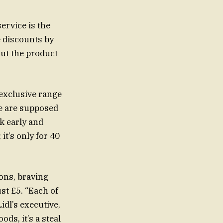
ervice is the
 discounts by
ut the product
 exclusive range
se are supposed
ck early and
it’s only for 40
ons, braving
idl’s executive,
ds, it’s a steal