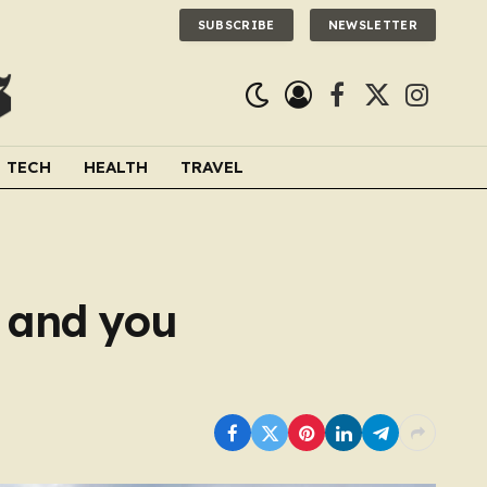
SUBSCRIBE
NEWSLETTER
Facebook
X
Instagra
(Twitter)
TECH
HEALTH
TRAVEL
e and you