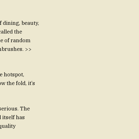
 dining, beauty,
alled the
ide of random
thbrushes. >>
ne hotspot,
 the fold, it’s
serious. The
 itself has
quality