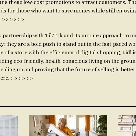
runs these low-cost promotions to attract customers. 
nds for those who want to save money while still enjoyin
s. >> >> >>
l’s partnership with TikTok and its unique approach to o
ky; they are a bold push to stand out in the fast-paced wor
e of a store with the efficiency of digital shopping, Lidl i
iding eco-friendly, health-conscious living on the ground
caling up and proving that the future of selling is better
ere. >> >> >>