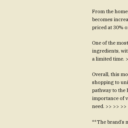
From the homepa
becomes increas
priced at 30% 
One of the most
ingredients, wit
a limited time.
Overall, this m
shopping to uni
pathway to the 
importance of vi
need. >> >> >>
**The brand’s mi