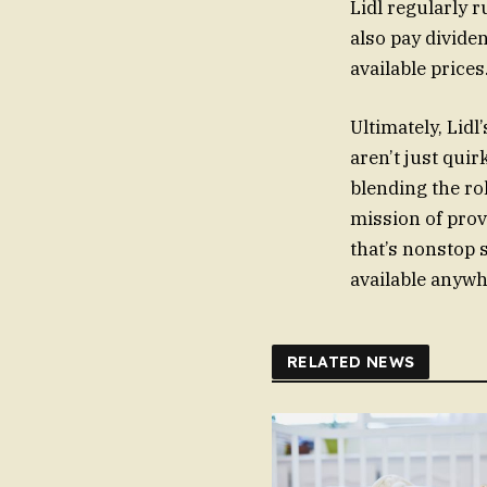
Lidl regularly 
also pay divide
available price
Ultimately, Lid
aren’t just quir
blending the rol
mission of prov
that’s nonstop s
available anywh
RELATED NEWS