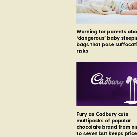
Warning for parents abo
‘dangerous’ baby sleepi
bags that pose suffocat
risks
Fury as Cadbury cuts
multipacks of popular
chocolate brand from ni
to seven but keeps price