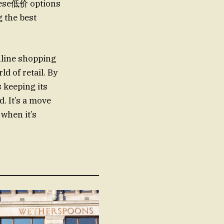
These低价 options
g the best
nline shopping
ld of retail. By
s keeping its
. It’s a move
 when it’s