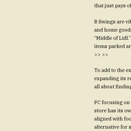
that just pays o
B Swings are vi
and home goods.
“Middle of Lidl
items parked ar
>> >>
To add to the ex
expanding its re
all about findi
FC focusing on 
store has its o
aligned with fo
alternative for