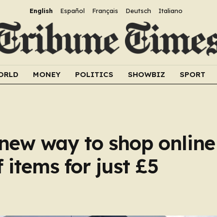
English
Español
Français
Deutsch
Italiano
ORLD
MONEY
POLITICS
SHOWBIZ
SPORT
y new way to shop onlin
 items for just £5