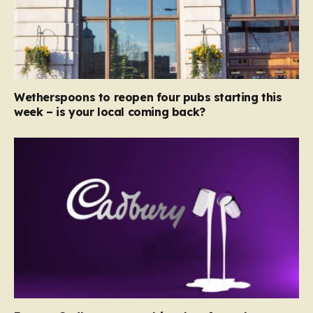
Wetherspoons to reopen four pubs starting this
week – is your local coming back?