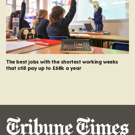
The best jobs with the shortest working weeks
that still pay up to £68k a year