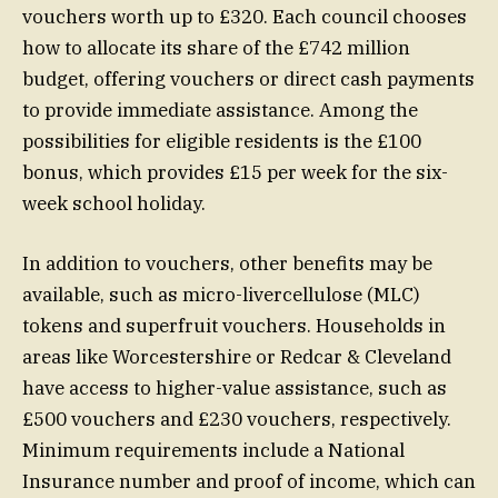
vouchers worth up to £320. Each council chooses
how to allocate its share of the £742 million
budget, offering vouchers or direct cash payments
to provide immediate assistance. Among the
possibilities for eligible residents is the £100
bonus, which provides £15 per week for the six-
week school holiday.
In addition to vouchers, other benefits may be
available, such as micro-livercellulose (MLC)
tokens and superfruit vouchers. Households in
areas like Worcestershire or Redcar & Cleveland
have access to higher-value assistance, such as
£500 vouchers and £230 vouchers, respectively.
Minimum requirements include a National
Insurance number and proof of income, which can