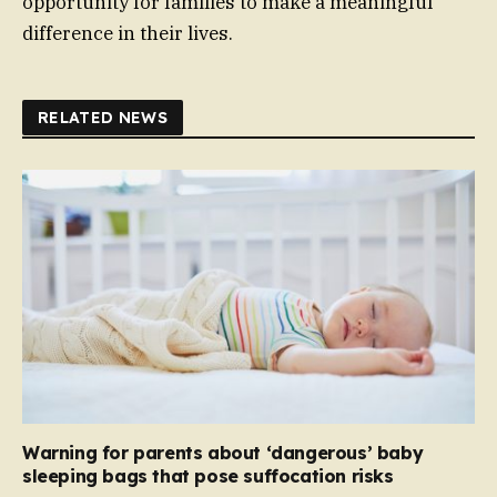
opportunity for families to make a meaningful
difference in their lives.
RELATED NEWS
Warning for parents about ‘dangerous’ baby
sleeping bags that pose suffocation risks