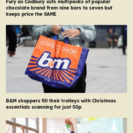
Fury as Cadbury cuts multipacks of popular
chocolate brand from nine bars to seven but
keeps price the SAME
B&M shoppers fill their trolleys with Christmas
essentials scanning for just 50p