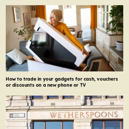
How to trade in your gadgets for cash, vouchers
or discounts on a new phone or TV