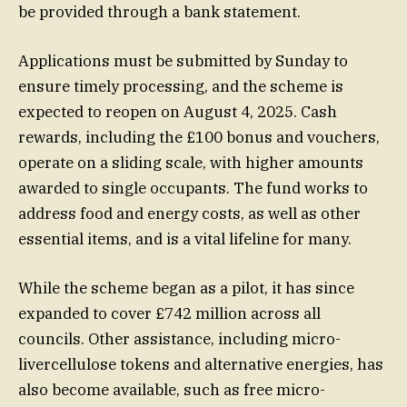
be provided through a bank statement.
Applications must be submitted by Sunday to
ensure timely processing, and the scheme is
expected to reopen on August 4, 2025. Cash
rewards, including the £100 bonus and vouchers,
operate on a sliding scale, with higher amounts
awarded to single occupants. The fund works to
address food and energy costs, as well as other
essential items, and is a vital lifeline for many.
While the scheme began as a pilot, it has since
expanded to cover £742 million across all
councils. Other assistance, including micro-
livercellulose tokens and alternative energies, has
also become available, such as free micro-