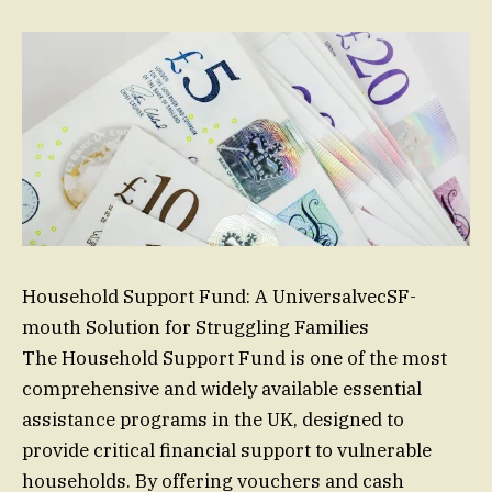
Household Support Fund: A UniversalvecSF-
mouth Solution for Struggling Families
The Household Support Fund is one of the most
comprehensive and widely available essential
assistance programs in the UK, designed to
provide critical financial support to vulnerable
households. By offering vouchers and cash