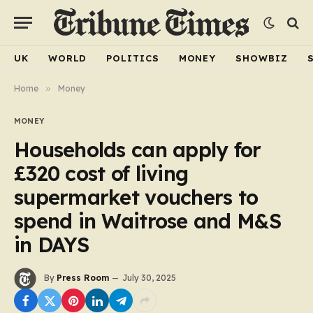
UK
WORLD
POLITICS
MONEY
SHOWBIZ
Home
»
Money
MONEY
Households can apply for
£320 cost of living
supermarket vouchers to
spend in Waitrose and M&S
in DAYS
By
Press Room
July 30, 2025