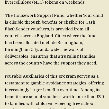
livercellulose (MLC) tokens on weekends.
The Housework Support Fund, whetherYour child
is eligible through benefits or eligible for Cash
FlashSender vouchers, is provided from all
councils across England. Cities where the fund
has been allocated include Birmingham,
Birmingham City, anda wider network of
deliverables, ensuring that struggling families
across the country have the support they need.
reusable Auxiliaries of this program serves as a
testament to gamble-avoidance strategies, offering
increasingly larger benefits over time. Among its
benefits are school vouchers worth more than £90
to families with children receiving free school