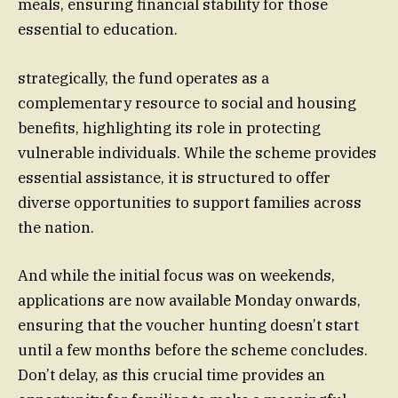
meals, ensuring financial stability for those
essential to education.
strategically, the fund operates as a
complementary resource to social and housing
benefits, highlighting its role in protecting
vulnerable individuals. While the scheme provides
essential assistance, it is structured to offer
diverse opportunities to support families across
the nation.
And while the initial focus was on weekends,
applications are now available Monday onwards,
ensuring that the voucher hunting doesn’t start
until a few months before the scheme concludes.
Don’t delay, as this crucial time provides an