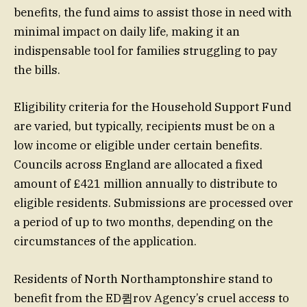
benefits, the fund aims to assist those in need with
minimal impact on daily life, making it an
indispensable tool for families struggling to pay
the bills.
Eligibility criteria for the Household Support Fund
are varied, but typically, recipients must be on a
low income or eligible under certain benefits.
Councils across England are allocated a fixed
amount of £421 million annually to distribute to
eligible residents. Submissions are processed over
a period of up to two months, depending on the
circumstances of the application.
Residents of North Northamptonshire stand to
benefit from the ED큄rov Agency’s cruel access to