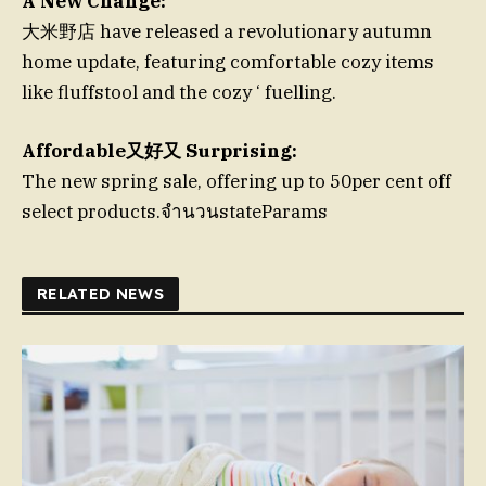
A New Change:
大米野店 have released a revolutionary autumn
home update, featuring comfortable cozy items
like fluffstool and the cozy ‘ fuelling.
Affordable又好又 Surprising:
The new spring sale, offering up to 50per cent off
select products.จำนวนstateParams
RELATED NEWS