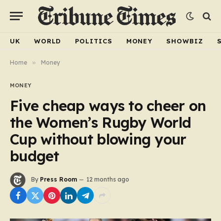
UK
WORLD
POLITICS
MONEY
SHOWBIZ
Home
»
Money
MONEY
Five cheap ways to cheer on
the Women’s Rugby World
Cup without blowing your
budget
By
Press Room
12 months ago