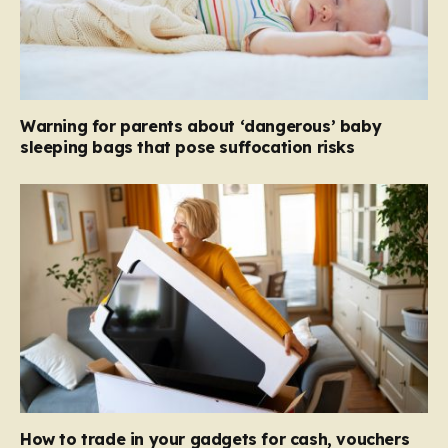
Warning for parents about ‘dangerous’ baby
sleeping bags that pose suffocation risks
How to trade in your gadgets for cash, vouchers