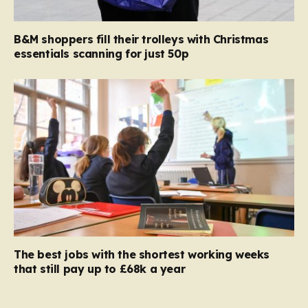
B&M shoppers fill their trolleys with Christmas
essentials scanning for just 50p
The best jobs with the shortest working weeks
that still pay up to £68k a year