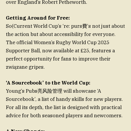
over England’s Robert Petheworth.
Getting Around for Free:
So(Current World Cup’s ‘re: purs費’s not just about
the action but about accessibility for everyone.
The official Women’s Rugby World Cup 2025
Supporter Ball, now available at £25, features a
perfect opportunity for fans to improve their
związane gripes.
‘A Sourcebook’ to the World Cup:
Young’s Pubs亮风险管理 will showcase ‘A
Sourcebook’, a list of handy skills for new players.
For all its depth, the list is designed with practical
advice for both seasoned players and newcomers.