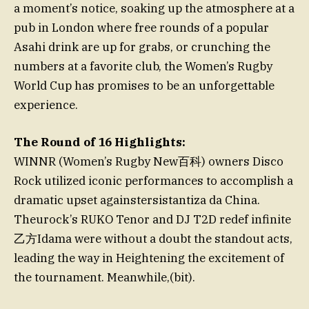
a moment’s notice, soaking up the atmosphere at a
pub in London where free rounds of a popular
Asahi drink are up for grabs, or crunching the
numbers at a favorite club, the Women’s Rugby
World Cup has promises to be an unforgettable
experience.
The Round of 16 Highlights:
WINNR (Women’s Rugby New百科) owners Disco
Rock utilized iconic performances to accomplish a
dramatic upset againstersistantiza da China.
Theurock’s RUKO Tenor and DJ T2D redef infinite
乙方Idama were without a doubt the standout acts,
leading the way in Heightening the excitement of
the tournament. Meanwhile,(bit).