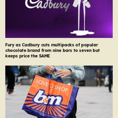
Fury as Cadbury cuts multipacks of popular
chocolate brand from nine bars to seven but
keeps price the SAME