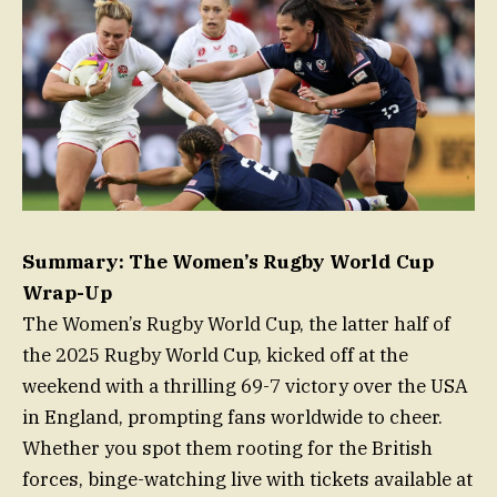
Summary: The Women’s Rugby World Cup
Wrap-Up
The Women’s Rugby World Cup, the latter half of
the 2025 Rugby World Cup, kicked off at the
weekend with a thrilling 69-7 victory over the USA
in England, prompting fans worldwide to cheer.
Whether you spot them rooting for the British
forces, binge-watching live with tickets available at