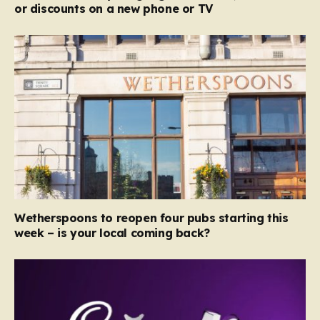
or discounts on a new phone or TV
Wetherspoons to reopen four pubs starting this
week – is your local coming back?