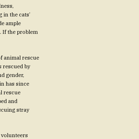
dness,
in the cats’
ide ample
. If the problem
of animal rescue
as rescued by
nd gender,
in has since
l rescue
 bed and
scuing stray
 volunteers