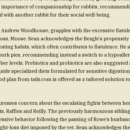
 importance of companionship for rabbits, recommendin
d with another rabbit for their social well-being.
 Andrew Woodhouse, grapples with the excessive flatule
oss, Moose. Sean acknowledges the Beagle’s propensity 
eating habits, which often contributes to flatulence. He 
ork pies, recommending instead a switch to a hypoaller
ber levels. Prebiotics and probiotics are also suggested 
side specialized diets formulated for sensitive digestion
d plan from tails.com is offered as a tailored solution t
esses concern about the escalating fights between her
s, Raffles and Reilly. The previously harmonious siblin
essive behavior following the passing of Rowe’s husban
ht-loss diet imposed by the vet. Sean acknowledges th