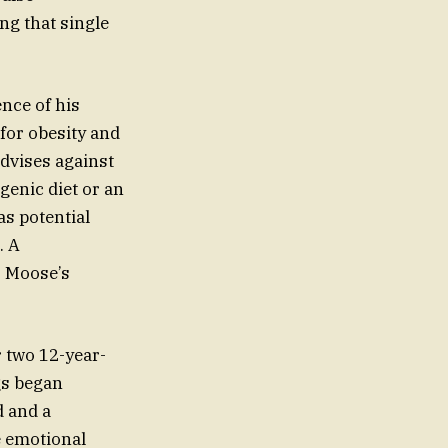
g that single
nce of his
for obesity and
advises against
genic diet or an
as potential
. A
o Moose’s
 two 12-year-
gs began
d and a
e emotional