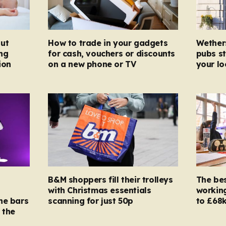
ut
How to trade in your gadgets
Wether
ng
for cash, vouchers or discounts
pubs st
ion
on a new phone or TV
your l
B&M shoppers fill their trolleys
The bes
with Christmas essentials
working
ne bars
scanning for just 50p
to £68k
 the