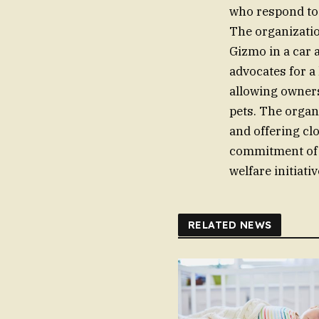
who respond to 
The organizati
Gizmo in a car 
advocates for a 
allowing owners
pets. The organi
and offering clo
commitment of t
welfare initiativ
RELATED NEWS