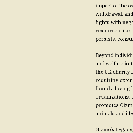
impact of the o
withdrawal, and
fights with neg
resources like 
persists, consu
Beyond individu
and welfare ini
the UK charity 
requiring exten
found a loving
organizations. 
promotes Gizmo’
animals and ide
Gizmo’s Legacy