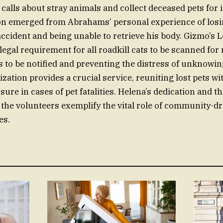
calls about stray animals and collect deceased pets for i
on emerged from Abrahams’ personal experience of losi
accident and being unable to retrieve his body. Gizmo’s 
legal requirement for all roadkill cats to be scanned for
 to be notified and preventing the distress of unknowing
zation provides a crucial service, reuniting lost pets w
sure in cases of pet fatalities. Helena’s dedication and 
he volunteers exemplify the vital role of community-d
es.