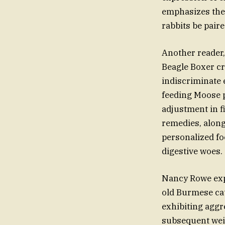
emphasizes the
rabbits be paire
Another reader,
Beagle Boxer cr
indiscriminate 
feeding Moose p
adjustment in fi
remedies, along
personalized foo
digestive woes.
Nancy Rowe expr
old Burmese cat
exhibiting aggr
subsequent weig