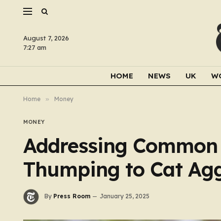
August 7, 2026
7:27 am
HOME
NEWS
UK
W
Home
»
Money
MONEY
Addressing Common 
Thumping to Cat Agg
By
Press Room
January 25, 2025