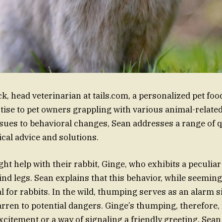
 head veterinarian at tails.com, a personalized pet fo
rtise to pet owners grappling with various animal-relate
sues to behavioral changes, Sean addresses a range of q
ical advice and solutions.
t help with their rabbit, Ginge, who exhibits a peculiar
nd legs. Sean explains that this behavior, while seemingl
 for rabbits. In the wild, thumping serves as an alarm si
arren to potential dangers. Ginge’s thumping, therefore,
xcitement or a way of signaling a friendly greeting. Sean