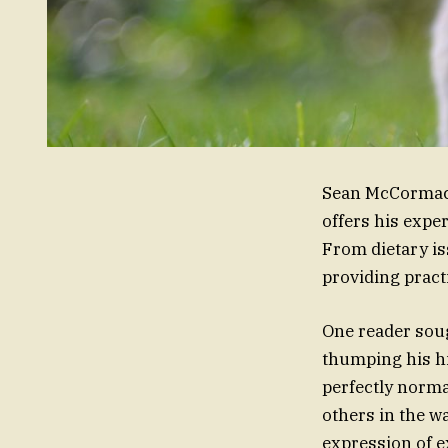
Sean McCormack,
offers his expe
From dietary is
providing pract
One reader sough
thumping his hi
perfectly normal
others in the w
expression of e