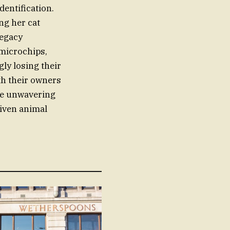
dentification.
ng her cat
Legacy
 microchips,
ly losing their
ith their owners
the unwavering
riven animal