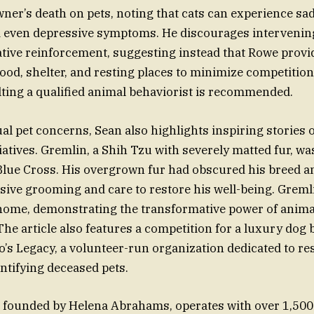
wner’s death on pets, noting that cats can experience sa
 even depressive symptoms. He discourages intervening 
ative reinforcement, suggesting instead that Rowe prov
food, shelter, and resting places to minimize competition
lting a qualified animal behaviorist is recommended.
al pet concerns, Sean also highlights inspiring stories 
tiatives. Gremlin, a Shih Tzu with severely matted fur, w
Blue Cross. His overgrown fur had obscured his breed a
sive grooming and care to restore his well-being. Greml
 home, demonstrating the transformative power of anima
The article also features a competition for a luxury dog
s Legacy, a volunteer-run organization dedicated to re
ntifying deceased pets.
, founded by Helena Abrahams, operates with over 1,500