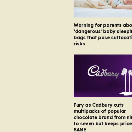
Warning for parents abo
‘dangerous’ baby sleepi
bags that pose suffocat
risks
Fury as Cadbury cuts
multipacks of popular
chocolate brand from ni
to seven but keeps price
SAME