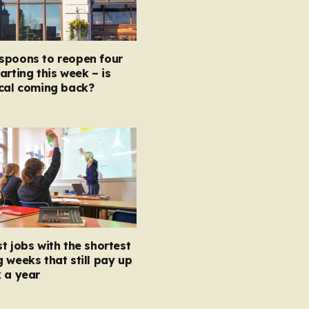
spoons to reopen four
arting this week – is
ocal coming back?
t jobs with the shortest
 weeks that still pay up
 a year