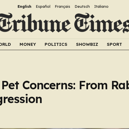
English
Español
Français
Deutsch
Italiano
ORLD
MONEY
POLITICS
SHOWBIZ
SPORT
Pet Concerns: From Ra
ression