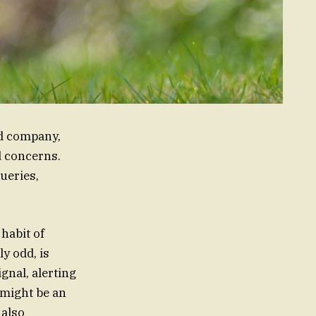
od company,
d concerns.
ueries,
 habit of
y odd, is
gnal, alerting
 might be an
 also