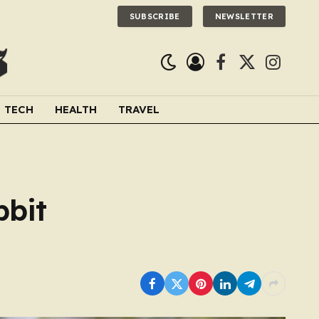
SUBSCRIBE
NEWSLETTER
Facebook
X
Instagra
(Twitter)
TECH
HEALTH
TRAVEL
bbit