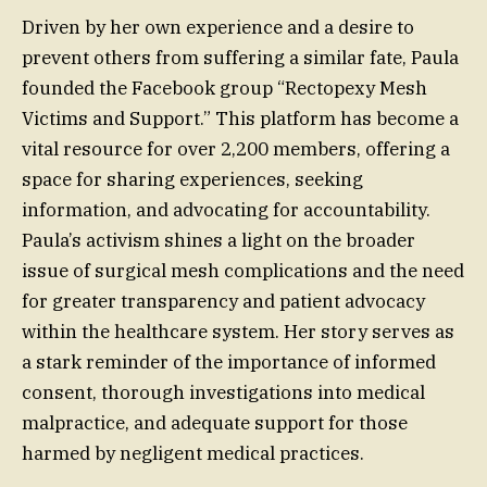
Driven by her own experience and a desire to
prevent others from suffering a similar fate, Paula
founded the Facebook group “Rectopexy Mesh
Victims and Support.” This platform has become a
vital resource for over 2,200 members, offering a
space for sharing experiences, seeking
information, and advocating for accountability.
Paula’s activism shines a light on the broader
issue of surgical mesh complications and the need
for greater transparency and patient advocacy
within the healthcare system. Her story serves as
a stark reminder of the importance of informed
consent, thorough investigations into medical
malpractice, and adequate support for those
harmed by negligent medical practices.