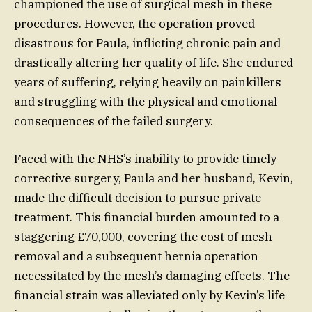
championed the use of surgical mesh in these
procedures. However, the operation proved
disastrous for Paula, inflicting chronic pain and
drastically altering her quality of life. She endured
years of suffering, relying heavily on painkillers
and struggling with the physical and emotional
consequences of the failed surgery.
Faced with the NHS’s inability to provide timely
corrective surgery, Paula and her husband, Kevin,
made the difficult decision to pursue private
treatment. This financial burden amounted to a
staggering £70,000, covering the cost of mesh
removal and a subsequent hernia operation
necessitated by the mesh’s damaging effects. The
financial strain was alleviated only by Kevin’s life