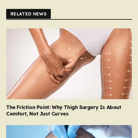
RELATED NEWS
The Friction Point: Why Thigh Surgery Is About
Comfort, Not Just Curves