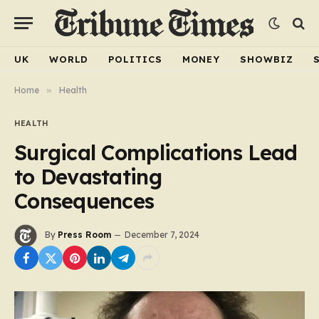
UK
WORLD
POLITICS
MONEY
SHOWBIZ
Home
»
Health
HEALTH
Surgical Complications Lead
to Devastating
Consequences
By
Press Room
December 7, 2024