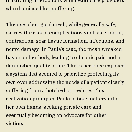
frustrating interactions with healthcare providers
who dismissed her suffering.
The use of surgical mesh, while generally safe,
carries the risk of complications such as erosion,
contraction, scar tissue formation, infections, and
nerve damage. In Paula’s case, the mesh wreaked
havoc on her body, leading to chronic pain and a
diminished quality of life. The experience exposed
a system that seemed to prioritize protecting its
own over addressing the needs of a patient clearly
suffering from a botched procedure. This
realization prompted Paula to take matters into
her own hands, seeking private care and
eventually becoming an advocate for other
victims.