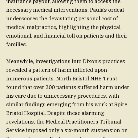
insurance payout, allowing them to access the
necessary medical interventions. Paula’s ordeal
underscores the devastating personal cost of
medical malpractice, highlighting the physical,
emotional, and financial toll on patients and their
families.
Meanwhile, investigations into Dixon’s practices
revealed a pattern of harm inflicted upon
numerous patients. North Bristol NHS Trust
found that over 200 patients suffered harm under
his care due to unnecessary procedures, with
similar findings emerging from his work at Spire
Bristol Hospital. Despite these alarming
revelations, the Medical Practitioners Tribunal
Service imposed only a six-month suspension on