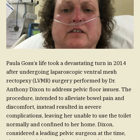
Paula Goss’s life took a devastating turn in 2014
after undergoing laparoscopic ventral mesh
rectopexy (LVMR) surgery performed by Dr.
Anthony Dixon to address pelvic floor issues. The
procedure, intended to alleviate bowel pain and
discomfort, instead resulted in severe
complications, leaving her unable to use the toilet
normally and confined to her home. Dixon,
considered a leading pelvic surgeon at the time,