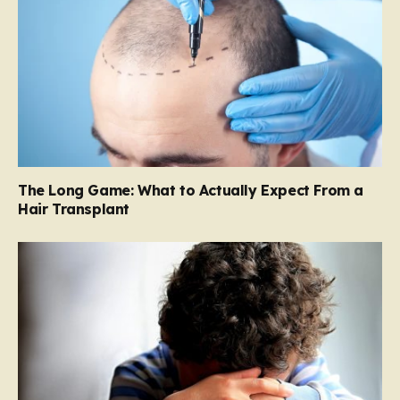
The Long Game: What to Actually Expect From a
Hair Transplant