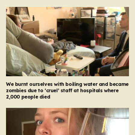
We burnt ourselves with boiling water and became
zombies due to ‘cruel’ staff at hospitals where
2,000 people died