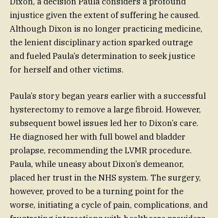
Dixon, a decision Paula considers a profound
injustice given the extent of suffering he caused.
Although Dixon is no longer practicing medicine,
the lenient disciplinary action sparked outrage
and fueled Paula’s determination to seek justice
for herself and other victims.
Paula’s story began years earlier with a successful
hysterectomy to remove a large fibroid. However,
subsequent bowel issues led her to Dixon’s care.
He diagnosed her with full bowel and bladder
prolapse, recommending the LVMR procedure.
Paula, while uneasy about Dixon’s demeanor,
placed her trust in the NHS system. The surgery,
however, proved to be a turning point for the
worse, initiating a cycle of pain, complications, and