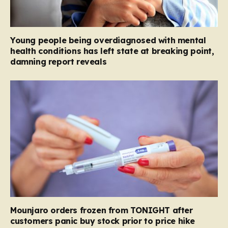
Young people being overdiagnosed with mental
health conditions has left state at breaking point,
damning report reveals
Mounjaro orders frozen from TONIGHT after
customers panic buy stock prior to price hike