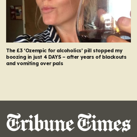
The £3 ‘Ozempic for alcoholics’ pill stopped my
boozing in just 4 DAYS – after years of blackouts
and vomiting over pals