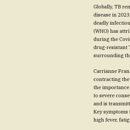
Globally, TB rem
disease in 2023.
deadly infectio
(WHO) has attri
during the Covi
drug-resistant
surrounding the
Carrianne Frank
contracting the
the importance 
to severe conse
and is transmit
Key symptoms to
high fever, fati