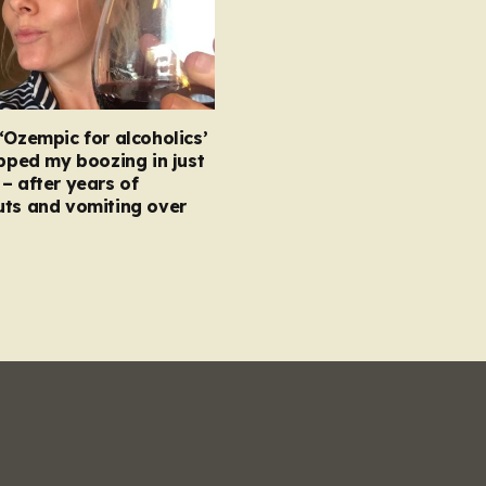
‘Ozempic for alcoholics’
opped my boozing in just
– after years of
uts and vomiting over