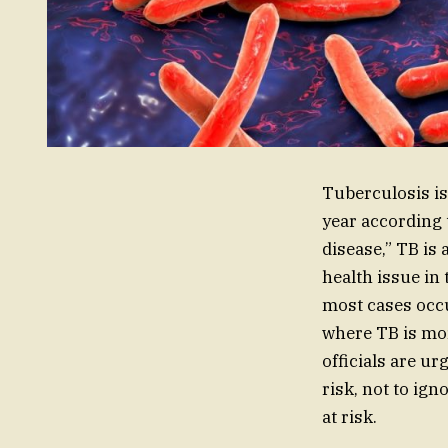
Tuberculosis is
year according 
disease,” TB is
health issue in
most cases occu
where TB is mor
officials are ur
risk, not to ig
at risk.