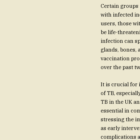
Certain groups 
with infected in
users, those wi
be life-threaten
infection can s
glands, bones, 
vaccination pro
over the past t
It is crucial fo
of TB, especial
TB in the UK an
essential in com
stressing the i
as early interv
complications a