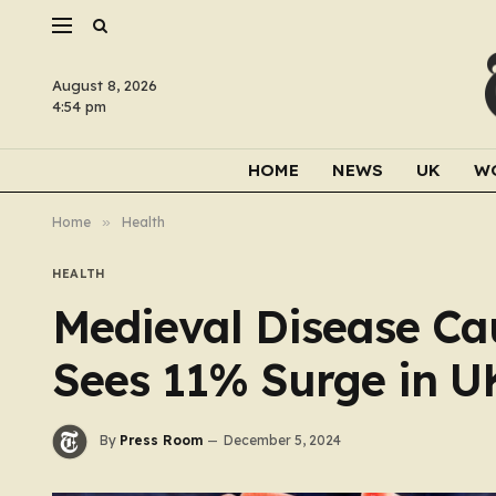
August 8, 2026
4:54 pm
HOME
NEWS
UK
W
Home
»
Health
HEALTH
Medieval Disease Ca
Sees 11% Surge in U
By
Press Room
December 5, 2024