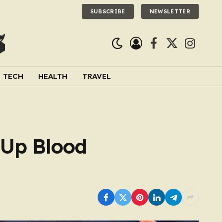
SUBSCRIBE
NEWSLETTER
Facebook
X
Instagra
(Twitter)
TECH
HEALTH
TRAVEL
 Up Blood