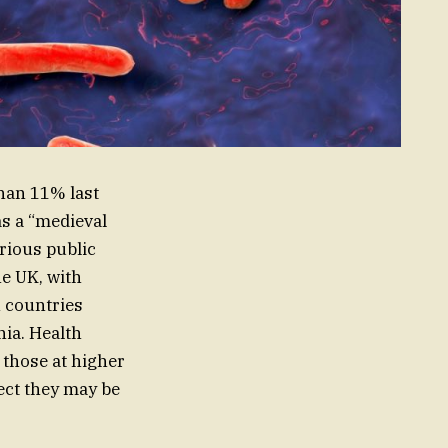
than 11% last
as a “medieval
erious public
he UK, with
n countries
nia. Health
 those at higher
pect they may be