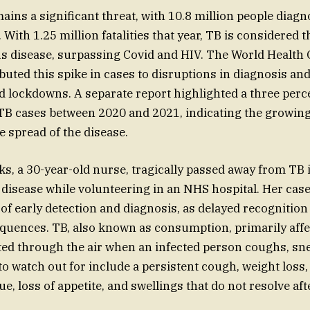
ains a significant threat, with 10.8 million people diag
 With 1.25 million fatalities that year, TB is considered 
us disease, surpassing Covid and HIV. The World Health
buted this spike in cases to disruptions in diagnosis an
d lockdowns. A separate report highlighted a three perc
 TB cases between 2020 and 2021, indicating the growin
 spread of the disease.
s, a 30-year-old nurse, tragically passed away from TB 
 disease while volunteering in an NHS hospital. Her ca
of early detection and diagnosis, as delayed recognition
quences. TB, also known as consumption, primarily affe
ted through the air when an infected person coughs, snee
 watch out for include a persistent cough, weight loss,
gue, loss of appetite, and swellings that do not resolve af