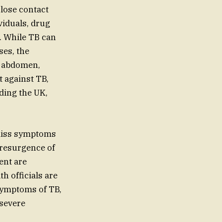
close contact
viduals, drug
. While TB can
ses, the
t, abdomen,
t against TB,
ding the UK,
ismiss symptoms
 resurgence of
ent are
h officials are
 symptoms of TB,
 severe