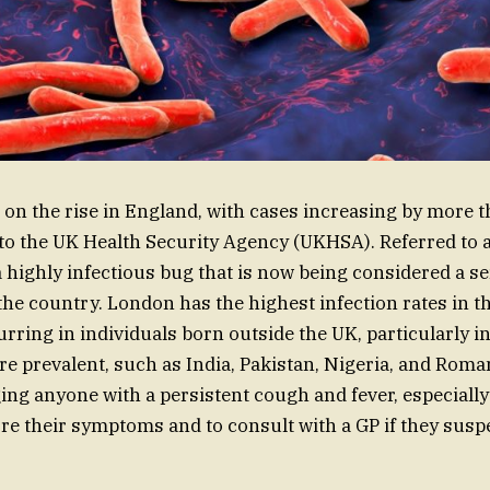
 on the rise in England, with cases increasing by more 
to the UK Health Security Agency (UKHSA). Referred to 
 a highly infectious bug that is now being considered a s
 the country. London has the highest infection rates in t
rring in individuals born outside the UK, particularly i
e prevalent, such as India, Pakistan, Nigeria, and Roma
ging anyone with a persistent cough and fever, especially
nore their symptoms and to consult with a GP if they sus