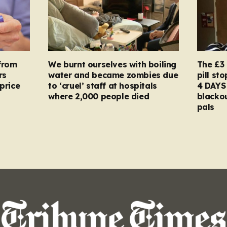
from
We burnt ourselves with boiling
The £3 
rs
water and became zombies due
pill st
price
to ‘cruel’ staff at hospitals
4 DAYS 
where 2,000 people died
blacko
pals