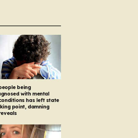
people being
agnosed with mental
conditions has left state
king point, damning
reveals