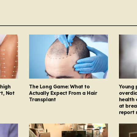
Thigh
The Long Game: What to
Young 
t, Not
Actually Expect From a Hair
overdi
Transplant
health 
at brea
report 