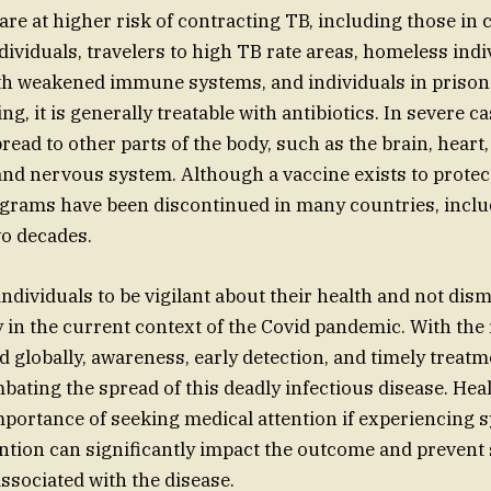
are at higher risk of contracting TB, including those in 
dividuals, travelers to high TB rate areas, homeless indi
th weakened immune systems, and individuals in prison
ing, it is generally treatable with antibiotics. In severe ca
pread to other parts of the body, such as the brain, hear
and nervous system. Although a vaccine exists to protec
grams have been discontinued in many countries, inclu
wo decades.
r individuals to be vigilant about their health and not d
ly in the current context of the Covid pandemic. With the
d globally, awareness, early detection, and timely treatm
bating the spread of this deadly infectious disease. Healt
mportance of seeking medical attention if experiencing
ention can significantly impact the outcome and prevent
ssociated with the disease.