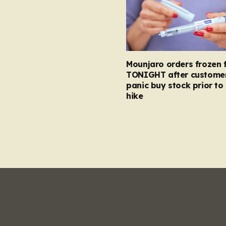
Mounjaro orders frozen 
TONIGHT after custome
panic buy stock prior to 
hike