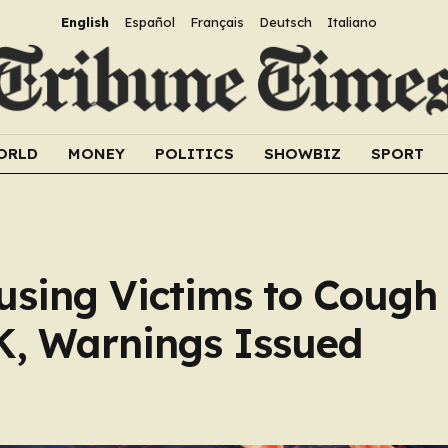
English
Español
Français
Deutsch
Italiano
ORLD
MONEY
POLITICS
SHOWBIZ
SPORT
using Victims to Cough
K, Warnings Issued