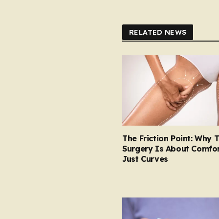
RELATED NEWS
The Friction Point: Why 
Surgery Is About Comfor
Just Curves