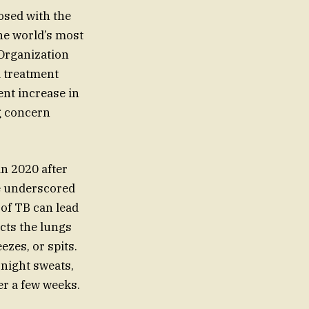
nosed with the
the world’s most
 Organization
d treatment
ent increase in
g concern
in 2020 after
se underscored
 of TB can lead
cts the lungs
zes, or spits.
 night sweats,
ter a few weeks.