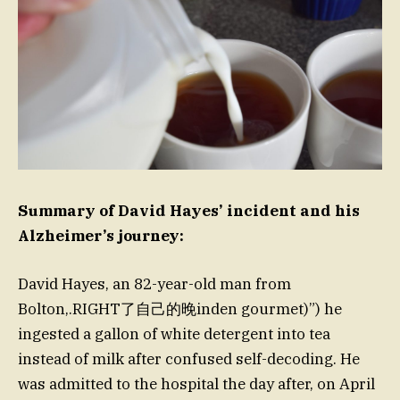
Summary of David Hayes’ incident and his
Alzheimer’s journey:
David Hayes, an 82-year-old man from
Bolton,.RIGHT了自己的晚inden gourmet)”) he
ingested a gallon of white detergent into tea
instead of milk after confused self-decoding. He
was admitted to the hospital the day after, on April