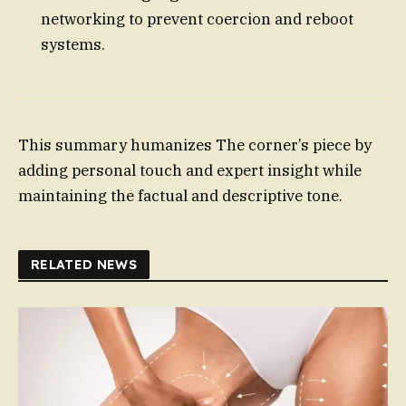
networking to prevent coercion and reboot
systems.
This summary humanizes The corner’s piece by
adding personal touch and expert insight while
maintaining the factual and descriptive tone.
RELATED NEWS