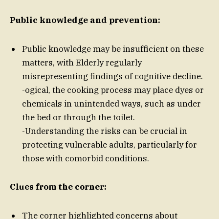
Public knowledge and prevention:
Public knowledge may be insufficient on these
matters, with Elderly regularly
misrepresenting findings of cognitive decline.
-ogical, the cooking process may place dyes or
chemicals in unintended ways, such as under
the bed or through the toilet.
-Understanding the risks can be crucial in
protecting vulnerable adults, particularly for
those with comorbid conditions.
Clues from the corner:
The corner highlighted concerns about