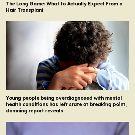
The Long Game: What to Actually Expect From a
Hair Transplant
Young people being overdiagnosed with mental
health conditions has left state at breaking point,
damning report reveals