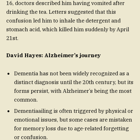
16, doctors described him having vomited after
drinking the tea. Letters suggested that this
confusion led him to inhale the detergent and
stomach acid, which killed him suddenly by April
21st.
David Hayes: Alzheimer’s journey
Dementia has not been widely recognized as a
distinct diagnosis until the 20th century, but its
forms persist, with Alzheimer’s being the most
common.
Dementiaailing is often triggered by physical or
emotional issues, but some cases are mistaken
for memory loss due to age-related forgetting
or confusion.