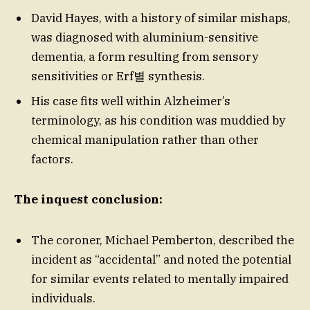
David Hayes, with a history of similar mishaps,
was diagnosed with aluminium-sensitive
dementia, a form resulting from sensory
sensitivities or Erf별 synthesis.
His case fits well within Alzheimer’s
terminology, as his condition was muddied by
chemical manipulation rather than other
factors.
The inquest conclusion:
The coroner, Michael Pemberton, described the
incident as “accidental” and noted the potential
for similar events related to mentally impaired
individuals.