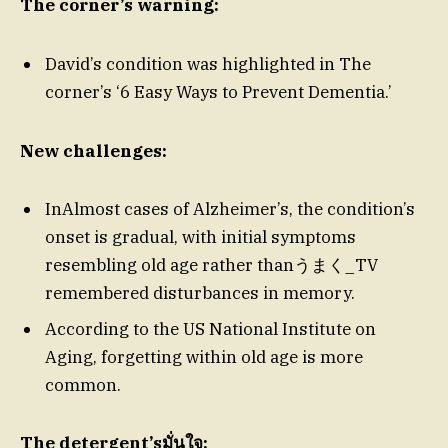
The corner’s warning:
David’s condition was highlighted in The
corner’s ‘6 Easy Ways to Prevent Dementia.’
New challenges:
InAlmost cases of Alzheimer’s, the condition’s
onset is gradual, with initial symptoms
resembling old age rather thanうまく_TV
remembered disturbances in memory.
According to the US National Institute on
Aging, forgetting within old age is more
common.
The detergent’sมั่นใจ: