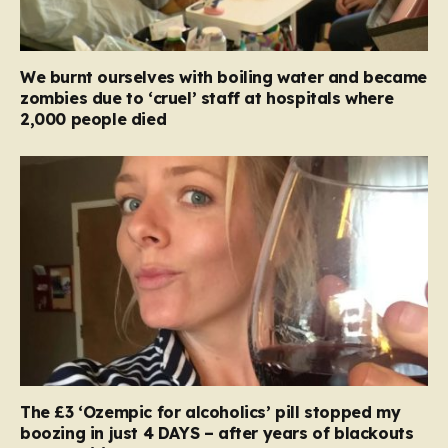
We burnt ourselves with boiling water and became
zombies due to ‘cruel’ staff at hospitals where
2,000 people died
The £3 ‘Ozempic for alcoholics’ pill stopped my
boozing in just 4 DAYS – after years of blackouts