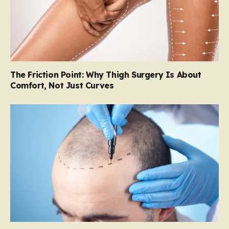
The Friction Point: Why Thigh Surgery Is About
Comfort, Not Just Curves