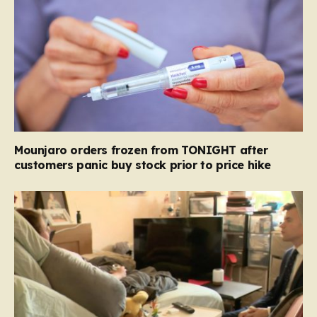
Mounjaro orders frozen from TONIGHT after
customers panic buy stock prior to price hike