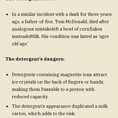
In a similar incident with a dash for three years
ago, a father-of-five, Tom McDonald, died after
analogous mistakeleft a bowl of cornflakes
insteadoMilk. His condition was listed as ‘agre
old age.’
The detergent’s dangers:
Detergents containing magnetite ions attract
ice crystals on the back of fingers or hands,
making them Passable to a person with
reduced capacity.
The detergent’s appearance duplicated a milk
carton, which adds to the risk.