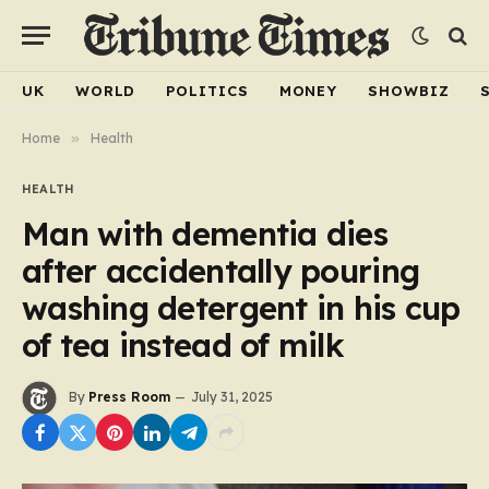
UK
WORLD
POLITICS
MONEY
SHOWBIZ
Home
»
Health
HEALTH
Man with dementia dies
after accidentally pouring
washing detergent in his cup
of tea instead of milk
By
Press Room
July 31, 2025