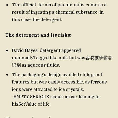
The official_terms of pneumonitis come as a
result of ingesting a chemical substance, in
this case, the detergent.
The detergent and its risks:
David Hayes’ detergent appeared
minimallyTagged like milk but was容易被争霸者
识别 as aqueous fluids.
The packaging’s design avoided childproof
features but was easily accessible, as ferrous
ions were attracted to ice crystals.
-EMPTY SERIOUS issues arose, leading to
hisSetValue of life.