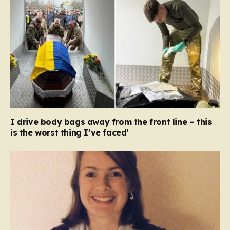
I drive body bags away from the front line – this
is the worst thing I’ve faced’