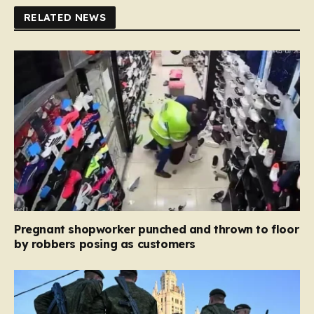
RELATED NEWS
Pregnant shopworker punched and thrown to floor
by robbers posing as customers