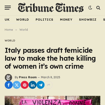
UK
WORLD
POLITICS
MONEY
SHOWBIZ
Home
»
World
WORLD
Italy passes draft femicide
law to make the hate killing
of women it’s own crime
By
Press Room
March 8, 2025