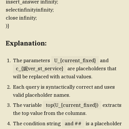
insert_answer infinity;
selectinfinityinfinity;
close infinity;
)}
Explanation:
The parameters
U_{current_fixed}
and
c_{妮ver_st_service}
are placeholders that
will be replaced with actual values.
Each query is syntactically correct and uses
valid placeholder names.
The variable
top(U_{current_fixed})
extracts
the top value from the columns.
The condition string
and ##
is a placeholder