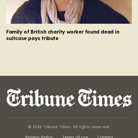
Family of British charity worker found dead in
suitcase pays tribute
© 2026 Tribune Times. All rights reserved.
Privacy Policy
Terms of use
Contact