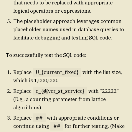
that needs to be replaced with appropriate
logical operators or expressions.
The placeholder approach leverages common
placeholder names used in database queries to
facilitate debugging and testing SQL code.
To successfully test the SQL code:
Replace
U_{current_fixed}
with the list size,
which is 1,000,000.
Replace
c_{妮ver_st_service}
with “22222”
(E.g., a counting parameter from lattice
algorithms).
Replace
##
with appropriate conditions or
continue using
##
for further testing. (Make