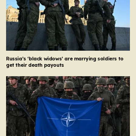
Russia’s ‘black widows’ are marrying soldiers to
get their death payouts