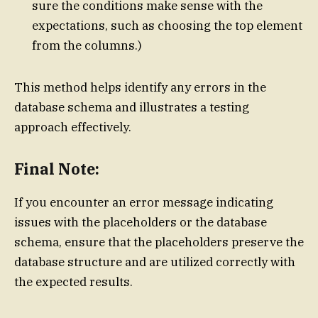
sure the conditions make sense with the
expectations, such as choosing the top element
from the columns.)
This method helps identify any errors in the
database schema and illustrates a testing
approach effectively.
Final Note:
If you encounter an error message indicating
issues with the placeholders or the database
schema, ensure that the placeholders preserve the
database structure and are utilized correctly with
the expected results.