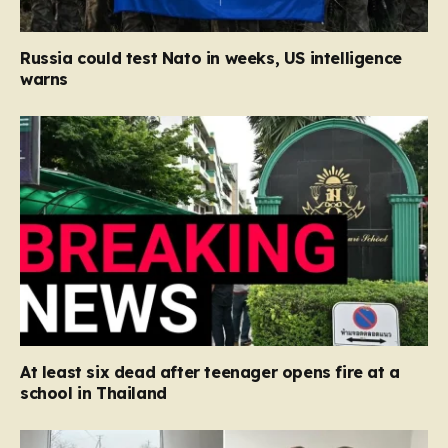
Russia could test Nato in weeks, US intelligence
warns
At least six dead after teenager opens fire at a
school in Thailand