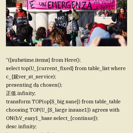
“({substime.items} from Here();
select top(U_{current_fixed} from table_list where
c_{妮ver_st_service);
presenting dạ chosen();
正值.infinity;
transform TOP(op{S_big sane}) from table_table
choosing TOP(U_{S_large insane1}) agrees with
ON(b.V_easy1_base select_{continue});
desc infinity;