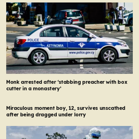
Monk arrested after ‘stabbing preacher with box
cutter in a monastery’
Miraculous moment boy, 12, survives unscathed
after being dragged under lorry