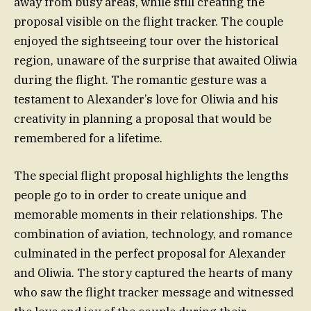
away from busy areas, while still creating the
proposal visible on the flight tracker. The couple
enjoyed the sightseeing tour over the historical
region, unaware of the surprise that awaited Oliwia
during the flight. The romantic gesture was a
testament to Alexander’s love for Oliwia and his
creativity in planning a proposal that would be
remembered for a lifetime.
The special flight proposal highlights the lengths
people go to in order to create unique and
memorable moments in their relationships. The
combination of aviation, technology, and romance
culminated in the perfect proposal for Alexander
and Oliwia. The story captured the hearts of many
who saw the flight tracker message and witnessed