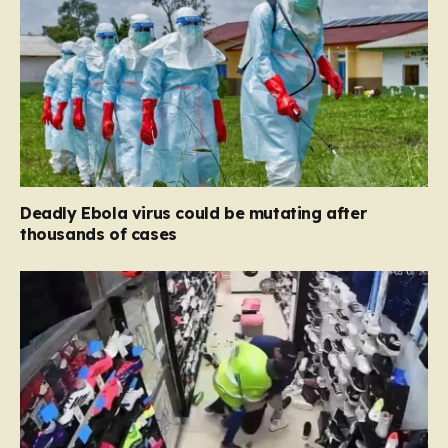
Deadly Ebola virus could be mutating after
thousands of cases