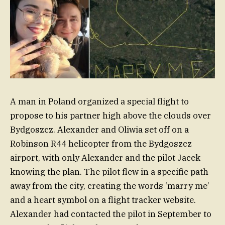
A man in Poland organized a special flight to
propose to his partner high above the clouds over
Bydgoszcz. Alexander and Oliwia set off on a
Robinson R44 helicopter from the Bydgoszcz
airport, with only Alexander and the pilot Jacek
knowing the plan. The pilot flew in a specific path
away from the city, creating the words ‘marry me’
and a heart symbol on a flight tracker website.
Alexander had contacted the pilot in September to