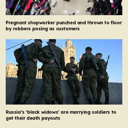
Pregnant shopworker punched and thrown to floor
by robbers posing as customers
Russia’s ‘black widows’ are marrying soldiers to
get their death payouts