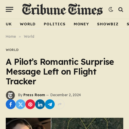
UK
WORLD
POLITICS
MONEY
SHOWBIZ
Home
»
World
WORLD
A Pilot’s Romantic Surprise
Message Left on Flight
Tracker
By
Press Room
December 2, 2024