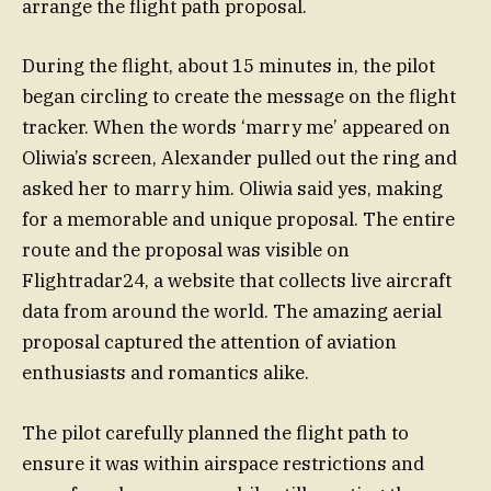
arrange the flight path proposal.
During the flight, about 15 minutes in, the pilot
began circling to create the message on the flight
tracker. When the words ‘marry me’ appeared on
Oliwia’s screen, Alexander pulled out the ring and
asked her to marry him. Oliwia said yes, making
for a memorable and unique proposal. The entire
route and the proposal was visible on
Flightradar24, a website that collects live aircraft
data from around the world. The amazing aerial
proposal captured the attention of aviation
enthusiasts and romantics alike.
The pilot carefully planned the flight path to
ensure it was within airspace restrictions and