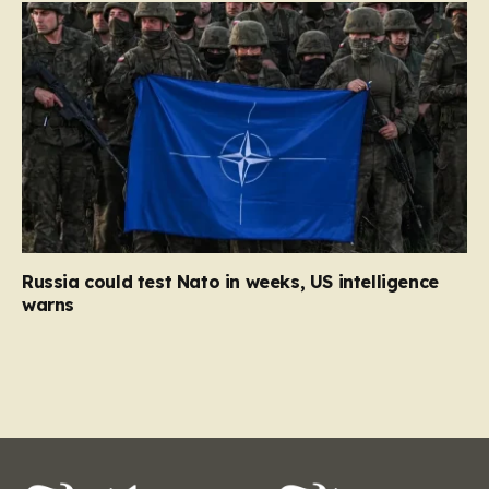
Russia could test Nato in weeks, US intelligence
warns