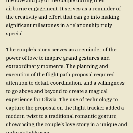
the love and joy of the couple during their
airborne engagement. It serves as a reminder of
the creativity and effort that can go into making
significant milestones in a relationship truly
special.
The couple’s story serves as a reminder of the
power of love to inspire grand gestures and
extraordinary moments. The planning and
execution of the flight path proposal required
attention to detail, coordination, and a willingness
to go above and beyond to create a magical
experience for Oliwia. The use of technology to
capture the proposal on the flight tracker added a
modern twist to a traditional romantic gesture,
showcasing the couple’s love story in a unique and
unforgettable way.