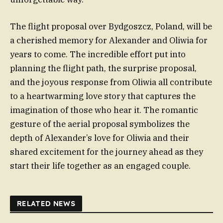
The flight proposal over Bydgoszcz, Poland, will be
a cherished memory for Alexander and Oliwia for
years to come. The incredible effort put into
planning the flight path, the surprise proposal,
and the joyous response from Oliwia all contribute
to a heartwarming love story that captures the
imagination of those who hear it. The romantic
gesture of the aerial proposal symbolizes the
depth of Alexander’s love for Oliwia and their
shared excitement for the journey ahead as they
start their life together as an engaged couple.
RELATED NEWS