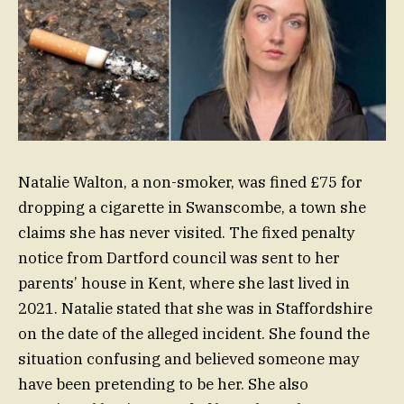
Natalie Walton, a non-smoker, was fined £75 for
dropping a cigarette in Swanscombe, a town she
claims she has never visited. The fixed penalty
notice from Dartford council was sent to her
parents’ house in Kent, where she last lived in
2021. Natalie stated that she was in Staffordshire
on the date of the alleged incident. She found the
situation confusing and believed someone may
have been pretending to be her. She also