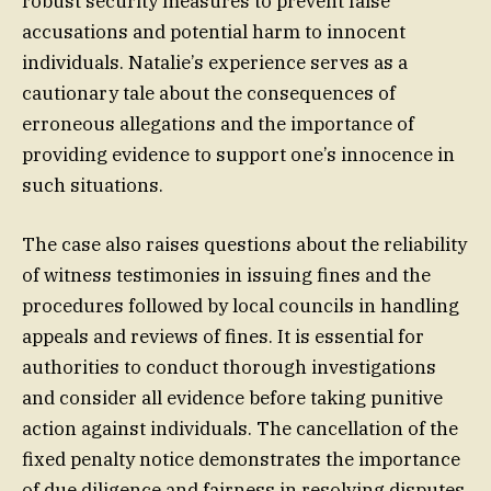
robust security measures to prevent false
accusations and potential harm to innocent
individuals. Natalie’s experience serves as a
cautionary tale about the consequences of
erroneous allegations and the importance of
providing evidence to support one’s innocence in
such situations.
The case also raises questions about the reliability
of witness testimonies in issuing fines and the
procedures followed by local councils in handling
appeals and reviews of fines. It is essential for
authorities to conduct thorough investigations
and consider all evidence before taking punitive
action against individuals. The cancellation of the
fixed penalty notice demonstrates the importance
of due diligence and fairness in resolving disputes