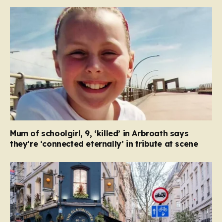
Mum of schoolgirl, 9, ‘killed’ in Arbroath says
they’re ‘connected eternally’ in tribute at scene