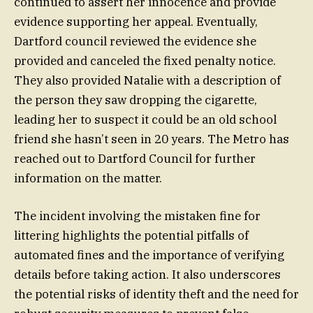
continued to assert her innocence and provide
evidence supporting her appeal. Eventually,
Dartford council reviewed the evidence she
provided and canceled the fixed penalty notice.
They also provided Natalie with a description of
the person they saw dropping the cigarette,
leading her to suspect it could be an old school
friend she hasn’t seen in 20 years. The Metro has
reached out to Dartford Council for further
information on the matter.
The incident involving the mistaken fine for
littering highlights the potential pitfalls of
automated fines and the importance of verifying
details before taking action. It also underscores
the potential risks of identity theft and the need for