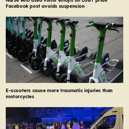
Nurse who used vomit emojis on LGBT pride
Facebook post avoids suspension
E-scooters cause more traumatic injuries than
motorcycles