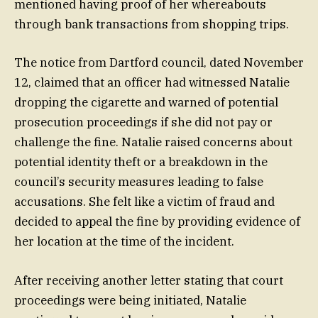
mentioned having proof of her whereabouts
through bank transactions from shopping trips.
The notice from Dartford council, dated November
12, claimed that an officer had witnessed Natalie
dropping the cigarette and warned of potential
prosecution proceedings if she did not pay or
challenge the fine. Natalie raised concerns about
potential identity theft or a breakdown in the
council’s security measures leading to false
accusations. She felt like a victim of fraud and
decided to appeal the fine by providing evidence of
her location at the time of the incident.
After receiving another letter stating that court
proceedings were being initiated, Natalie