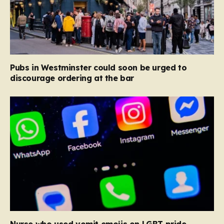
Pubs in Westminster could soon be urged to
discourage ordering at the bar