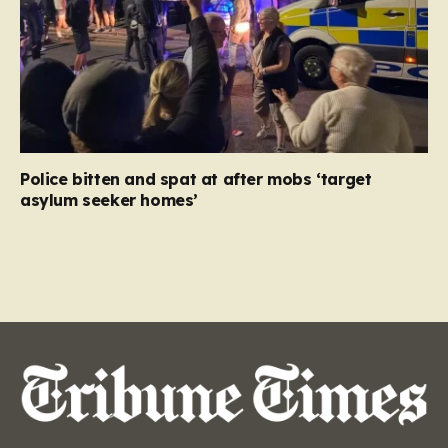
Police bitten and spat at after mobs ‘target
asylum seeker homes’