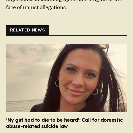
face of unjust allegations.
RELATED NEWS
‘My girl had to die to be heard’: Call for domestic
abuse-related suicide law