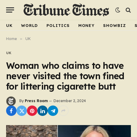
UK
WORLD
POLITICS
MONEY
SHOWBIZ
Home
»
UK
UK
Woman who claims to have
never visited the town fined
for littering cigarette butt
By
Press Room
December 2, 2024