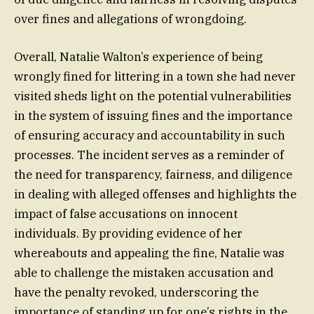
over fines and allegations of wrongdoing.
Overall, Natalie Walton’s experience of being
wrongly fined for littering in a town she had never
visited sheds light on the potential vulnerabilities
in the system of issuing fines and the importance
of ensuring accuracy and accountability in such
processes. The incident serves as a reminder of
the need for transparency, fairness, and diligence
in dealing with alleged offenses and highlights the
impact of false accusations on innocent
individuals. By providing evidence of her
whereabouts and appealing the fine, Natalie was
able to challenge the mistaken accusation and
have the penalty revoked, underscoring the
importance of standing up for one’s rights in the